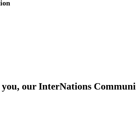
tion
s you, our InterNations Communit