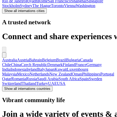
Rio de Janeiro
Riyadh
Rome
San Francisco
Shanghai
Singapore
Stockholm
Sydney
The Hague
Toronto
Vienna
Washington
Show all internations cities
A trusted network
Connect and share experiences wi
Australia
Austria
Bahrain
Belgium
Brazil
Bulgaria
Canada
Chile
China
Czech Republic
Denmark
Finland
France
Germany
India
Indonesia
Ireland
Italy
Japan
Kuwait
Luxembourg
Malaysia
Mexico
Netherlands
New Zealand
Oman
Philippines
Portugal
Qatar
Romania
Russia
Saudi Arabia
South Africa
Spain
Sweden
Switzerland
Thailand
Turkey
UAE
USA
Show all internations countries
Vibrant community life
Join a wide variety of events & 