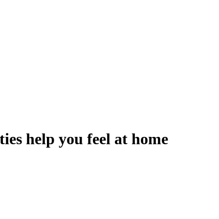
ies help you feel at home