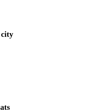
city
ats