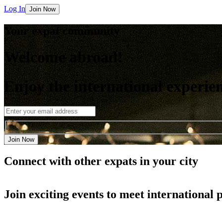
Log In
Join Now
Your expat community
Welcome abroad!
Enjoy the international experie
Join Now
Connect with other
expats in your city
Join
exciting events
to meet international 