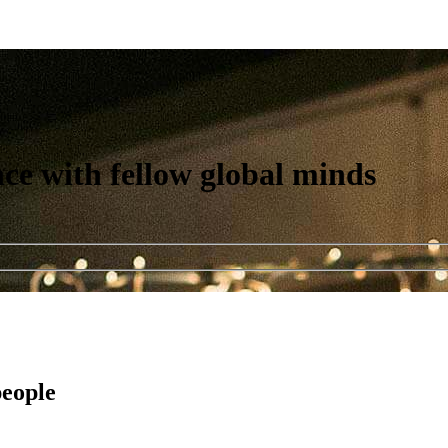
nce with fellow global minds
people