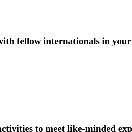
th fellow internationals in your 
activities to meet like-minded exp