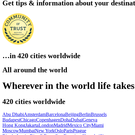
Get
tips & information
about your destina
…in
420 cities
worldwide
All around the world
Wherever in the world life take
420
cities worldwide
Abu Dhabi
Amsterdam
Barcelona
Beijing
Berlin
Brussels
Budapest
Chicago
Copenhagen
Doha
Dubai
Geneva
Hong Kong
Jakarta
London
Madrid
Mexico City
Miami
Moscow
Mumbai
New York
Oslo
Paris
Prague