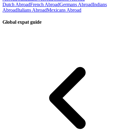
Dutch Abroad
French Abroad
Germans Abroad
Indians
Abroad
Italians Abroad
Mexicans Abroad
Global expat guide