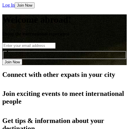
Log In
Join Now
Welcome abroad!
Enjoy the international experience
Join Now
Connect with other
expats in your city
Join
exciting events
to meet international
people
Get
tips & information
about your
destination