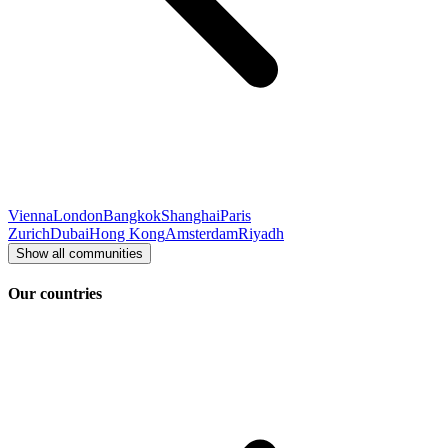
Vienna
London
Bangkok
Shanghai
Paris
Zurich
Dubai
Hong Kong
Amsterdam
Riyadh
Show all communities
Our countries