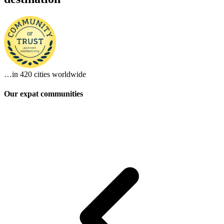
…in
420 cities
worldwide
Our expat communities