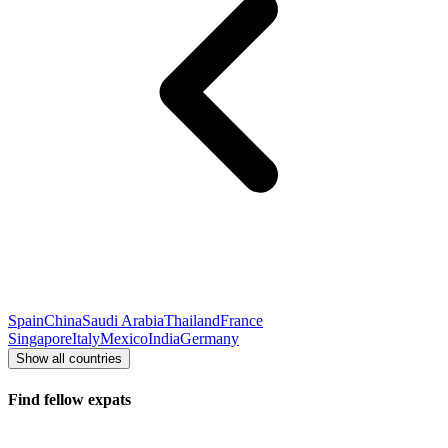
Spain
China
Saudi Arabia
Thailand
France
Singapore
Italy
Mexico
India
Germany
Show all countries
Find fellow expats