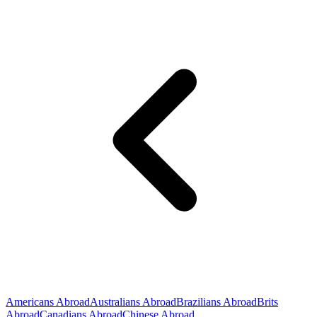
Americans Abroad
Australians Abroad
Brazilians Abroad
Brits
Abroad
Canadians Abroad
Chinese Abroad