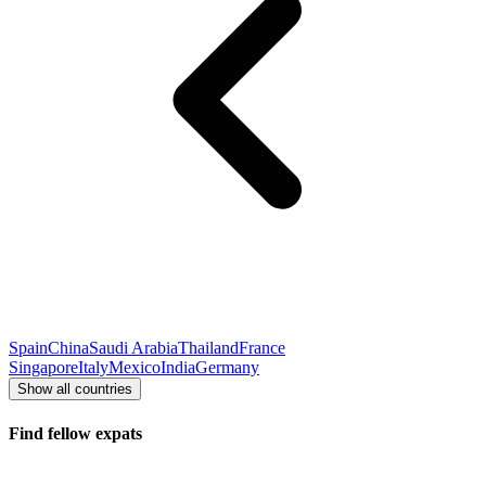
Spain
China
Saudi Arabia
Thailand
France
Singapore
Italy
Mexico
India
Germany
Show all countries
Find fellow expats