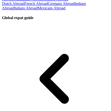
Dutch Abroad
French Abroad
Germans Abroad
Indians
Abroad
Italians Abroad
Mexicans Abroad
Global expat guide