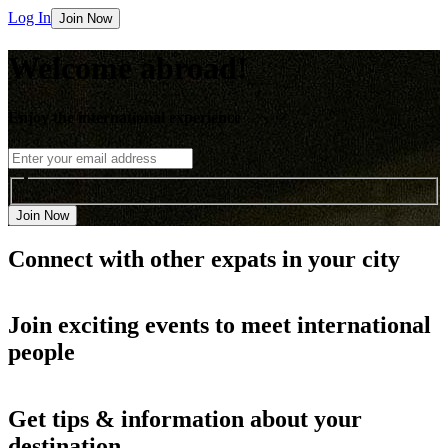
Log In
Join Now
Welcome abroad!
Enjoy the international experience
Join Now
Connect with other
expats in your city
Join
exciting events
to meet international
people
Get
tips & information
about your
destination