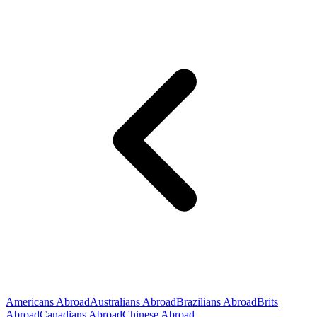
Americans Abroad
Australians Abroad
Brazilians Abroad
Brits
Abroad
Canadians Abroad
Chinese Abroad