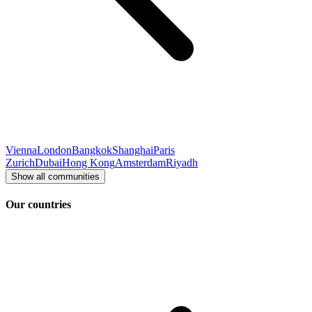
Vienna
London
Bangkok
Shanghai
Paris
Zurich
Dubai
Hong Kong
Amsterdam
Riyadh
Show all communities
Our countries