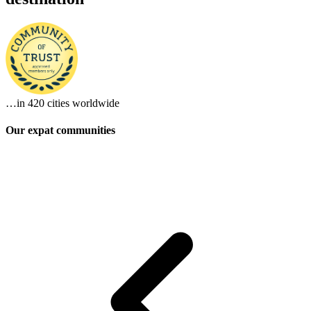
…in
420 cities
worldwide
Our expat communities