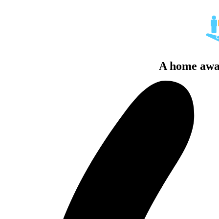
A home awa