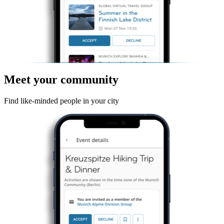
Meet your community
Find like-minded people in your city