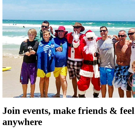
Join events, make friends & fee
anywhere