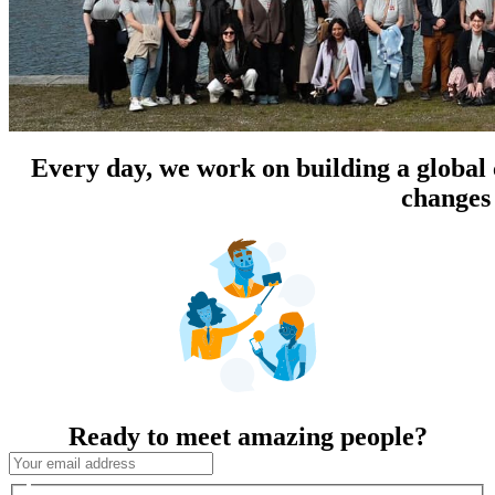
Every day, we work on building a global
changes 
Ready to meet amazing people?