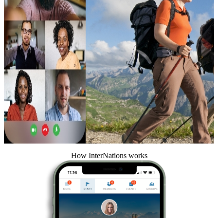
How InterNations works