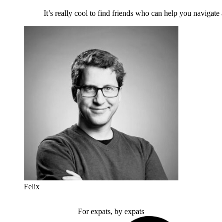
It’s really cool to find friends who can help you navigate
Felix
For expats, by expats