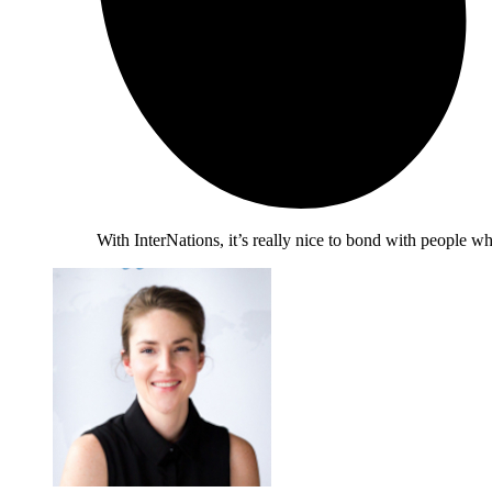
With InterNations, it’s really nice to bond with people 