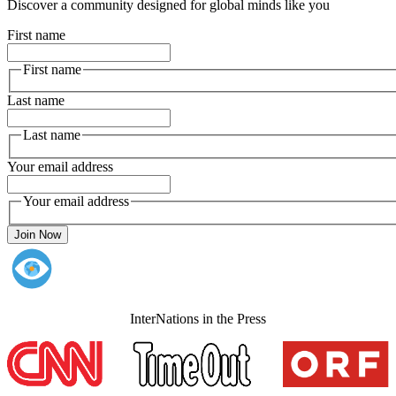
Discover a community designed for global minds like you
First name
First name
Last name
Last name
Your email address
Your email address
Join Now
InterNations in the Press