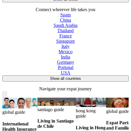
Connect wherever life takes you
Spain
China
Saudi Arabia
Thailand
France
Singapore
Italy
Mexico
India
Germany
Portugal
USA
Show all countries
Navigate your expat journey
santiago guide
hong kong
global guide
global guide
guide
Living in Santiago
Expat Partn
International
de Chile
Living in Hong
and Familie
Health Insurance