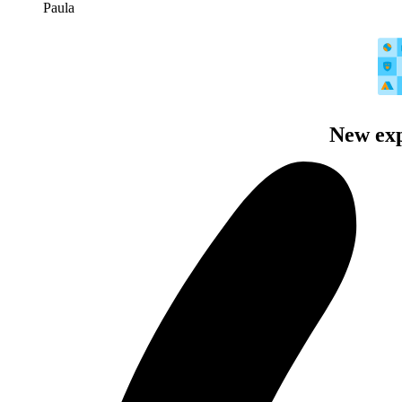
Paula
New exp