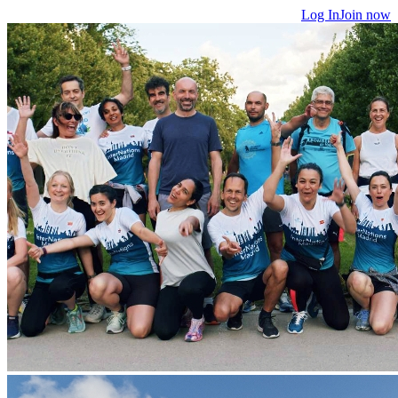
Log In
Join now