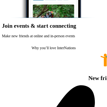
Join events & start connecting
Make new friends at online and in-person events
Why you’ll love InterNations
New fri