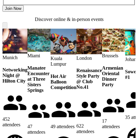
Join Now
Discover online & in-person events
Miami
Brussels
Munich
London
Kuala
Johan
Lumpur
Manatee
Armenian
Networking
Renaissance
Sowet
Encounter
Oriental
Night @
Style Party
Hot Air
#1
at Three
Dinner
Hilton City
@ Club
Balloon
Sisters
Party
No.41
Competition
Springs
35
att
452
17
attendees
622
47
49
attendees
attendees
attendees
attendees