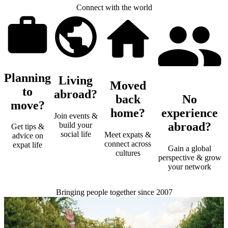
Connect with the world
Planning
Living
Moved
to
abroad?
back
No
move?
home?
experience
Join events &
abroad?
build your
Get tips &
social life
Meet expats &
advice on
connect across
expat life
Gain a global
cultures
perspective & grow
your network
Bringing people together since 2007