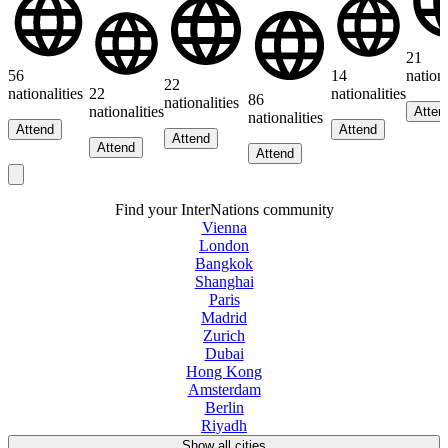
21
56
14
nationa
22
nationalities
22
nationalities
86
nationalities
nationalities
Atten
nationalities
Attend
Attend
Attend
Attend
Attend
Find your InterNations community
Vienna
London
Bangkok
Shanghai
Paris
Madrid
Zurich
Dubai
Hong Kong
Amsterdam
Berlin
Riyadh
Show all cities