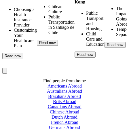
Kong
Chilean
The
Choosing a
Culture
Public
Impact
Health
Public
Transport
Going
Insurance
Transportation
and
Abroa
Provider
in Santiago de
Housing
Tempo
Customizing
Chile
Child
Separa
Your
Care and
Healthcare
Read now
Education
Read now
Plan
Read now
Read now
Find people from home
Americans Abroad
Australians Abroad
Brazilians Abroad
Brits Abroad
Canadians Abroad
Chinese Abroad
Dutch Abroad
French Abroad
Germans Abroad