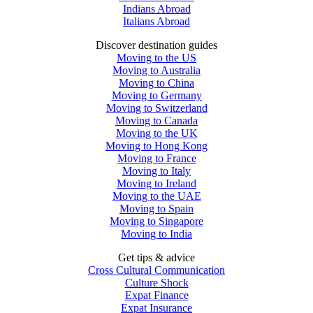
Indians Abroad
Italians Abroad
Discover destination guides
Moving to the US
Moving to Australia
Moving to China
Moving to Germany
Moving to Switzerland
Moving to Canada
Moving to the UK
Moving to Hong Kong
Moving to France
Moving to Italy
Moving to Ireland
Moving to the UAE
Moving to Spain
Moving to Singapore
Moving to India
Get tips & advice
Cross Cultural Communication
Culture Shock
Expat Finance
Expat Insurance