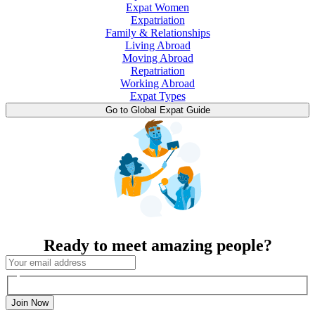
Expat Women
Expatriation
Family & Relationships
Living Abroad
Moving Abroad
Repatriation
Working Abroad
Expat Types
Go to Global Expat Guide
Ready to meet amazing people?
Join Now