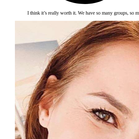
I think it’s really worth it. We have so many groups, so m