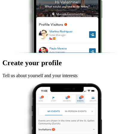
Create your profile
Tell us about yourself and your interests