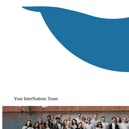
Your InterNations Team