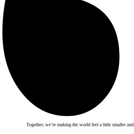
Together, we’re making the world feel a little smaller and a