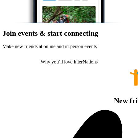
Join events & start connecting
Make new friends at online and in-person events
Why you’ll love InterNations
New fri