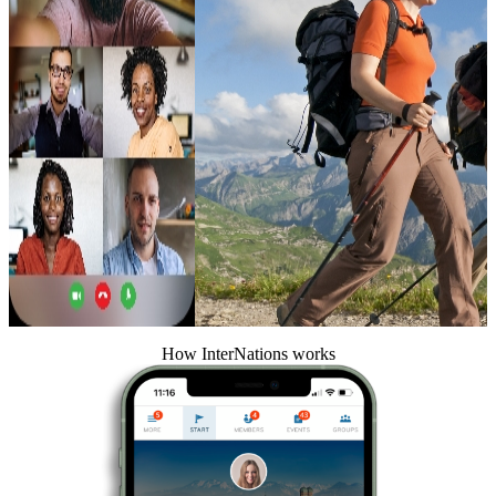
How InterNations works