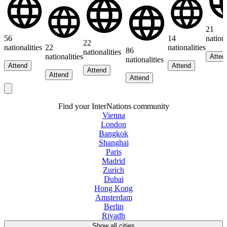
21
56
14
nationa
22
nationalities
22
nationalities
86
nationalities
nationalities
Atten
nationalities
Attend
Attend
Attend
Attend
Attend
Find your InterNations community
Vienna
London
Bangkok
Shanghai
Paris
Madrid
Zurich
Dubai
Hong Kong
Amsterdam
Berlin
Riyadh
Show all cities