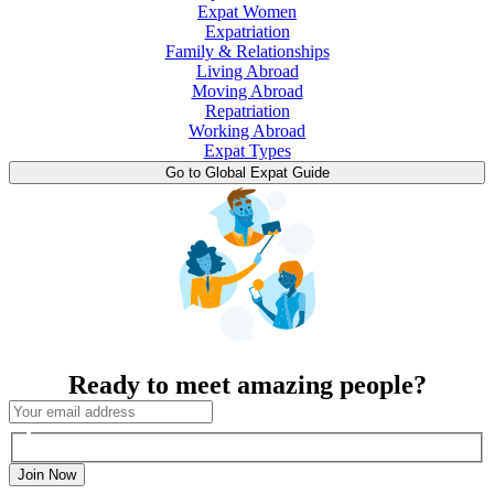
Expat Women
Expatriation
Family & Relationships
Living Abroad
Moving Abroad
Repatriation
Working Abroad
Expat Types
Go to Global Expat Guide
Ready to meet amazing people?
Join Now