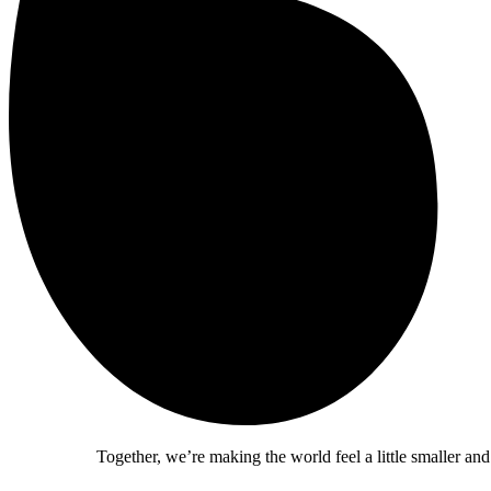
Together, we’re making the world feel a little smaller and a