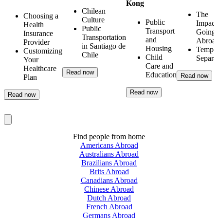
Kong
Chilean
The
Choosing a
Culture
Public
Impact
Health
Public
Transport
Going
Insurance
Transportation
and
Abroa
Provider
in Santiago de
Housing
Tempo
Customizing
Chile
Child
Separa
Your
Care and
Healthcare
Read now
Education
Read now
Plan
Read now
Read now
Find people from home
Americans Abroad
Australians Abroad
Brazilians Abroad
Brits Abroad
Canadians Abroad
Chinese Abroad
Dutch Abroad
French Abroad
Germans Abroad