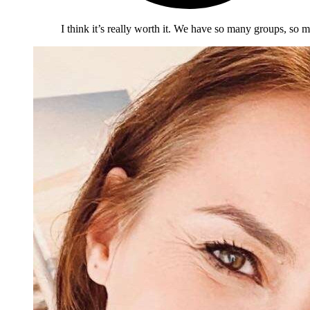
I think it’s really worth it. We have so many groups, so m