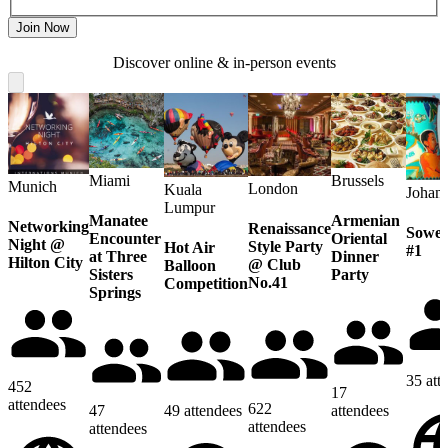
Join Now
Discover online & in-person events
Miami
Brussels
Munich
London
Kuala
Johan
Lumpur
Manatee
Armenian
Networking
Renaissance
Sowet
Encounter
Oriental
Night @
Style Party
Hot Air
#1
at Three
Dinner
Hilton City
@ Club
Balloon
Sisters
Party
No.41
Competition
Springs
35
att
452
17
attendees
622
47
49
attendees
attendees
attendees
attendees