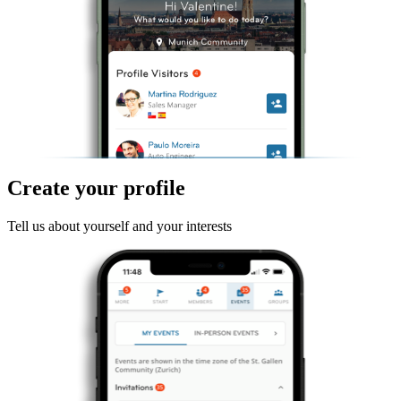
Create your profile
Tell us about yourself and your interests