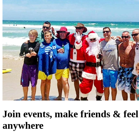
Join events, make friends & fee
anywhere