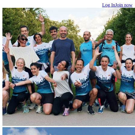
Log In
Join now