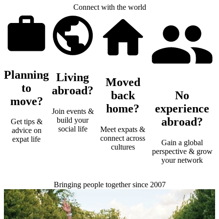
Connect with the world
Planning
Living
Moved
to
abroad?
back
No
move?
home?
experience
Join events &
abroad?
build your
Get tips &
social life
Meet expats &
advice on
connect across
expat life
Gain a global
cultures
perspective & grow
your network
Bringing people together since 2007