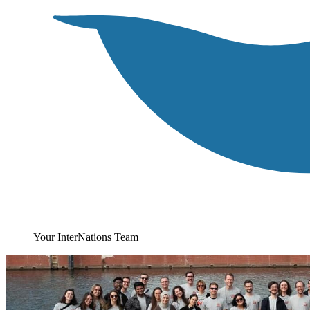
Your InterNations Team