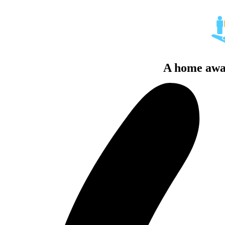
A home awa