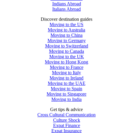
Indians Abroad
Italians Abroad
Discover destination guides
Moving to the US
Moving to Australia
Moving to China
Moving to Germany
Moving to Switzerland
Moving to Canada
Moving to the UK
Moving to Hong Kong
Moving to France
Moving to Italy
Moving to Ireland
Moving to the UAE
Moving to Spain
Moving to Singapore
Moving to India
Get tips & advice
Cross Cultural Communication
Culture Shock
Expat Finance
Expat Insurance