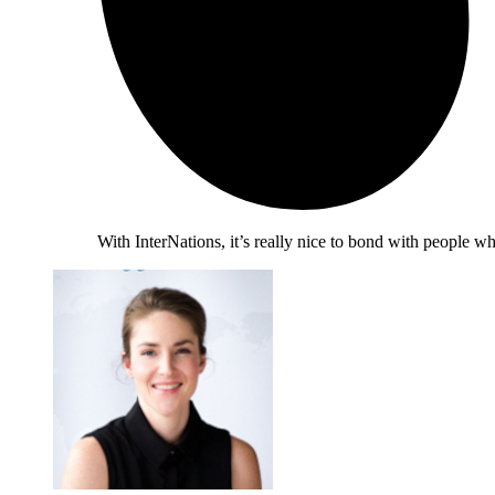
With InterNations, it’s really nice to bond with people 