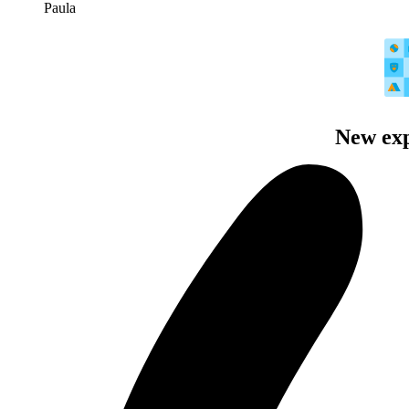
Paula
New exp