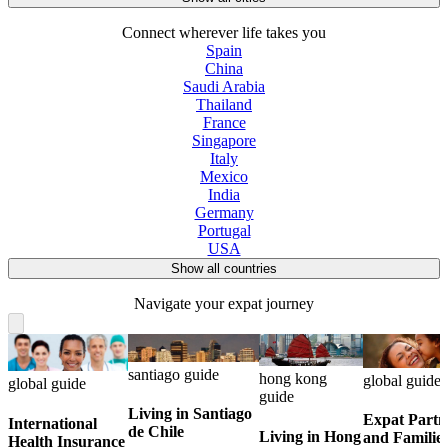
Connect wherever life takes you
Spain
China
Saudi Arabia
Thailand
France
Singapore
Italy
Mexico
India
Germany
Portugal
USA
Show all countries
Navigate your expat journey
santiago guide
hong kong
global guide
global guide
guide
Living in Santiago
Expat Partn
International
de Chile
Living in Hong
and Familie
Health Insurance