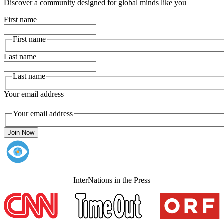
Discover a community designed for global minds like you
First name
First name
Last name
Last name
Your email address
Your email address
Join Now
InterNations in the Press