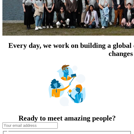
Every day, we work on building a global
changes 
Ready to meet amazing people?