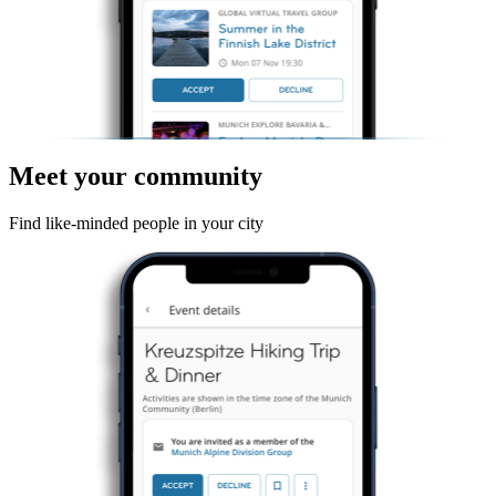
Meet your community
Find like-minded people in your city