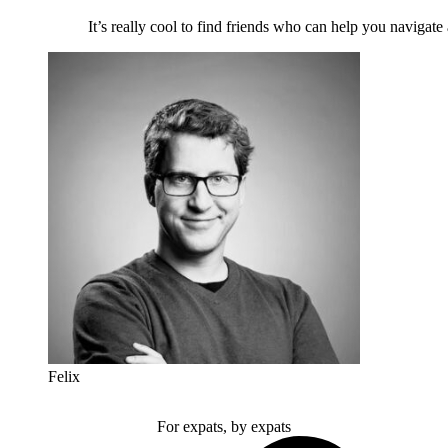
It’s really cool to find friends who can help you navigate
Felix
For expats, by expats