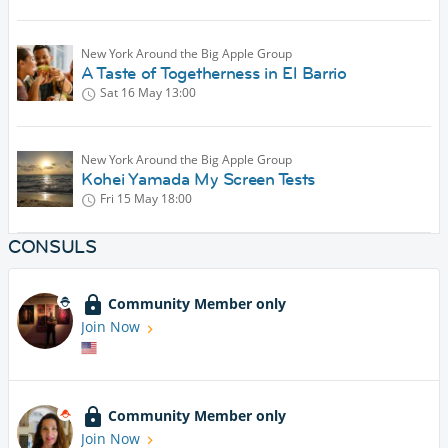
New York Around the Big Apple Group
A Taste of Togetherness in El Barrio
Sat 16 May
13:00
New York Around the Big Apple Group
Kohei Yamada My Screen Tests
Fri 15 May
18:00
CONSULS
Community Member only
Join Now
Community Member only
Join Now