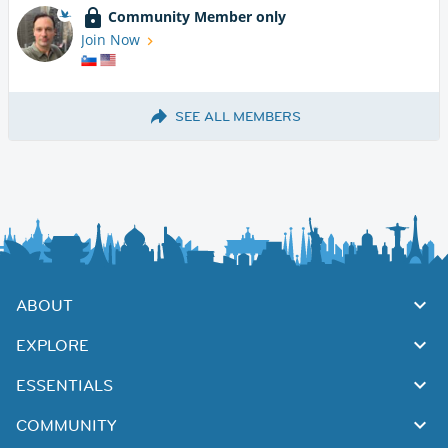
Community Member only
Join Now
SEE ALL MEMBERS
ABOUT
EXPLORE
ESSENTIALS
COMMUNITY