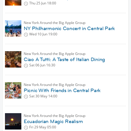
Thu 25 Jun
18:00
New York Around the Big Apple Group
NY Philharmonic Concert in Central Park
Wed 10 Jun
19:00
New York Around the Big Apple Group
Ciao A Tutti: A Taste of Italian Dining
Sat 06 Jun
16:30
New York Around the Big Apple Group
Picnic With Friends in Central Park
Sat 30 May
14:00
New York Around the Big Apple Group
Ecuadorian Magic Realism
Fri 29 May
05:00