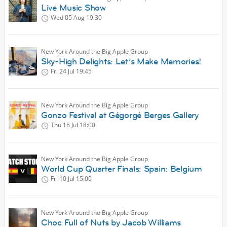
Live Music Show
Wed 05 Aug
19:30
New York Around the Big Apple Group
Sky-High Delights: Let’s Make Memories!
Fri 24 Jul
19:45
New York Around the Big Apple Group
Gonzo Festival at Gégorgé Berges Gallery
Thu 16 Jul
18:00
New York Around the Big Apple Group
World Cup Quarter Finals: Spain: Belgium
Fri 10 Jul
15:00
New York Around the Big Apple Group
Choc Full of Nuts by Jacob Williams