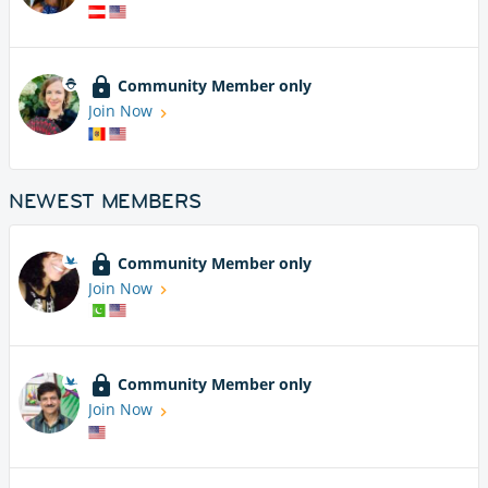
Community Member only
Join Now
NEWEST MEMBERS
Community Member only
Join Now
Community Member only
Join Now