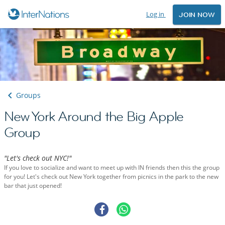
Log in
JOIN NOW
Groups
New York Around the Big Apple
Group
"Let's check out NYC!"
If you love to socialize and want to meet up with IN friends then this the group
for you! Let's check out New York together from picnics in the park to the new
bar that just opened!