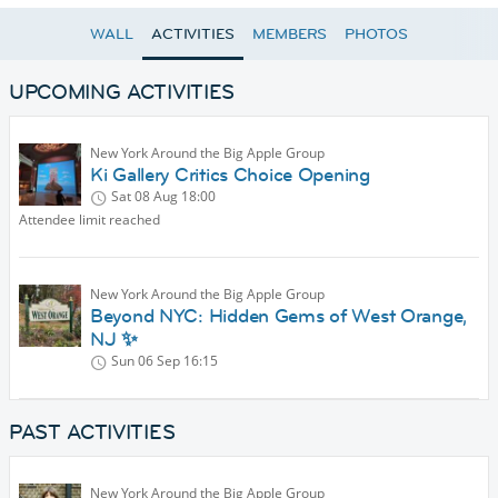
WALL
ACTIVITIES
MEMBERS
PHOTOS
UPCOMING ACTIVITIES
New York Around the Big Apple Group
Ki Gallery Critics Choice Opening
Sat 08 Aug
18:00
Attendee limit reached
New York Around the Big Apple Group
Beyond NYC: Hidden Gems of West Orange,
NJ ✨
Sun 06 Sep
16:15
PAST ACTIVITIES
New York Around the Big Apple Group