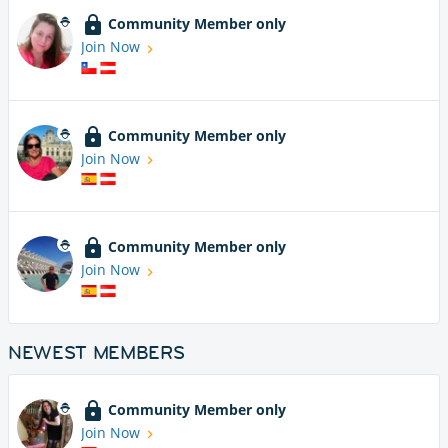
Community Member only
Join Now
Community Member only
Join Now
Community Member only
Join Now
NEWEST MEMBERS
Community Member only
Join Now