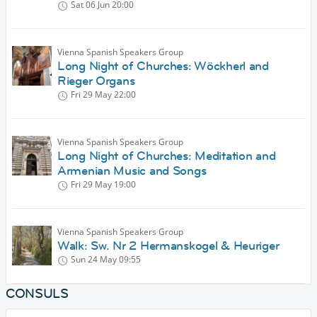
Sat 06 Jun
20:00
Vienna Spanish Speakers Group
Long Night of Churches: Wöckherl and
Rieger Organs
Fri 29 May
22:00
Vienna Spanish Speakers Group
Long Night of Churches: Meditation and
Armenian Music and Songs
Fri 29 May
19:00
Vienna Spanish Speakers Group
Walk: Sw. Nr 2 Hermanskogel & Heuriger
Sun 24 May
09:55
CONSULS