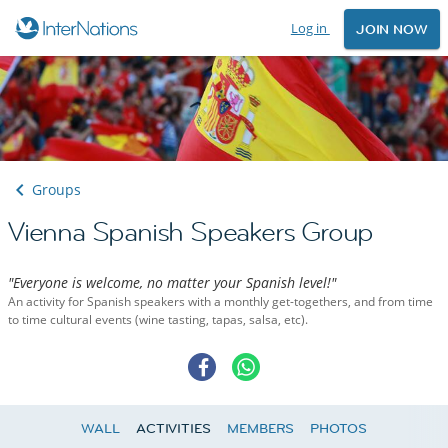
Log in
JOIN NOW
Groups
Vienna Spanish Speakers Group
"Everyone is welcome, no matter your Spanish level!"
An activity for Spanish speakers with a monthly get-togethers, and from time
to time cultural events (wine tasting, tapas, salsa, etc).
WALL
ACTIVITIES
MEMBERS
PHOTOS