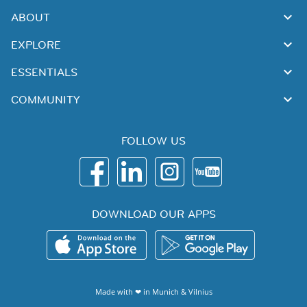
ABOUT
EXPLORE
ESSENTIALS
COMMUNITY
FOLLOW US
DOWNLOAD OUR APPS
Made with ❤ in
Munich
&
Vilnius