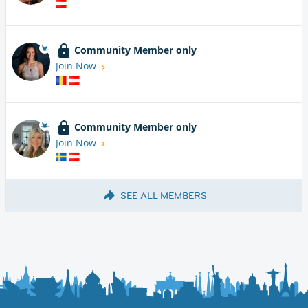
Community Member only
Join Now
Community Member only
Join Now
SEE ALL MEMBERS