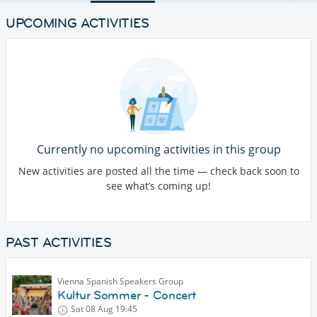
UPCOMING ACTIVITIES
Currently no upcoming activities in this group
New activities are posted all the time — check back soon to
see what’s coming up!
PAST ACTIVITIES
Vienna Spanish Speakers Group
Kultur Sommer - Concert
Sat 08 Aug
19:45