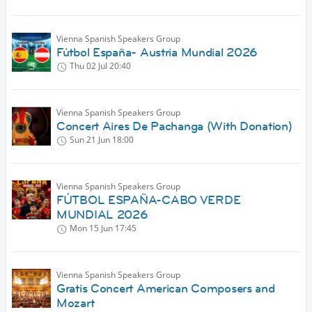
Vienna Spanish Speakers Group
Fútbol España- Austria Mundial 2026
Thu 02 Jul
20:40
Vienna Spanish Speakers Group
Concert Aires De Pachanga (With Donation)
Sun 21 Jun
18:00
Vienna Spanish Speakers Group
FÚTBOL ESPAÑA-CABO VERDE
MUNDIAL 2026
Mon 15 Jun
17:45
Vienna Spanish Speakers Group
Gratis Concert American Composers and
Mozart