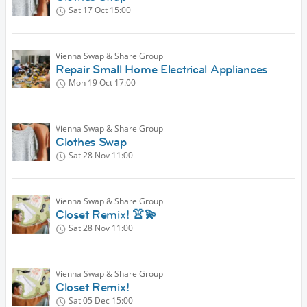
Sat 17 Oct
15:00
Vienna Swap & Share Group
Repair Small Home Electrical Appliances
Mon 19 Oct
17:00
Vienna Swap & Share Group
Clothes Swap
Sat 28 Nov
11:00
Vienna Swap & Share Group
Closet Remix! 👚💫
Sat 28 Nov
11:00
Vienna Swap & Share Group
Closet Remix!
Sat 05 Dec
15:00