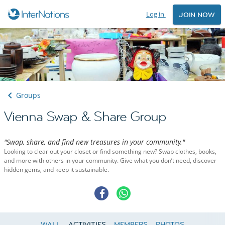
Log in
JOIN NOW
Groups
Vienna Swap & Share Group
"Swap, share, and find new treasures in your community."
Looking to clear out your closet or find something new? Swap clothes, books,
and more with others in your community. Give what you don’t need, discover
hidden gems, and keep it sustainable.
WALL
ACTIVITIES
MEMBERS
PHOTOS