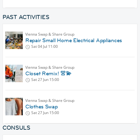
PAST ACTIVITIES
Vienna Swap & Share Group
Repair Small Home Electrical Appliances
Sat 04 Jul
11:00
Vienna Swap & Share Group
Closet Remix! 👚💫
Sat 27 Jun
15:00
Vienna Swap & Share Group
Clothes Swap
Sat 27 Jun
15:00
CONSULS