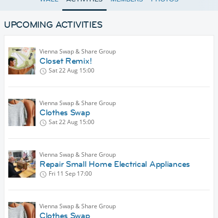
UPCOMING ACTIVITIES
Vienna Swap & Share Group
Closet Remix!
Sat 22 Aug
15:00
Vienna Swap & Share Group
Clothes Swap
Sat 22 Aug
15:00
Vienna Swap & Share Group
Repair Small Home Electrical Appliances
Fri 11 Sep
17:00
Vienna Swap & Share Group
Clothes Swap