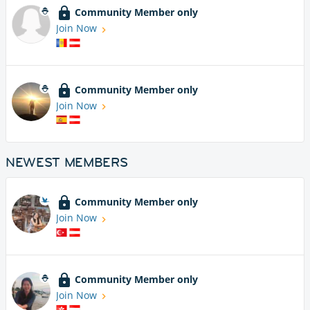
Community Member only
Join Now
Community Member only
Join Now
NEWEST MEMBERS
Community Member only
Join Now
Community Member only
Join Now