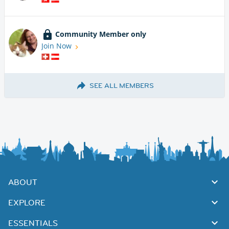
Community Member only
Join Now
SEE ALL MEMBERS
ABOUT
EXPLORE
ESSENTIALS