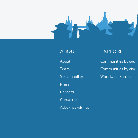
internationally as an architectural masterpiec
Afterwards, we can continue exploring or if 
iconic building with a trained tour guide.
free shuttle ride to Broadview Station, TTC b
trail.
Thanks!
For more information about the Brick Works
Protected content
Looking forward to see you!
ABOUT
EXPLORE
Devicka
About
Communities by coun
Team
Communities by city
Sustainability
Worldwide Forum
Press
Careers
Contact us
Advertise with us