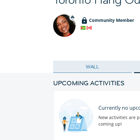
Community Member
WALL
UPCOMING ACTIVITIES
Currently no upco
New activities are 
coming up!