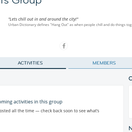
"Lets chill out in and around the city!"
Urban Dictionary defines "Hang Out" as when people chill and do things toge
ACTIVITIES
MEMBERS
ming activities in this group
posted all the time — check back soon to see what’s