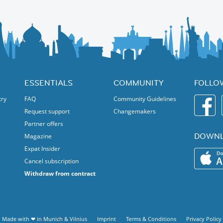
e. Discover the structural features, public art and highlights of this
you prefer, you can leave from the Brick Works. Options include a
us to Davisville station, or walk to Broadview station via another
:
ESSENTIALS
COMMUNITY
FOLLO
try
FAQ
Community Guidelines
Request support
Changemakers
Partner offers
DOWNL
Magazine
Expat Insider
Cancel subscription
Withdraw from contract
Made with ❤ in
Munich
&
Vilnius
Imprint
Terms & Conditions
Privacy Policy