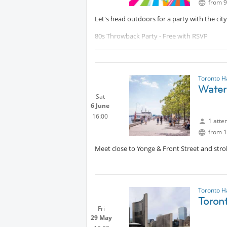
from 9
Let's head outdoors for a party with the city
80s Throwback Party - Free with RSVP
From synth-heavy New Wave to the rise of H
influences, this is a full-spectrum celebrat
Toronto H
Reserve your ticket here:
Protected
Waterf
Sat
Will post a pre-meeting point as we get close
6 June
16:00
1 atte
from 1
Meet close to Yonge & Front Street and strol
Toronto H
Toron
Fri
29 May