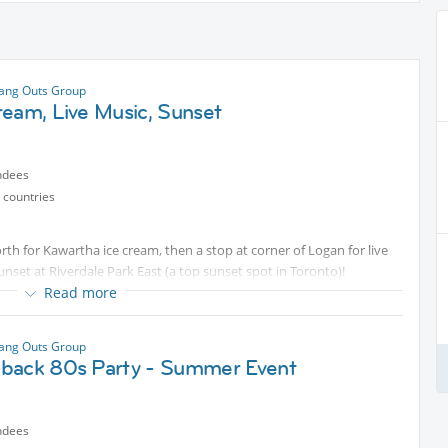
ang Outs Group
ream, Live Music, Sunset
ndees
 countries
rth for Kawartha ice cream, then a stop at corner of Logan for live
nset at Riverdale Park East (a top sunset spot in Toronto)!
Read more
ang Outs Group
back 80s Party - Summer Event
ndees