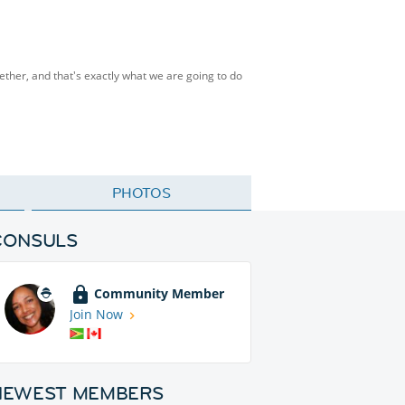
ther, and that's exactly what we are going to do
PHOTOS
CONSULS
Community Member
Join Now
NEWEST MEMBERS