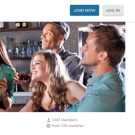
JOIN NOW
LOG IN
1247 members
from 124 countries