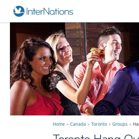
Home
Canada
Toronto
Groups
Ha
Toronto Hang Ou