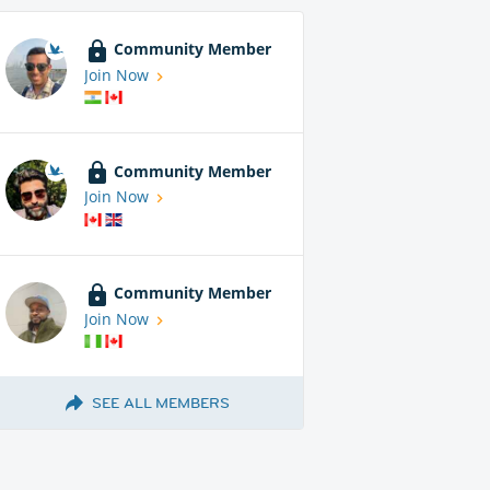
Community Member
Join Now
Community Member
Join Now
Community Member
Join Now
SEE ALL MEMBERS