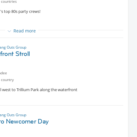
 countries
's top 80s party crews!
Read more
ip Hop, soulful R&B ballads, Rock, Funk, House, and Reggae
ion of a decade that shaped modern music and culture.
ang Outs Group
 content
ront Stroll
r.
ndee
 country
l west to Trillium Park along the waterfront
ang Outs Group
to Newcomer Day