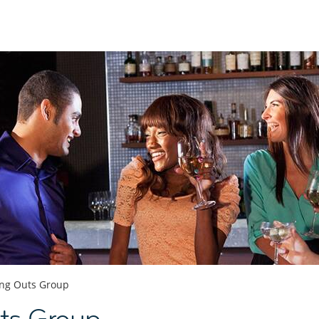
ng Outs Group
ts Group