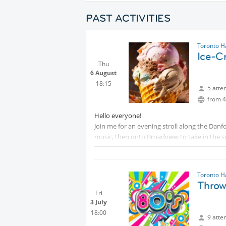
PAST ACTIVITIES
Toronto H
Ice-C
Thu
6 August
18:15
5 atte
from 4
Hello everyone!
Join me for an evening stroll along the Danfo
music, then onto Broadview to take in the su
Hope to see you there!
Toronto H
Throw
Fri
3 July
18:00
9 atte