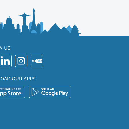
W US
OAD OUR APPS