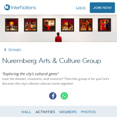
Log in
JOIN NOW
Groups
Nuremberg Arts & Culture Group
"Exploring the city’s cultural gems"
Love the theater, museums, and concerts? Then this group is for you! Let’s
discover the city’s vibrant cultural scene together.
WALL
ACTIVITIES
MEMBERS
PHOTOS