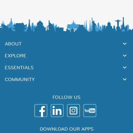
ABOUT
EXPLORE
ESSENTIALS
COMMUNITY
FOLLOW US
DOWNLOAD OUR APPS