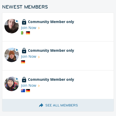
NEWEST MEMBERS
Community Member only
Join Now
Community Member only
Join Now
Community Member only
Join Now
SEE ALL MEMBERS