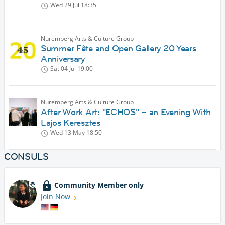
Wed 29 Jul
18:35
Nuremberg Arts & Culture Group
Summer Fête and Open Gallery 20 Years
Anniversary
Sat 04 Jul
19:00
Nuremberg Arts & Culture Group
After Work Art: "ECHOS" – an Evening With
Lajos Keresztes
Wed 13 May
18:50
CONSULS
Community Member only
Join Now