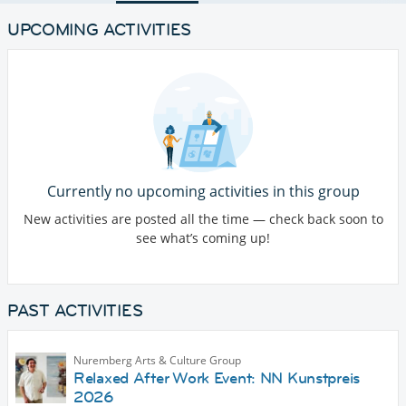
UPCOMING ACTIVITIES
Currently no upcoming activities in this group
New activities are posted all the time — check back soon to
see what’s coming up!
PAST ACTIVITIES
Nuremberg Arts & Culture Group
Relaxed After Work Event: NN Kunstpreis
2026