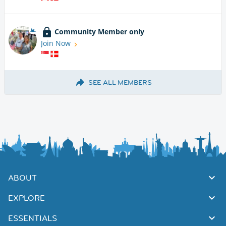
Community Member only
Join Now
SEE ALL MEMBERS
ABOUT
EXPLORE
ESSENTIALS