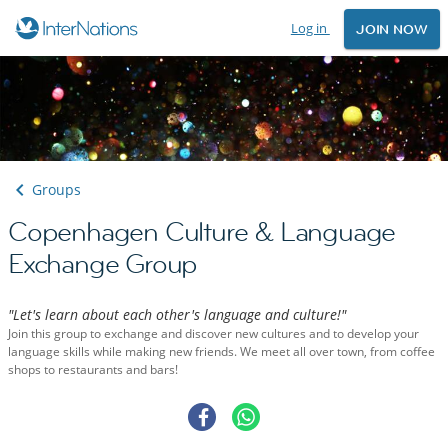
Log in
JOIN NOW
Groups
Copenhagen Culture & Language
Exchange Group
"Let's learn about each other's language and culture!"
Join this group to exchange and discover new cultures and to develop your
language skills while making new friends. We meet all over town, from coffee
shops to restaurants and bars!