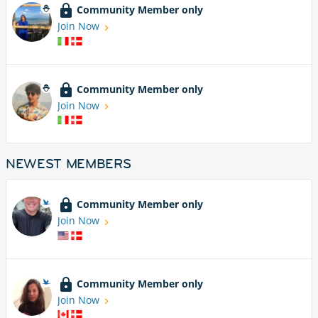
Community Member only
Join Now
Community Member only
Join Now
NEWEST MEMBERS
Community Member only
Join Now
Community Member only
Join Now