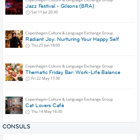
Jazz Festival - Gilsons (BRA)
Sat 11 Jul
20:30
Copenhagen Culture & Language Exchange Group
Radiant Joy: Nurturing Your Happy Self
Thu 25 Jun
18:00
Copenhagen Culture & Language Exchange Group
Thematic Friday Bar: Work-Life Balance
Fri 22 May
17:30
Copenhagen Culture & Language Exchange Group
Cat Lovers Cafè
Thu 14 May
16:30
CONSULS