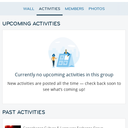
WALL
ACTIVITIES
MEMBERS
PHOTOS
UPCOMING ACTIVITIES
Currently no upcoming activities in this group
New activities are posted all the time — check back soon to
see what’s coming up!
PAST ACTIVITIES
Copenhagen Culture & Language Exchange Group