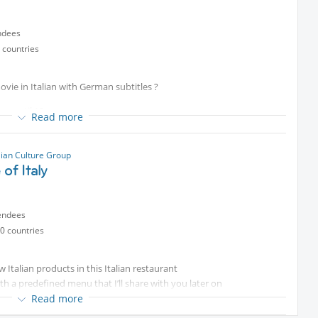
ndees
 countries
ovie in Italian with German subtitles ?
em until 19
Read more
lian Culture Group
 of Italy
endees
0 countries
ew Italian products in this Italian restaurant
ith a predefined menu that I’ll share with you later on
Read more