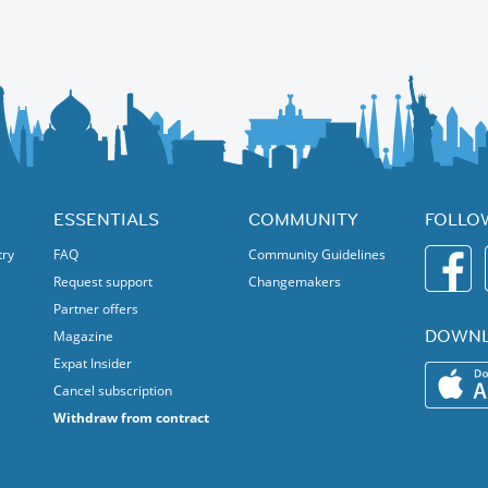
ESSENTIALS
COMMUNITY
FOLLO
try
FAQ
Community Guidelines
Request support
Changemakers
Partner offers
DOWNL
Magazine
Expat Insider
Cancel subscription
Withdraw from contract