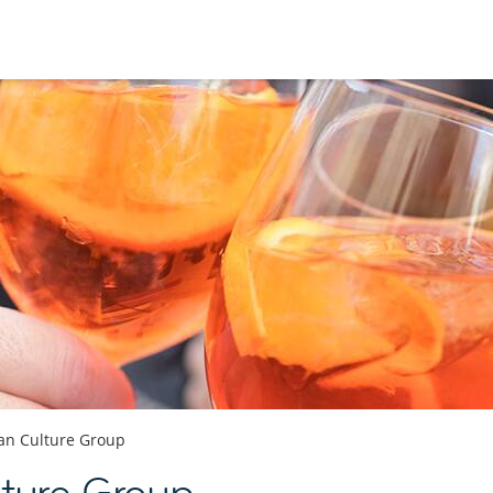
ian Culture Group
lture Group