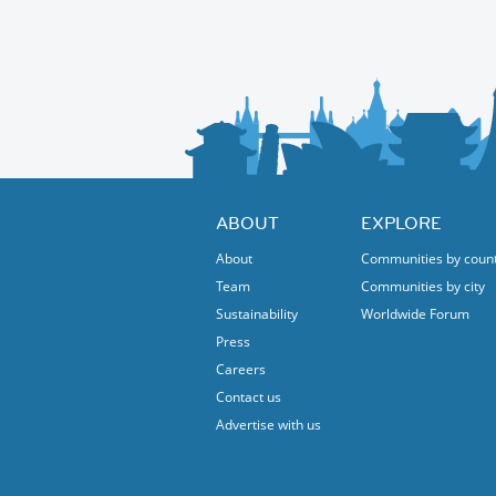
ABOUT
EXPLORE
About
Communities by coun
Team
Communities by city
Sustainability
Worldwide Forum
Press
Careers
Contact us
Advertise with us