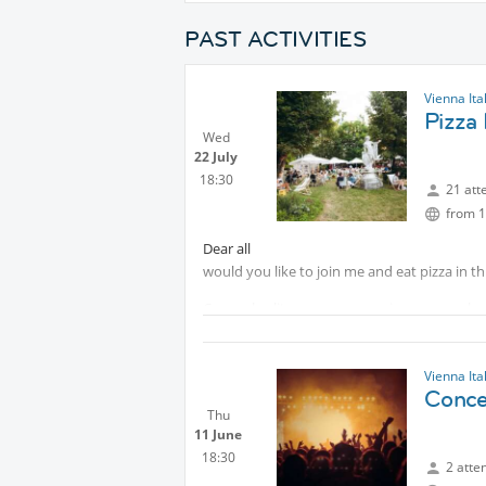
PAST ACTIVITIES
Vienna Ita
Pizza 
Wed
22 July
18:30
21 att
from 1
Dear all
would you like to join me and eat pizza in t
Come al solito, avremo occasione per parlare
Vienna Ita
Conce
Thu
11 June
18:30
2 atte