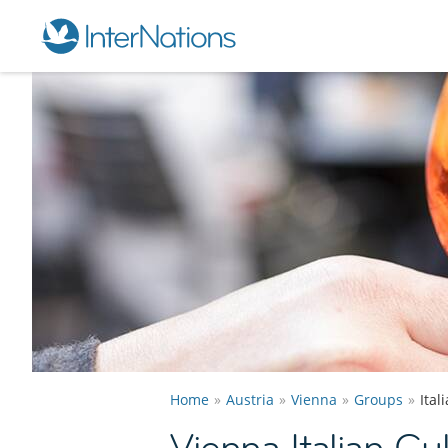
Home
Austria
Vienna
Groups
Ital
Vienna Italian Cu