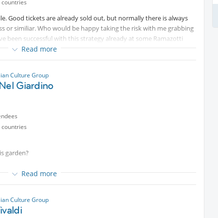
 countries
lle. Good tickets are already sold out, but normally there is always
ess or similiar. Who would be happy taking the risk with me grabbing
ve been successful with this strategy already at some Ramazotti
Read more
some family affairs I did not have any chance organizing
lian Culture Group
Nel Giardino
endees
 countries
his garden?
ns
Read more
 in italiano con chi ha piacere
lian Culture Group
ivaldi