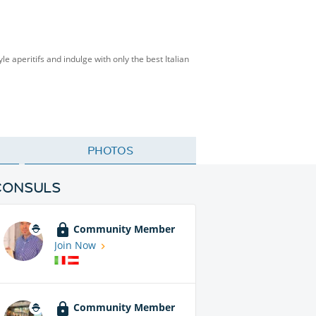
le aperitifs and indulge with only the best Italian
PHOTOS
CONSULS
Community Member
Join Now
Community Member