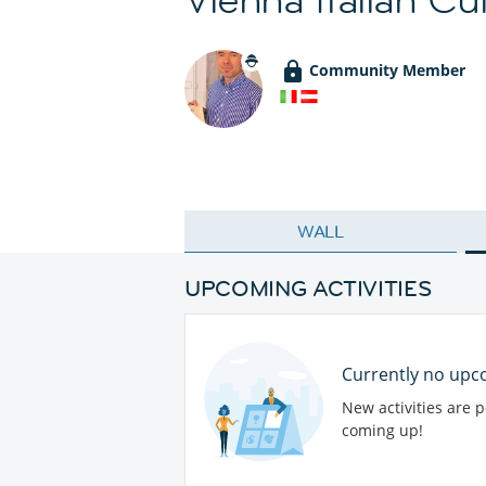
Community Member
WALL
UPCOMING ACTIVITIES
Currently no upco
New activities are 
coming up!