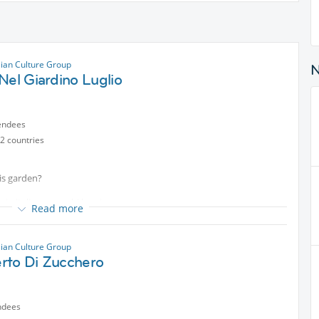
lian Culture Group
Nel Giardino Luglio
endees
2 countries
his garden?
 in italiano con chi ha piacere
Read more
lian Culture Group
rto Di Zucchero
ndees