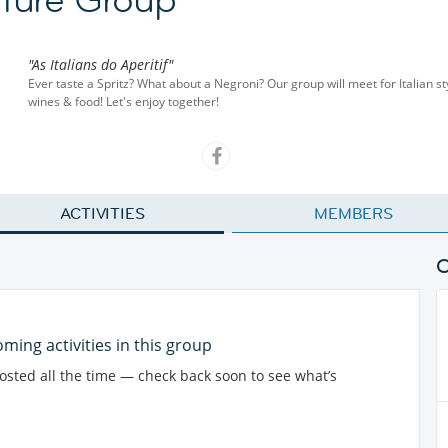
"As Italians do Aperitif"
Ever taste a Spritz? What about a Negroni? Our group will meet for Italian sty
wines & food! Let's enjoy together!
ACTIVITIES
MEMBERS
ming activities in this group
posted all the time — check back soon to see what’s