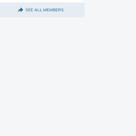
SEE ALL MEMBERS