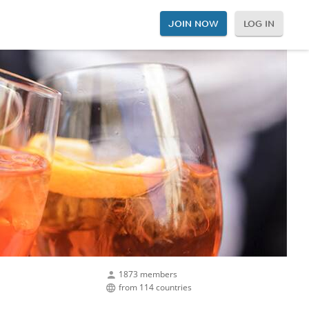
JOIN NOW
LOG IN
1873 members
from 114 countries