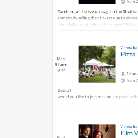
from 2
Zucchero will be live on stage in the Stadtha
somebody selling their tickets due to sickn
some ticket right before the concert? We ha
concert.
It happens to be also my Birthday 🌟due to 
beforehand.
Vienna Ita
Looking forward to some risky co-fellows🥂
Pizza 
Stella
Mon
8 June
18:30
14 att
from 7
Dear all
would you like to join me and eat pizza in t
I move to Monday due to weather conditio
Come al solito, avremo occasione per parlare
Vienna Ita
Film V
Wed