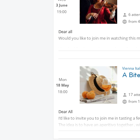
3 June
19:00
6 atte
from 4
Dear all
Would you like to join me in watching this m
I booked 5 tickets and we need to collect th
The movie starts at 19.30
Vienna Ita
Protected content
A Bite
Mon
Protected content
18 May
18:00
17 att
from 1
Dear All
I’d like to invite you to join me in tasting a f
The idea is to have an aperitivo together , w