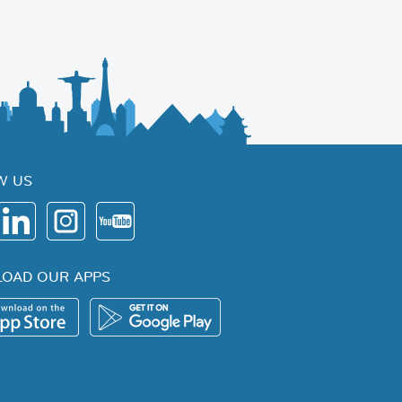
W US
OAD OUR APPS