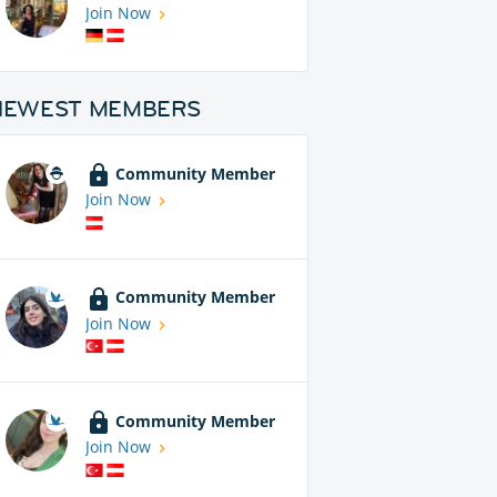
Join Now
NEWEST MEMBERS
Community Member
Join Now
Community Member
Join Now
Community Member
Join Now