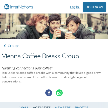
Log in
JOIN NOW
Groups
Vienna Coffee Breaks Group
"Brewing connections over coffee"
Join us for relaxed coffee breaks with a community that loves a good brew!
Take a moment to smell the coffee beans ... and delight in great
conversations.
WALL
ACTIVITIES
MEMBERS
PHOTOS