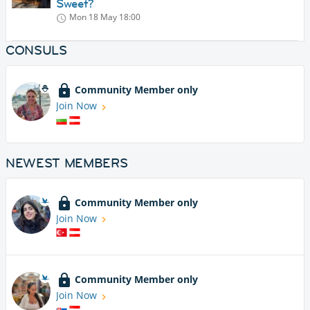
Sweet?
Mon 18 May
18:00
CONSULS
Community Member only
Join Now
NEWEST MEMBERS
Community Member only
Join Now
Community Member only
Join Now