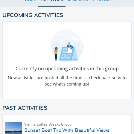
UPCOMING ACTIVITIES
Currently no upcoming activities in this group
New activities are posted all the time — check back soon to
see what’s coming up!
PAST ACTIVITIES
Vienna Coffee Breaks Group
Sunset Boat Trip With Beautiful Views