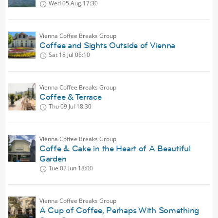
Wed 05 Aug
17:30
Vienna Coffee Breaks Group
Coffee and Sights Outside of Vienna
Sat 18 Jul
06:10
Vienna Coffee Breaks Group
Coffee & Terrace
Thu 09 Jul
18:30
Vienna Coffee Breaks Group
Coffe & Cake in the Heart of A Beautiful
Garden
Tue 02 Jun
18:00
Vienna Coffee Breaks Group
A Cup of Coffee, Perhaps With Something