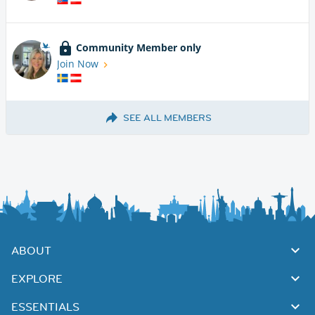
Community Member only
Join Now
SEE ALL MEMBERS
ABOUT
EXPLORE
ESSENTIALS