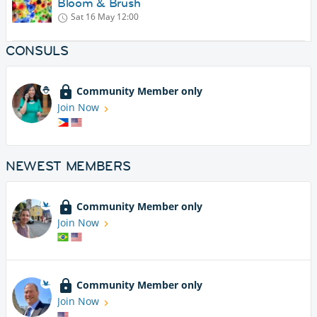
Bloom & Brush
Sat 16 May
12:00
CONSULS
Community Member only
Join Now
NEWEST MEMBERS
Community Member only
Join Now
Community Member only
Join Now