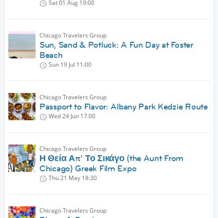
Sat 01 Aug
19:00
Chicago Travelers Group
Sun, Sand & Potluck: A Fun Day at Foster
Beach
Sun 19 Jul
11:00
Chicago Travelers Group
Passport to Flavor: Albany Park Kedzie Route
Wed 24 Jun
17:00
Chicago Travelers Group
Η Θεία Απ’ Το Σικάγο (the Aunt From
Chicago) Greek Film Expo
Thu 21 May
18:30
Chicago Travelers Group