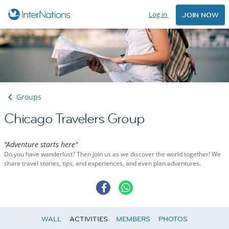
Log in
JOIN NOW
Groups
Chicago Travelers Group
"Adventure starts here"
Do you have wanderlust? Then join us as we discover the world together! We
share travel stories, tips, and experiences, and even plan adventures.
WALL
ACTIVITIES
MEMBERS
PHOTOS