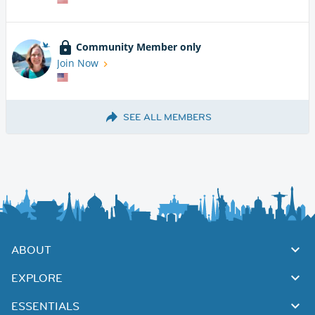
Community Member only
Join Now
SEE ALL MEMBERS
ABOUT
EXPLORE
ESSENTIALS