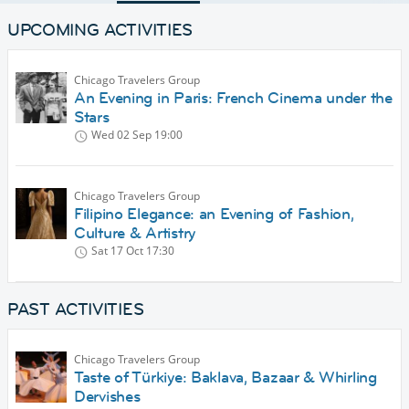
UPCOMING ACTIVITIES
Chicago Travelers Group
An Evening in Paris: French Cinema under the
Stars
Wed 02 Sep
19:00
Chicago Travelers Group
Filipino Elegance: an Evening of Fashion,
Culture & Artistry
Sat 17 Oct
17:30
PAST ACTIVITIES
Chicago Travelers Group
Taste of Türkiye: Baklava, Bazaar & Whirling
Dervishes