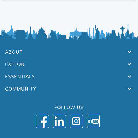
ABOUT
EXPLORE
ESSENTIALS
COMMUNITY
FOLLOW US