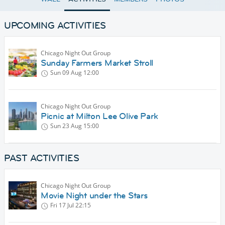
UPCOMING ACTIVITIES
Chicago Night Out Group
Sunday Farmers Market Stroll
Sun 09 Aug
12:00
Chicago Night Out Group
Picnic at Milton Lee Olive Park
Sun 23 Aug
15:00
PAST ACTIVITIES
Chicago Night Out Group
Movie Night under the Stars
Fri 17 Jul
22:15