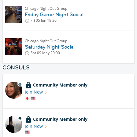
Chicago Night Out Group
Friday Game Night Social
Fri 05 Jun
18:30
Chicago Night Out Group
Saturday Night Social
Sat 09 May
20:00
CONSULS
Community Member only
Join Now
Community Member only
Join Now