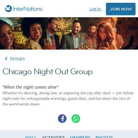
Log in
JOIN NOW
Groups
Chicago Night Out Group
"When the night comes alive"
Whether it’s dancing, dining late, or exploring the city after dark — join fellow
night owls for unforgettable evenings, good vibes, and fun when the rest of
the world winds down.
WALL
ACTIVITIES
MEMBERS
PHOTOS