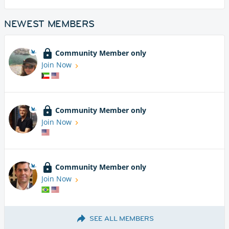
NEWEST MEMBERS
Community Member only
Join Now
Community Member only
Join Now
Community Member only
Join Now
SEE ALL MEMBERS