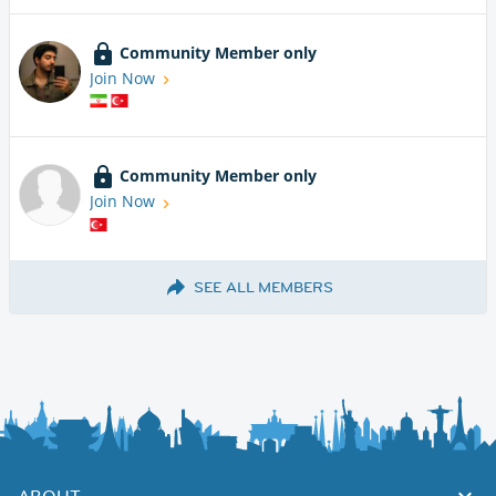
Community Member only
Join Now
Community Member only
Join Now
SEE ALL MEMBERS