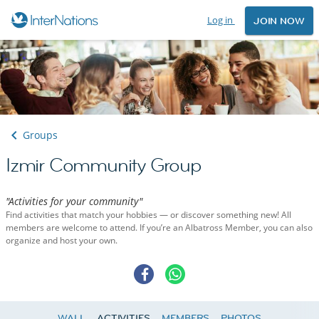
Log in
JOIN NOW
Groups
Izmir Community Group
"Activities for your community"
Find activities that match your hobbies — or discover something new! All
members are welcome to attend. If you’re an Albatross Member, you can also
organize and host your own.
WALL
ACTIVITIES
MEMBERS
PHOTOS