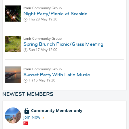
Izmir Community Group
Night Party/Picnic at Seaside
Thu 28 May
19:30
Izmir Community Group
Spring Brunch Picnic/Grass Meeting
Sun 17 May
12:00
Izmir Community Group
Sunset Party With Latin Music
Fri 15 May
19:30
NEWEST MEMBERS
Community Member only
Join Now