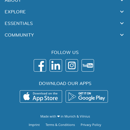
ABOUT
EXPLORE
ESSENTIALS
COMMUNITY
FOLLOW US
DOWNLOAD OUR APPS
Made with ❤ in
Munich
&
Vilnius
Imprint
Terms & Conditions
Privacy Policy