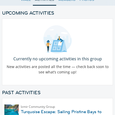
UPCOMING ACTIVITIES
Currently no upcoming activities in this group
New activities are posted all the time — check back soon to
see what’s coming up!
PAST ACTIVITIES
Izmir Community Group
Turquoise Escape: Sailing Pristine Bays to