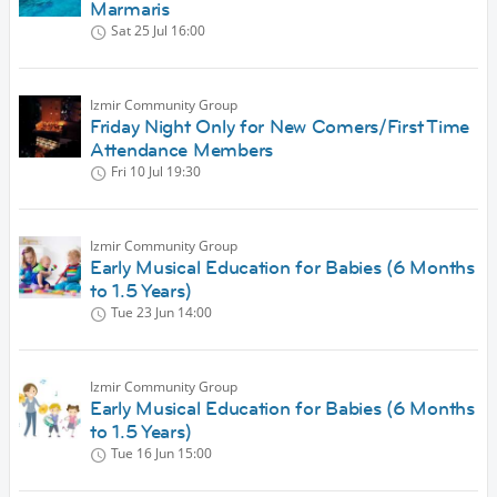
Marmaris
Sat 25 Jul
16:00
Izmir Community Group
Friday Night Only for New Comers/First Time
Attendance Members
Fri 10 Jul
19:30
Izmir Community Group
Early Musical Education for Babies (6 Months
to 1.5 Years)
Tue 23 Jun
14:00
Izmir Community Group
Early Musical Education for Babies (6 Months
to 1.5 Years)
Tue 16 Jun
15:00