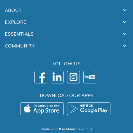
ABOUT
EXPLORE
ESSENTIALS
COMMUNITY
FOLLOW US
DOWNLOAD OUR APPS
Made with ❤ in
Munich
&
Vilnius