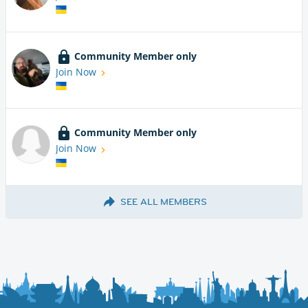
Community Member only
Join Now
Community Member only
Join Now
SEE ALL MEMBERS