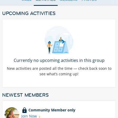
UPCOMING ACTIVITIES
Currently no upcoming activities in this group
New activities are posted all the time — check back soon to
see what’s coming up!
NEWEST MEMBERS
Community Member only
Join Now