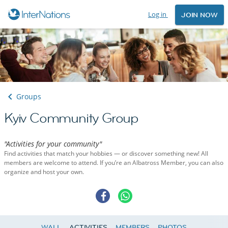
Log in
JOIN NOW
Groups
Kyiv Community Group
"Activities for your community"
Find activities that match your hobbies — or discover something new! All
members are welcome to attend. If you’re an Albatross Member, you can also
organize and host your own.
WALL
ACTIVITIES
MEMBERS
PHOTOS