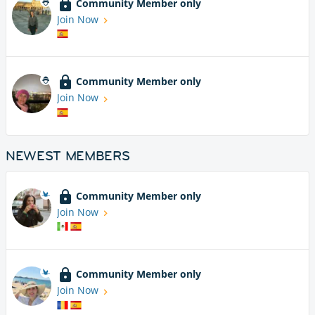
Community Member only
Join Now
Community Member only
Join Now
NEWEST MEMBERS
Community Member only
Join Now
Community Member only
Join Now