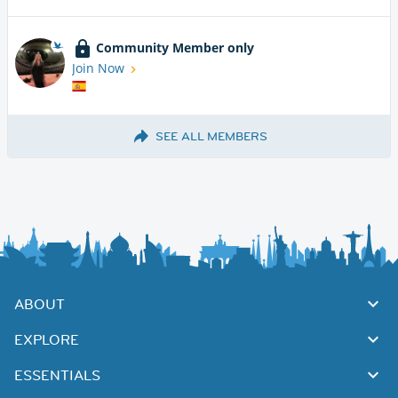
Community Member only
Join Now
SEE ALL MEMBERS
ABOUT
EXPLORE
ESSENTIALS