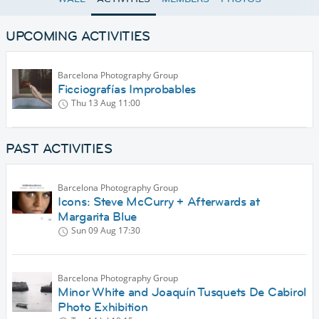
UPCOMING ACTIVITIES
Barcelona Photography Group
Ficciografías Improbables
Thu 13 Aug
11:00
PAST ACTIVITIES
Barcelona Photography Group
Icons: Steve McCurry + Afterwards at
Margarita Blue
Sun 09 Aug
17:30
Barcelona Photography Group
Minor White and Joaquín Tusquets De Cabirol
Photo Exhibition