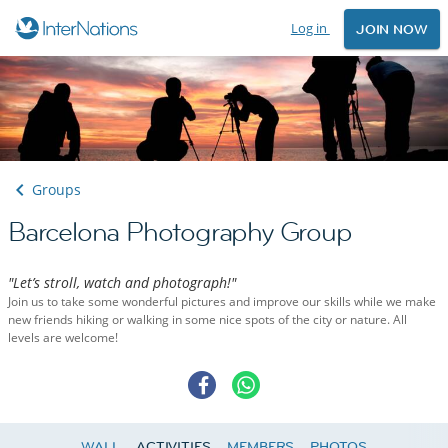
Log in
JOIN NOW
Groups
Barcelona Photography Group
"Let’s stroll, watch and photograph!"
Join us to take some wonderful pictures and improve our skills while we make
new friends hiking or walking in some nice spots of the city or nature. All
levels are welcome!
WALL
ACTIVITIES
MEMBERS
PHOTOS