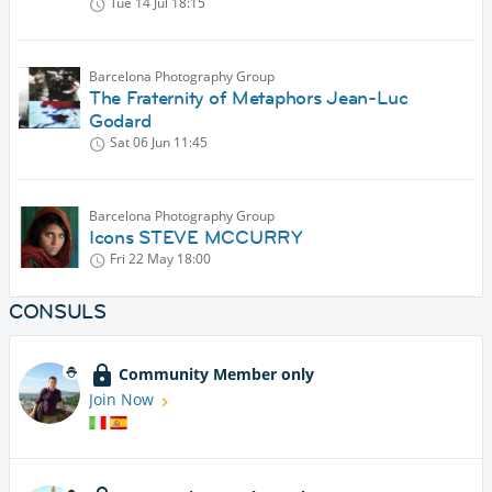
Tue 14 Jul
18:15
Barcelona Photography Group
The Fraternity of Metaphors Jean-Luc
Godard
Sat 06 Jun
11:45
Barcelona Photography Group
Icons STEVE MCCURRY
Fri 22 May
18:00
CONSULS
Community Member only
Join Now