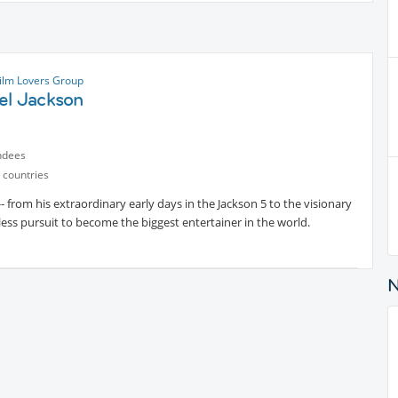
ilm Lovers Group
el Jackson
ndees
 countries
- from his extraordinary early days in the Jackson 5 to the visionary
tless pursuit to become the biggest entertainer in the world.