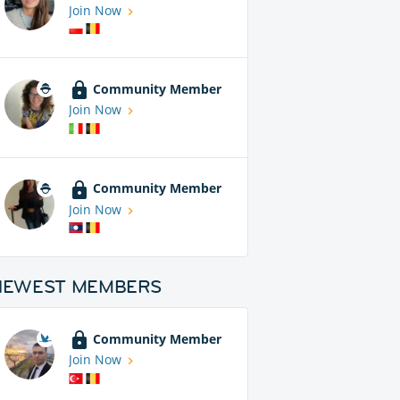
Join Now
Community Member
Join Now
Community Member
Join Now
NEWEST MEMBERS
Community Member
Join Now