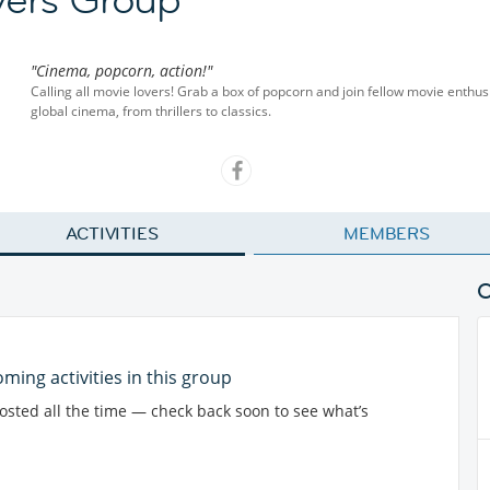
"Cinema, popcorn, action!"
Calling all movie lovers! Grab a box of popcorn and join fellow movie enthu
global cinema, from thrillers to classics.
ACTIVITIES
MEMBERS
ming activities in this group
posted all the time — check back soon to see what’s