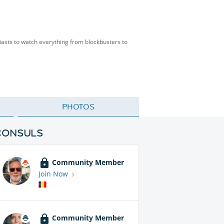
siasts to watch everything from blockbusters to
PHOTOS
CONSULS
Community Member
Join Now
Community Member