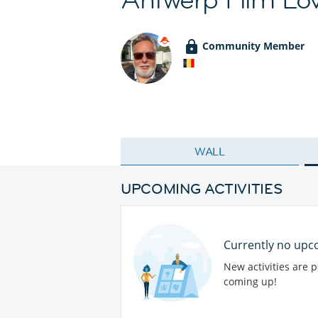
Community Member
WALL
UPCOMING ACTIVITIES
Currently no upco
New activities are 
coming up!