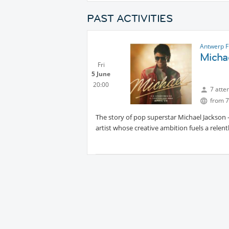
PAST ACTIVITIES
Antwerp F
Micha
Fri
5 June
20:00
7 atte
from 7
The story of pop superstar Michael Jackson -
artist whose creative ambition fuels a relen