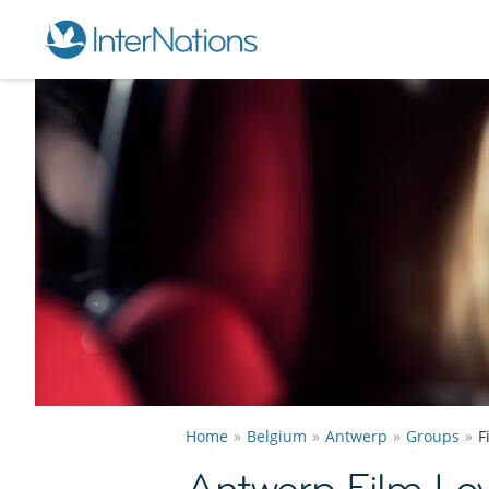
Home
Belgium
Antwerp
Groups
F
Antwerp Film Lo