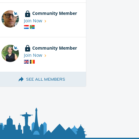
Community Member
Join Now
Community Member
Join Now
SEE ALL MEMBERS