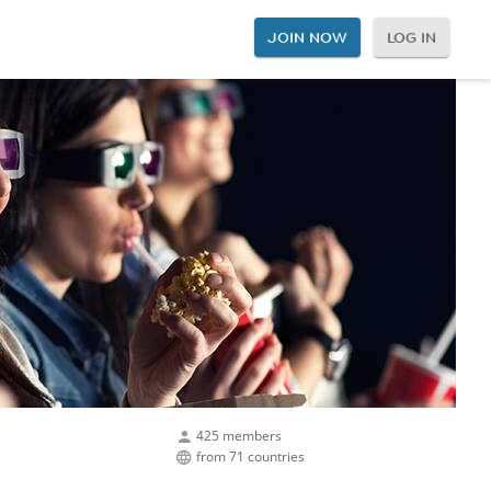
JOIN NOW
LOG IN
425 members
from 71 countries