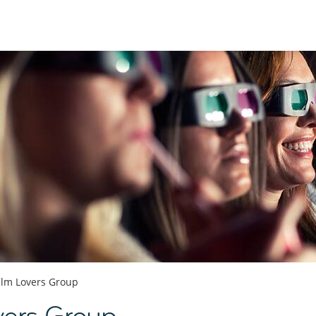
ilm Lovers Group
vers Group