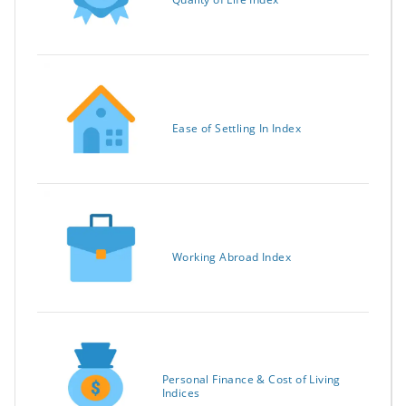
Ease of Settling In Index
Working Abroad Index
Personal Finance & Cost of Living
Indices