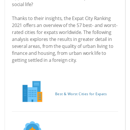
social life?
Thanks to their insights, the Expat City Ranking
2021 offers an overview of the 57 best- and worst-
rated cities for expats worldwide. The following
analysis explores the results in greater detail in
several areas, from the quality of urban living to
finance and housing, from urban work life to
getting settled in a foreign city.
Best & Worst Cities for Expats