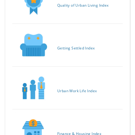
Quality of Urban Living Index
Getting Settled Index
Urban Work Life Index
Finance & Housing Index