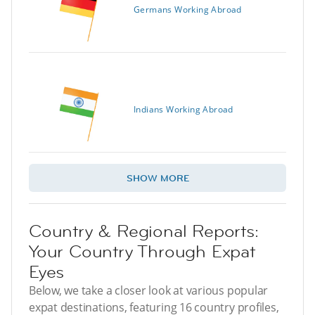
Germans Working Abroad
Indians Working Abroad
SHOW MORE
Country & Regional Reports:
Your Country Through Expat
Eyes
Below, we take a closer look at various popular
expat destinations, featuring 16 country profiles,