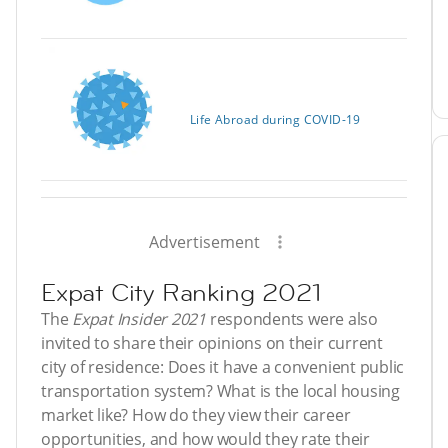
Life Abroad during COVID-19
Advertisement
Expat City Ranking 2021
The
Expat Insider 2021
respondents were also
invited to share their opinions on their current
city of residence: Does it have a convenient public
transportation system? What is the local housing
market like? How do they view their career
opportunities, and how would they rate their