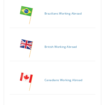
Brazilians Working Abroad
British Working Abroad
Canadians Working Abroad