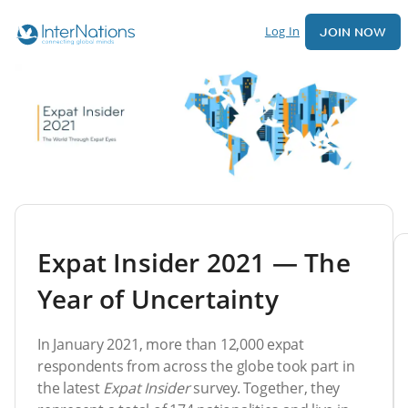
Log In
JOIN NOW
Expat Insider 2021 — The
Year of Uncertainty
In January 2021, more than 12,000 expat
respondents from across the globe took part in
the latest
Expat Insider
survey. Together, they