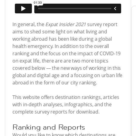
In general, the
Expat Insider 2021
survey report
aims to shed some light on what living and
working abroad has been like during a global
health emergency. In addition to the overall
ranking and the focus on the impact of COVID-19
on expat life, there are are two more topics
covered below — the new ways of working in this
global and digital age and a focusing on urban life
abroad in the form of our city ranking.
This website offers destination rankings, articles
with in-depth analyses, infographics, and the
complete survey reports for download.
Ranking and Reports
Would you like to know which destinations are