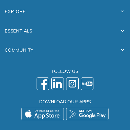
EXPLORE
ESSENTIALS
COMMUNITY
FOLLOW US
DOWNLOAD OUR APPS