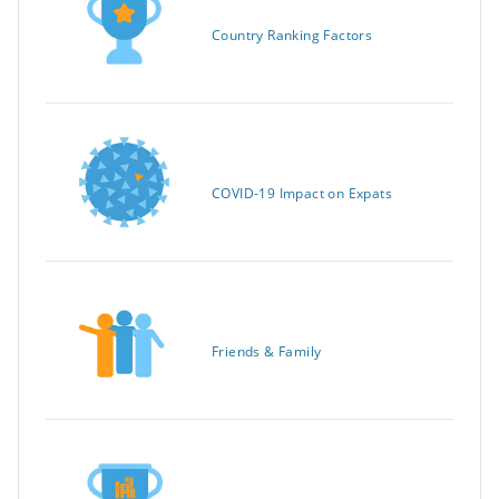
Country Ranking Factors
COVID-19 Impact on Expats
Friends & Family