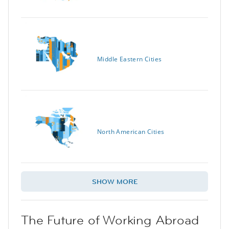
Middle Eastern Cities
North American Cities
SHOW MORE
The Future of Working Abroad