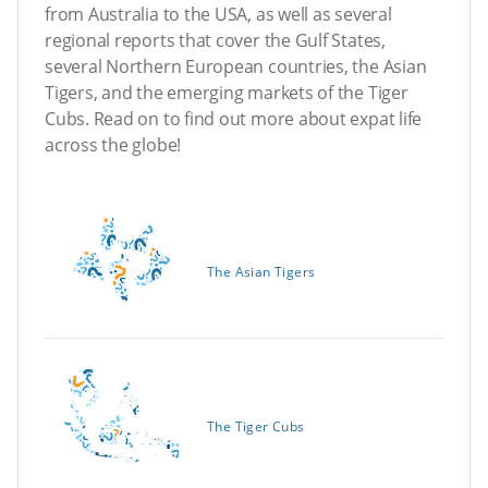
from Australia to the USA, as well as several
regional reports that cover the Gulf States,
several Northern European countries, the Asian
Tigers, and the emerging markets of the Tiger
Cubs. Read on to find out more about expat life
across the globe!
The Asian Tigers
The Tiger Cubs