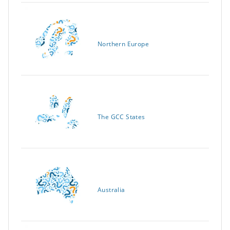
Northern Europe
The GCC States
Australia