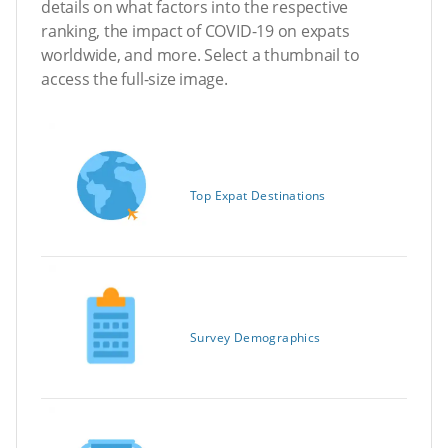
details on what factors into the respective
ranking, the impact of COVID-19 on expats
worldwide, and more. Select a thumbnail to
access the full-size image.
Top Expat Destinations
Survey Demographics