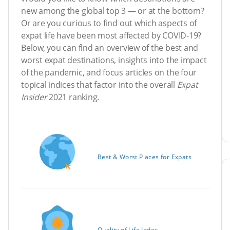
new among the global top 3 — or at the bottom?
Or are you curious to find out which aspects of
expat life have been most affected by COVID-19?
Below, you can find an overview of the best and
worst expat destinations, insights into the impact
of the pandemic, and focus articles on the four
topical indices that factor into the overall
Expat
Insider
2021 ranking.
Best & Worst Places for Expats
Quality of Life Index