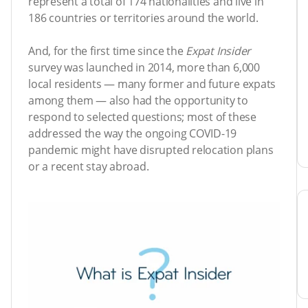
represent a total of 174 nationalities and live in
186 countries or territories around the world.
And, for the first time since the
Expat Insider
survey was launched in 2014, more than 6,000
local residents — many former and future expats
among them — also had the opportunity to
respond to selected questions; most of these
addressed the way the ongoing COVID-19
pandemic might have disrupted relocation plans
or a recent stay abroad.