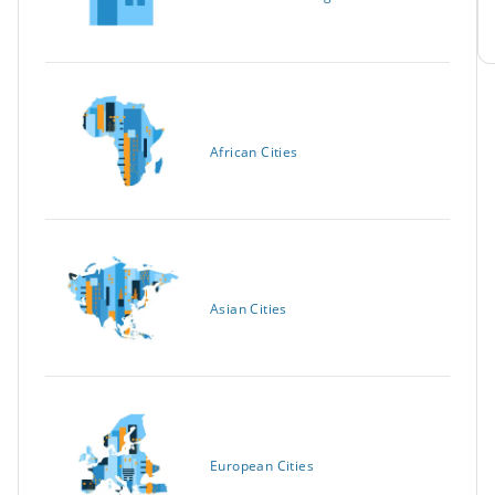
African Cities
Asian Cities
European Cities