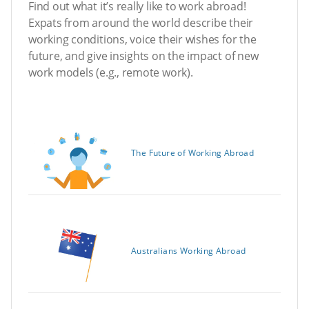
Find out what it’s really like to work abroad!
Expats from around the world describe their
working conditions, voice their wishes for the
future, and give insights on the impact of new
work models (e.g., remote work).
The Future of Working Abroad
Australians Working Abroad