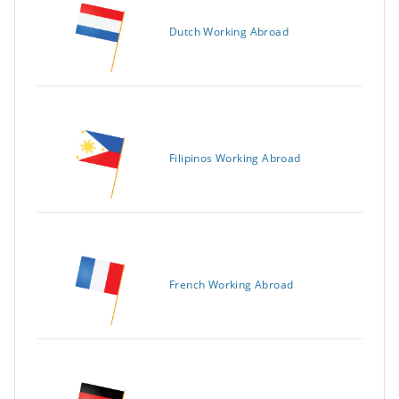
Dutch Working Abroad
Filipinos Working Abroad
French Working Abroad