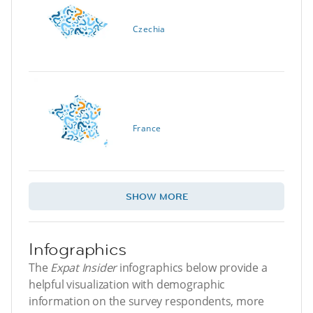
Czechia
France
SHOW MORE
Infographics
The
Expat Insider
infographics below provide a
helpful visualization with demographic
information on the survey respondents, more