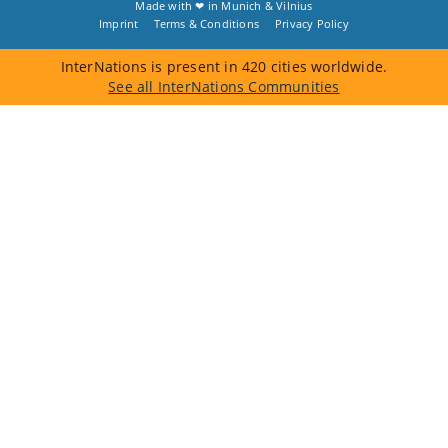
Made with ❤ in
Munich
&
Vilnius
Imprint
Terms & Conditions
Privacy Policy
InterNations is present in 420 cities worldwide.
See all InterNations Communities