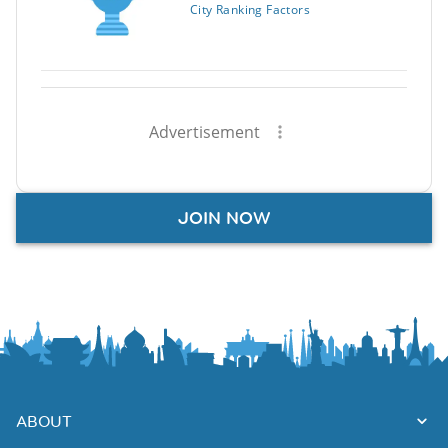
City Ranking Factors
Advertisement
JOIN NOW
ABOUT