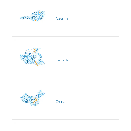
Austria
Canada
China