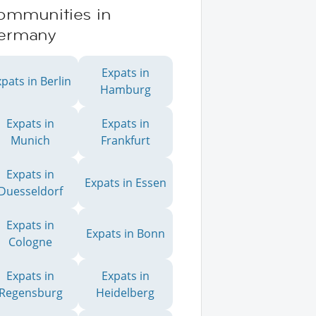
ommunities in
ermany
Expats in
pats in Berlin
Hamburg
Expats in
Expats in
Munich
Frankfurt
Expats in
Expats in Essen
Duesseldorf
Expats in
Expats in Bonn
Cologne
Expats in
Expats in
Regensburg
Heidelberg