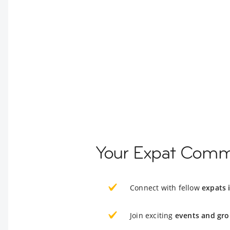
Your Expat Comm
Connect with fellow
expats 
Join exciting
events and gro