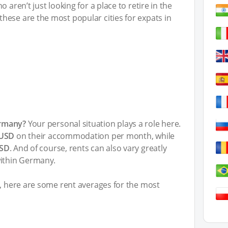
 aren’t just looking for a place to retire in the
hese are the most popular cities for expats in
ermany?
Your personal situation plays a role here.
 USD
on their accommodation per month, while
USD
. And of course, rents can also vary greatly
within Germany.
t, here are some rent averages for the most