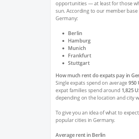
opportunities — at least for those who
sun. According to our member base t
Germany:
Berlin
Hamburg
Munich
Frankfurt
Stuttgart
How much rent do expats pay in G
Single expats spend on average
950
expat families spend around
1,825 
depending on the location and city 
To give you an idea of what to expec
popular cities in Germany.
Average rent in Berlin