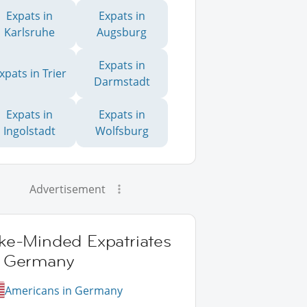
Expats in
Expats in
Karlsruhe
Augsburg
Expats in
xpats in Trier
Darmstadt
Expats in
Expats in
Ingolstadt
Wolfsburg
Advertisement
ike-Minded Expatriates
n Germany
Americans in Germany