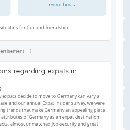
event hosts
bilities for fun and friendship!
ertisement
ons regarding expats in
?
hy expats decide to move to Germany can vary a
base and our annual Expat Insider survey, we were
ying trends that make Germany an appealing place
 attributes of Germany as an expat destination
ects, almost unmatched job-security and great