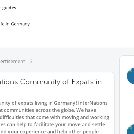
t guides
ife in Germany
ertisement
tions Community of Expats in
ity of expats living in Germany! InterNations
pat communities across the globe. We have
 difficulties that come with moving and working
s can help to facilitate your move and settle
add your experience and help other people