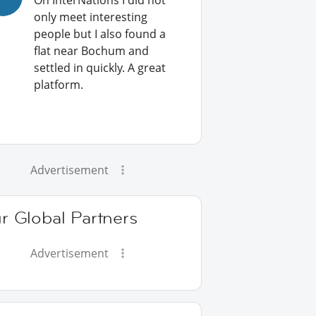
On InterNations I did not
only meet interesting
people but I also found a
flat near Bochum and
settled in quickly. A great
platform.
Advertisement
r Global Partners
Advertisement