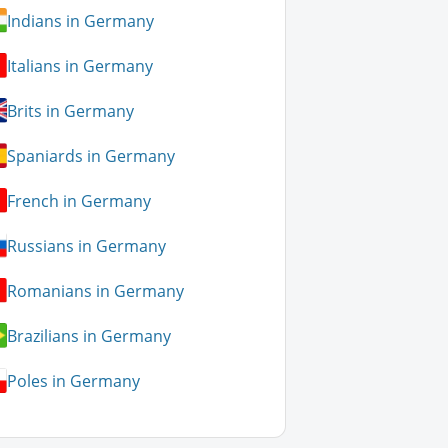
Indians in Germany
Italians in Germany
Brits in Germany
Spaniards in Germany
French in Germany
Russians in Germany
Romanians in Germany
Brazilians in Germany
Poles in Germany