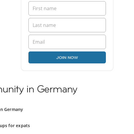
JOIN NOW
unity in Germany
in Germany
ups for expats