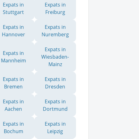
Expats in
Expats in
Stuttgart
Freiburg
Expats in
Expats in
Hannover
Nuremberg
Expats in
Expats in
Wiesbaden-
Mannheim
Mainz
Expats in
Expats in
Bremen
Dresden
Expats in
Expats in
Aachen
Dortmund
Expats in
Expats in
Bochum
Leipzig