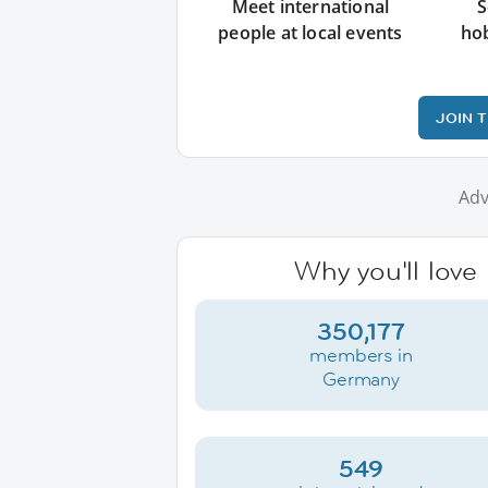
Meet international
S
people at local events
ho
JOIN 
Adv
Why you'll love
350,177
members in
Germany
549