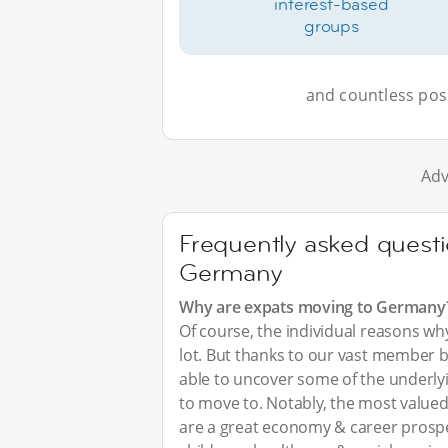
interest-based
groups
and countless possi
Adv
Frequently asked questi
Germany
Why are expats moving to Germany
Of course, the individual reasons w
lot. But thanks to our vast member 
able to uncover some of the underl
to move to. Notably, the most valued
are a great economy & career prosp