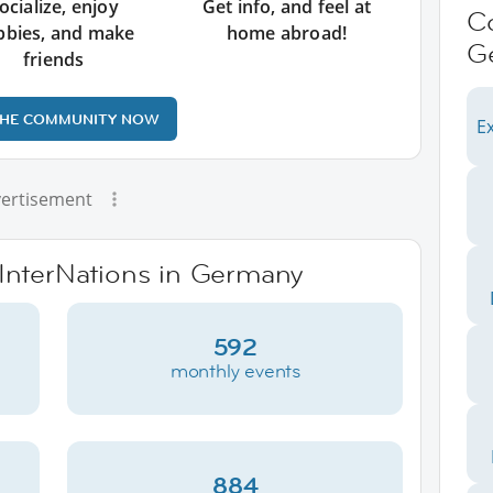
ocialize, enjoy
Get info, and feel at
C
bbies, and make
home abroad!
G
friends
THE COMMUNITY NOW
Ex
ertisement
 InterNations in Germany
592
monthly events
884