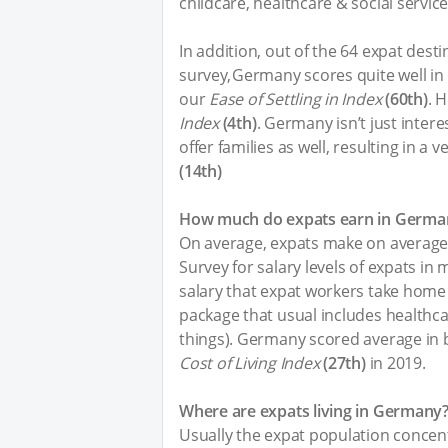
childcare, healthcare & social service
In addition, out of the 64 expat dest
survey, Germany scores quite well in
our
Ease of Settling in Index
(60th)
. 
Index
(4th)
. Germany isn’t just interes
offer families as well, resulting in a
(14th)
How much do expats earn in Germa
On average, expats make on averag
Survey for salary levels of expats in
salary that expat workers take home a
package that usual includes healthc
things). Germany scored average in
Cost of Living Index
(27th)
in 2019.
Where are expats living in Germany
Usually the expat population concent