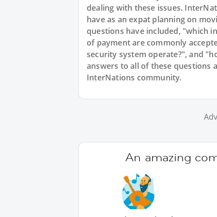
dealing with these issues. InterNat
have as an expat planning on mov
questions have included, "which in
of payment are commonly accepte
security system operate?", and "h
answers to all of these questions 
InterNations community.
Adv
An amazing comm