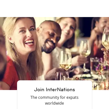
Join InterNations
The community for expats
worldwide