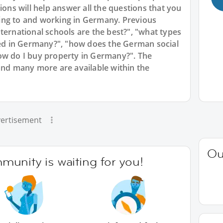
ions will help answer all the questions that you
ing to and working in Germany. Previous
ternational schools are the best?", "what types
d in Germany?", "how does the German social
ow do I buy property in Germany?". The
and many more are available within the
ertisement
Ou
unity is waiting for you!