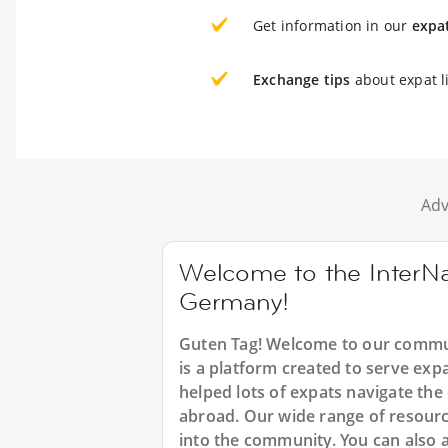
Get information in our
expa
Exchange tips
about expat l
Adv
Welcome to the InterNa
Germany!
Guten Tag! Welcome to our commun
is a platform created to serve ex
helped lots of expats navigate the
abroad. Our wide range of resource
into the community. You can also 