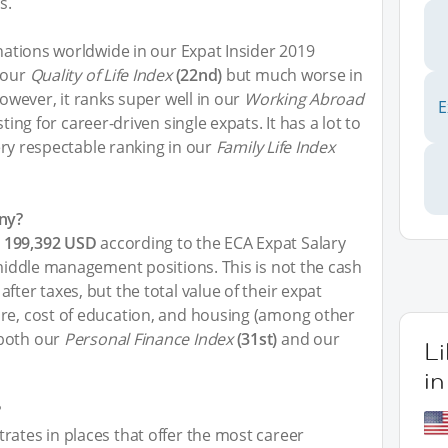
s.
inations worldwide in our Expat Insider 2019
 our
Quality of Life Index
(22nd)
but much worse in
However, it ranks super well in our
Working Abroad
E
ting for career-driven single expats. It has a lot to
 very respectable ranking in our
Family Life Index
ny?
e
199,392 USD
according to the ECA Expat Salary
 middle management positions. This is not the cash
fter taxes, but the total value of their expat
are, cost of education, and housing (among other
 both our
Personal Finance Index
(31st)
and our
L
i
?
rates in places that offer the most career