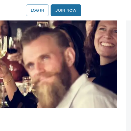
LOG IN
JOIN NOW