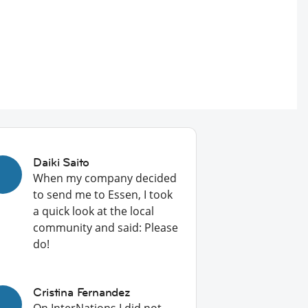
Daiki Saito
When my company decided
to send me to Essen, I took
a quick look at the local
community and said: Please
do!
Cristina Fernandez