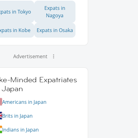
Expats in
xpats in Tokyo
Nagoya
xpats in Kobe
Expats in Osaka
Advertisement
ike-Minded Expatriates
n Japan
Americans in Japan
Brits in Japan
Indians in Japan