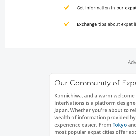
Get information in our
expa
Exchange tips
about expat li
Adv
Our Community of Expa
Konnichiwa, and a warm welcome t
InterNations is a platform designed
Japan. Whether you're about to rel
wealth of information provided by
experience easier. From
Tokyo
an
most popular expat cities offer ex