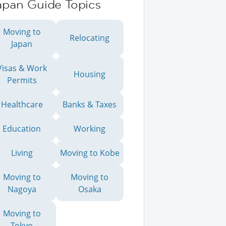
apan Guide Topics
Moving to
Relocating
Japan
Visas & Work
Housing
Permits
Healthcare
Banks & Taxes
Education
Working
Living
Moving to Kobe
Moving to
Moving to
Nagoya
Osaka
Moving to
Tokyo