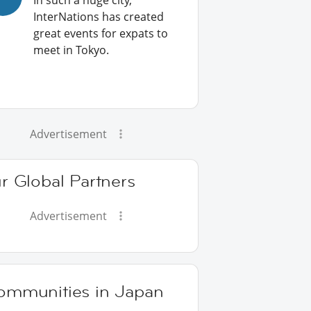
In such a huge city,
InterNations has created
great events for expats to
meet in Tokyo.
Advertisement
r Global Partners
Advertisement
ommunities in Japan