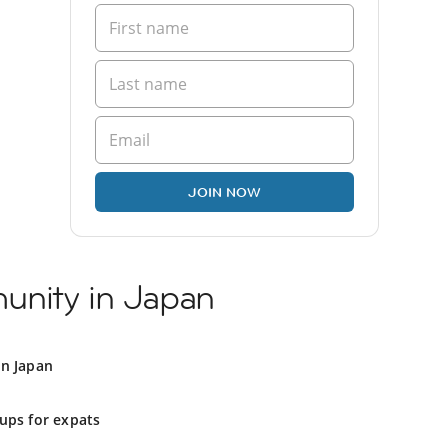
JOIN NOW
unity in Japan
in Japan
ups for expats