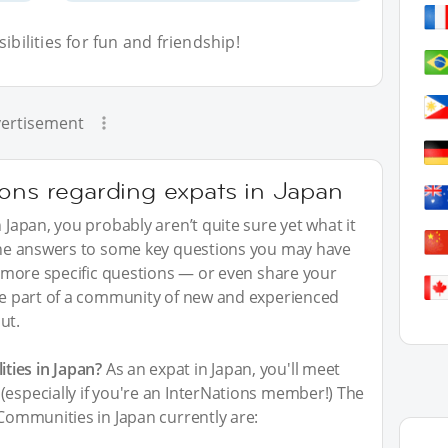
bilities for fun and friendship!
ertisement
ions regarding expats in Japan
n Japan, you probably aren’t quite sure yet what it
 the answers to some key questions you may have
sk more specific questions — or even share your
 be part of a community of new and experienced
ut.
ties in Japan?
As an expat in Japan, you'll meet
(especially if you're an InterNations member!) The
 Communities in Japan currently are: