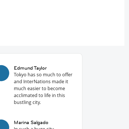
Edmund Taylor
Tokyo has so much to offer
and InterNations made it
much easier to become
acclimated to life in this
bustling city.
Marina Salgado