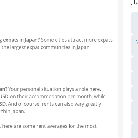
J
 expats in Japan?
Some cities attract more expats
h the largest expat communities in Japan:
an?
Your personal situation plays a role here.
 USD
on their accommodation per month, while
USD
. And of course, rents can also vary greatly
ithin Japan.
t, here are some rent averages for the most