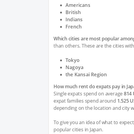
Americans
British
Indians
French
Which cities are most popular among
than others. These are the cities wit
Tokyo
Nagoya
the Kansai Region
How much rent do expats pay in Jap
Single expats spend on average
814
expat families spend around
1.525 
depending on the location and city w
To give you an idea of what to expec
popular cities in Japan.