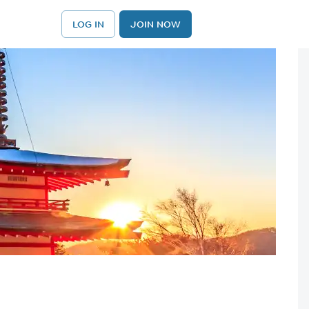
LOG IN
JOIN NOW