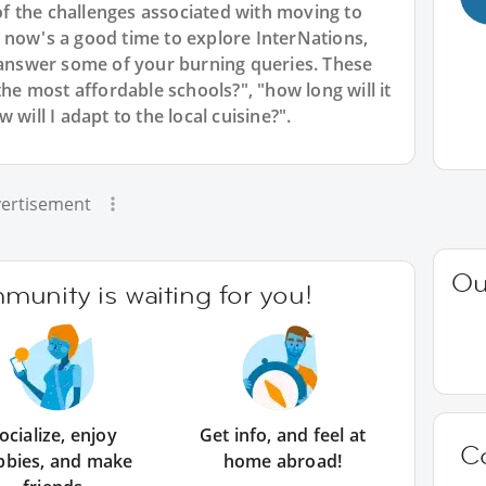
 the challenges associated with moving to
 now's a good time to explore InterNations,
nswer some of your burning queries. These
the most affordable schools?", "how long will it
will I adapt to the local cuisine?".
ertisement
Ou
unity is waiting for you!
ocialize, enjoy
Get info, and feel at
C
bbies, and make
home abroad!