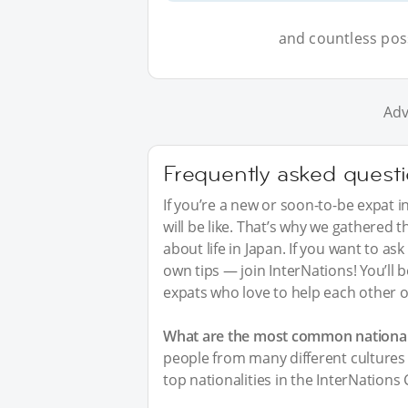
and countless possi
Adv
Frequently asked quest
If you’re a new or soon-to-be expat i
will be like. That’s why we gathered
about life in Japan. If you want to a
own tips — join InterNations! You’ll
expats who love to help each other o
What are the most common nationali
people from many different cultures 
top nationalities in the InterNations