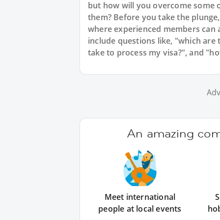
but how will you overcome some of
them? Before you take the plunge,
where experienced members can a
include questions like, "which are 
take to process my visa?", and "how 
Adv
An amazing comm
Meet international
S
people at local events
ho