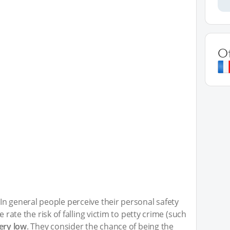
O
n general people perceive their personal safety
e rate the risk of falling victim to petty crime (such
ery low
. They consider the chance of being the