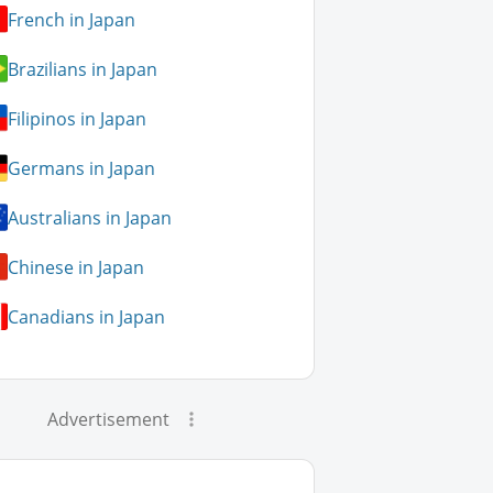
French in Japan
Brazilians in Japan
Filipinos in Japan
Germans in Japan
Australians in Japan
Chinese in Japan
Canadians in Japan
Advertisement