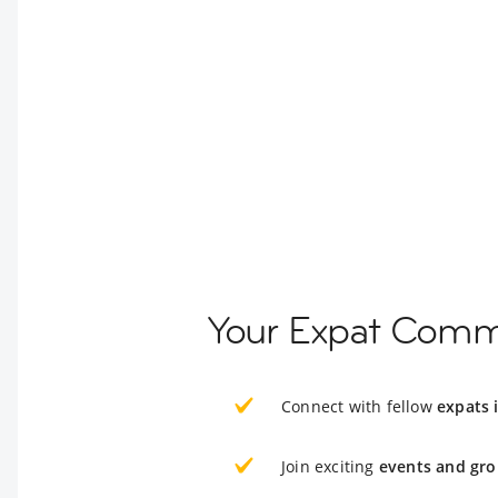
Your Expat Comm
Connect with fellow
expats 
Join exciting
events and gro