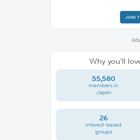
JOIN 
Adv
Why you'll lov
55,580
members in
Japan
26
interest-based
groups