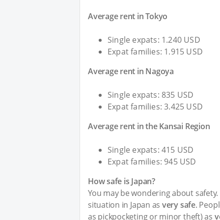
Average rent in Tokyo
Single expats: 1.240 USD
Expat families: 1.915 USD
Average rent in Nagoya
Single expats: 835 USD
Expat families: 3.425 USD
Average rent in the Kansai Region
Single expats: 415 USD
Expat families: 945 USD
How safe is Japan?
You may be wondering about safety. I
situation in Japan as
very safe
. Peopl
as pickpocketing or minor theft) as
v