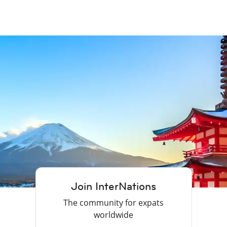
Join InterNations
The community for expats
worldwide