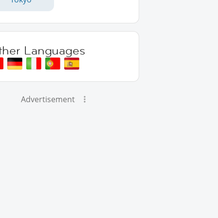
ther Languages
Advertisement