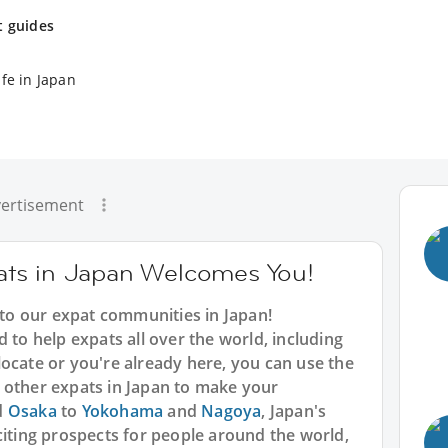
t guides
fe in Japan
ertisement
ts in Japan Welcomes You!
o our expat communities in Japan!
 to help expats all over the world, including
ocate or you're already here, you can use the
 other expats in Japan to make your
d
Osaka
to
Yokohama
and
Nagoya
, Japan's
citing prospects for people around the world,