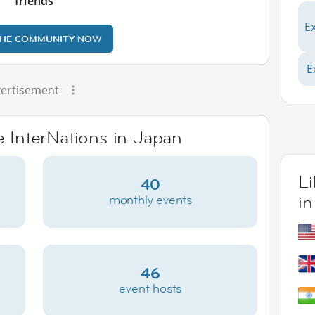
friends
E
THE COMMUNITY NOW
E
ertisement
e InterNations in Japan
L
40
i
monthly events
46
event hosts