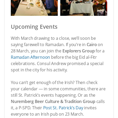
Upcoming Events
With March drawing to a close, we’ll soon be
saying farewell to Ramadan. If you’re in
Cairo
on
28 March, you can join the
Explorers Group
for a
Ramadan Afternoon
before the big Eid al-Fitr
celebrations. Consul Andrew promised a special
spot in the city for his activity.
You can’t get enough of the Irish? Then check
your calendar — in some communities, there are
still St. Patrick’s events happening. Or as the
Nuremberg Beer Culture & Tradition Group
calls
it, a P-SPD. Their
Post St. Patrick’s Day
invites
everyone to an Irish pub on 23 March.