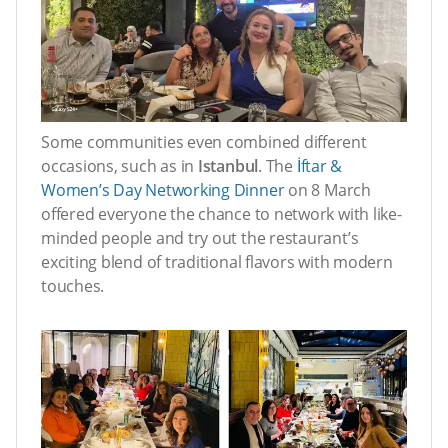
Some communities even combined different
occasions, such as in
Istanbul
. The
İftar &
Women’s Day Networking Dinner
on 8 March
offered everyone the chance to network with like-
minded people and try out the restaurant’s
exciting blend of traditional flavors with modern
touches.