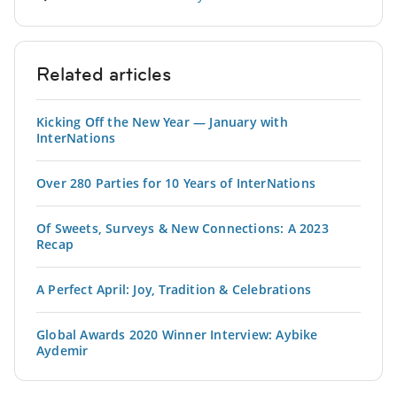
Related articles
Kicking Off the New Year — January with
InterNations
Over 280 Parties for 10 Years of InterNations
Of Sweets, Surveys & New Connections: A 2023
Recap
A Perfect April: Joy, Tradition & Celebrations
Global Awards 2020 Winner Interview: Aybike
Aydemir