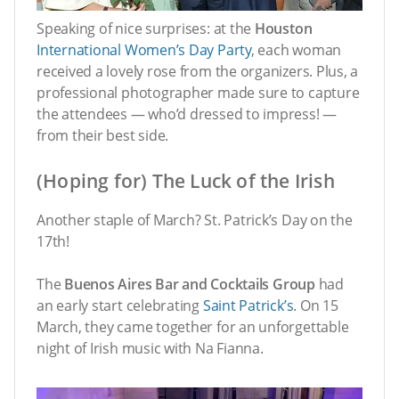
Speaking of nice surprises: at the
Houston
International Women’s Day Party
, each woman
received a lovely rose from the organizers. Plus, a
professional photographer made sure to capture
the attendees — who’d dressed to impress! —
from their best side.
(Hoping for) The Luck of the Irish
Another staple of March? St. Patrick’s Day on the
17th!
The
Buenos Aires Bar and Cocktails Group
had
an early start celebrating
Saint Patrick’s
. On 15
March, they came together for an unforgettable
night of Irish music with Na Fianna.