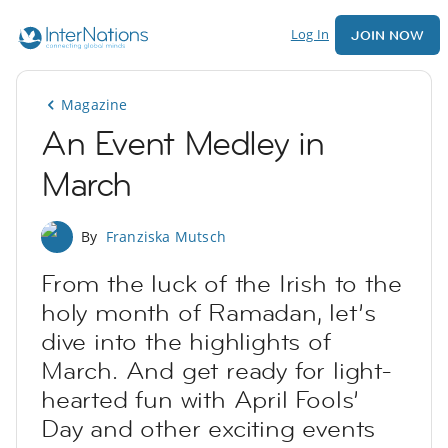
Log In
JOIN NOW
Magazine
An Event Medley in
March
By
Franziska Mutsch
From the luck of the Irish to the
holy month of Ramadan, let’s
dive into the highlights of
March. And get ready for light-
hearted fun with April Fools’
Day and other exciting events