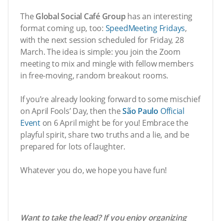
The
Global Social Café Group
has an interesting
format coming up, too:
SpeedMeeting Fridays
,
with the next session scheduled for Friday, 28
March. The idea is simple: you join the Zoom
meeting to mix and mingle with fellow members
in free-moving, random breakout rooms.
If you’re already looking forward to some mischief
on April Fools’ Day, then the
São Paulo
Official
Event
on 6 April might be for you! Embrace the
playful spirit, share two truths and a lie, and be
prepared for lots of laughter.
Whatever you do, we hope you have fun!
Want to take the lead? If you enjoy organizing