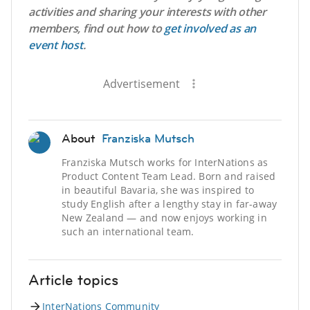
activities and sharing your interests with other
members, find out how to
get involved as an
event host
.
Advertisement
About
Franziska Mutsch
Franziska Mutsch works for InterNations as
Product Content Team Lead. Born and raised
in beautiful Bavaria, she was inspired to
study English after a lengthy stay in far-away
New Zealand — and now enjoys working in
such an international team.
Article topics
InterNations Community