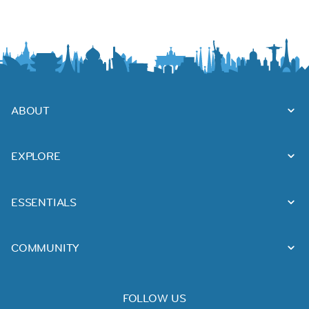
ABOUT
EXPLORE
ESSENTIALS
COMMUNITY
FOLLOW US