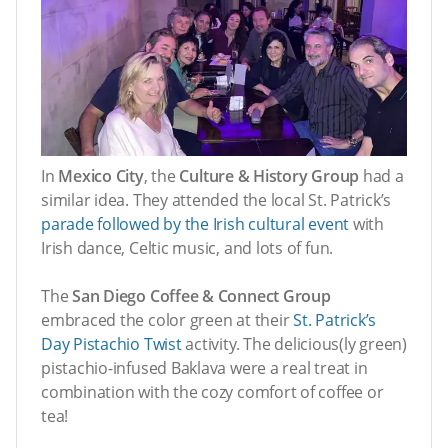
In
Mexico City
, the
Culture & History Group
had a
similar idea. They attended the local St. Patrick’s
parade followed by the Irish cultural event
with
Irish dance, Celtic music, and lots of fun.
The
San Diego Coffee & Connect Group
embraced the color green at their
St. Patrick’s
Day Pistachio Twist
activity. The delicious(ly green)
pistachio-infused Baklava were a real treat in
combination with the cozy comfort of coffee or
tea!