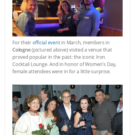
For their
official event
in March, members in
Cologne
(pictured above) visited a venue that
proved popular in the past: the iconic Iron
Cocktail Lounge. And in honor of Women’s Day,
female attendees were in for a little surprise.