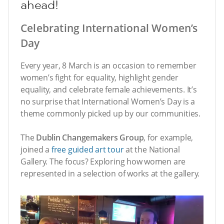
ahead!
Celebrating International Women’s
Day
Every year, 8 March is an occasion to remember
women’s fight for equality, highlight gender
equality, and celebrate female achievements. It’s
no surprise that International Women’s Day is a
theme commonly picked up by our communities.
The
Dublin Changemakers Group
, for example,
joined a
free guided art tour
at the National
Gallery. The focus? Exploring how women are
represented in a selection of works at the gallery.