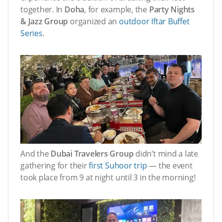
together. In
Doha
, for example, the
Party Nights
& Jazz Group
organized an
outdoor Iftar Buffet
Series
.
And the
Dubai Travelers Group
didn’t mind a late
gathering for their
first Suhoor trip
— the event
took place from 9 at night until 3 in the morning!