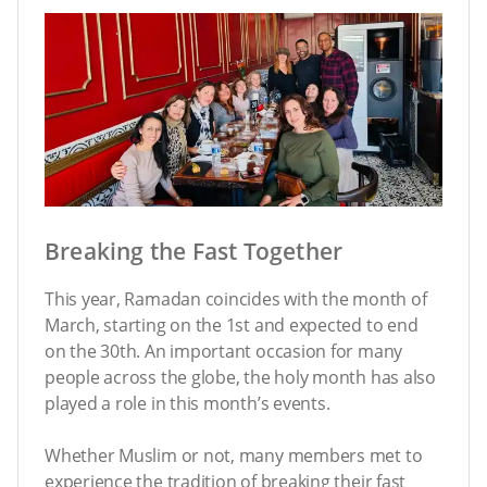
Breaking the Fast Together
This year, Ramadan coincides with the month of
March, starting on the 1st and expected to end
on the 30th. An important occasion for many
people across the globe, the holy month has also
played a role in this month’s events.
Whether Muslim or not, many members met to
experience the tradition of breaking their fast