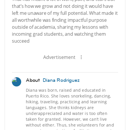
that’s how we grow and not doing it would have
left me unaware of my full potential. What made it
all worthwhile was finding impactful purpose
outside of academia, sharing my lessons with
incoming grad students, and watching them
succeed
Advertisement
About
Diana Rodriguez
Diana was born, raised and educated in
Puerto Rico. She loves snorkeling, dancing,
hiking, traveling, practicing and learning
languages. She thinks kidneys are
underappreciated and water is too often
taken for granted. However, we can’t live
without either. Thus, she volunteers for and