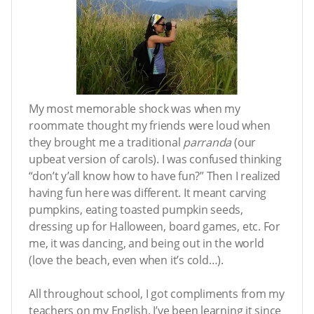
My most memorable shock was when my
roommate thought my friends were loud when
they brought me a traditional
parranda
(our
upbeat version of carols). I was confused thinking
“don’t y’all know how to have fun?” Then I realized
having fun here was different. It meant carving
pumpkins, eating toasted pumpkin seeds,
dressing up for Halloween, board games, etc. For
me, it was dancing, and being out in the world
(love the beach, even when it’s cold…).
All throughout school, I got compliments from my
teachers on my English. I’ve been learning it since