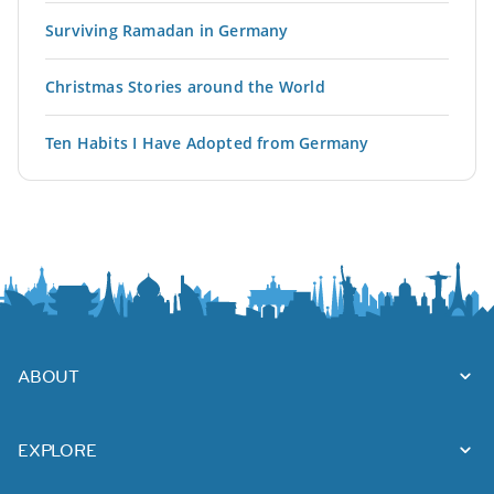
Surviving Ramadan in Germany
Christmas Stories around the World
Ten Habits I Have Adopted from Germany
ABOUT
EXPLORE