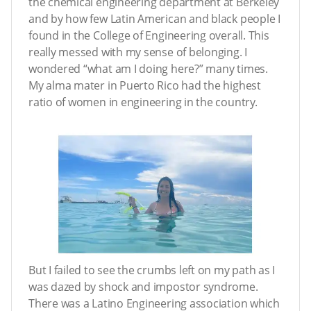
the chemical engineering department at Berkeley
and by how few Latin American and black people I
found in the College of Engineering overall. This
really messed with my sense of belonging. I
wondered “what am I doing here?” many times.
My alma mater in Puerto Rico had the highest
ratio of women in engineering in the country.
But I failed to see the crumbs left on my path as I
was dazed by shock and impostor syndrome.
There was a Latino Engineering association which