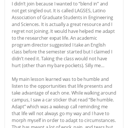
I didn’t join because I wanted to “blend in” and
not get singled out. It is called LAGSES, Latino
Association of Graduate Students in Engineering
and Sciences. It is actually a great resource and I
regret not joining. It would have helped me adapt
to the researcher expat life. An academic
program director suggested I take an English
class before the semester started but I claimed I
didn’t need it. Taking the class would not have
hurt (other than my bare pockets). Silly me…
My main lesson learned was to be humble and
listen to the opportunities that life presents and
take advantage of each one. While walking around
campus, I saw a car sticker that read “Be humble.
Adapt” which was a wakeup call reminding me
that life will not always go my way and I have to
morph myself in order to adapt to circumstances.
That has meant a lot of work, pain, and tears but