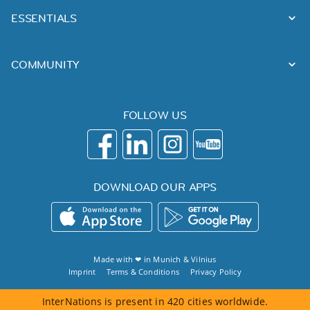
ESSENTIALS
COMMUNITY
FOLLOW US
DOWNLOAD OUR APPS
Made with ❤ in
Munich
&
Vilnius
Imprint
Terms & Conditions
Privacy Policy
InterNations is present in 420 cities worldwide.