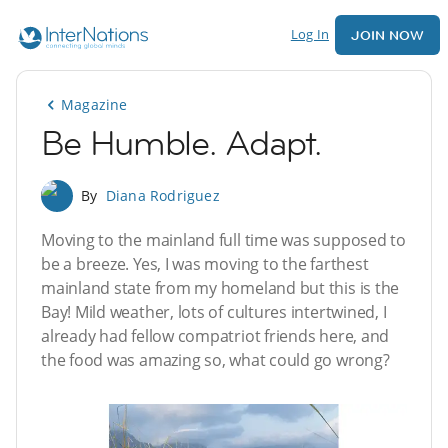
Log In
JOIN NOW
Magazine
Be Humble. Adapt.
By
Diana Rodriguez
Moving to the mainland full time was supposed to
be a breeze. Yes, I was moving to the farthest
mainland state from my homeland but this is the
Bay! Mild weather, lots of cultures intertwined, I
already had fellow compatriot friends here, and
the food was amazing so, what could go wrong?