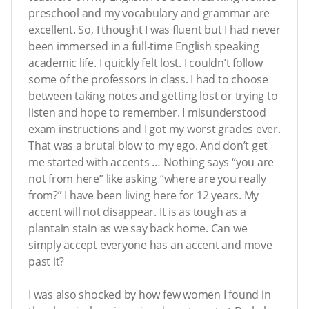
preschool and my vocabulary and grammar are
excellent. So, I thought I was fluent but I had never
been immersed in a full-time English speaking
academic life. I quickly felt lost. I couldn’t follow
some of the professors in class. I had to choose
between taking notes and getting lost or trying to
listen and hope to remember. I misunderstood
exam instructions and I got my worst grades ever.
That was a brutal blow to my ego. And don’t get
me started with accents … Nothing says “you are
not from here” like asking “where are you really
from?” I have been living here for 12 years. My
accent will not disappear. It is as tough as a
plantain stain as we say back home. Can we
simply accept everyone has an accent and move
past it?
I was also shocked by how few women I found in