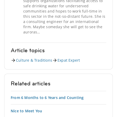
supports organizations facilitating access to
safe drinking water for underserved
communities and hopes to work full-time in
this sector in the not-so-distant future. She is
a consulting engineer for an international
firm. Maybe someday she will get to see the
auroras…
Article topics
Culture & Traditions
Expat Expert
Related articles
From 6 Months to 6 Years and Counting
Nice to Meet You