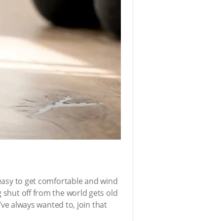
s easy to get comfortable and wind
g shut off from the world gets old
u’ve always wanted to, join that