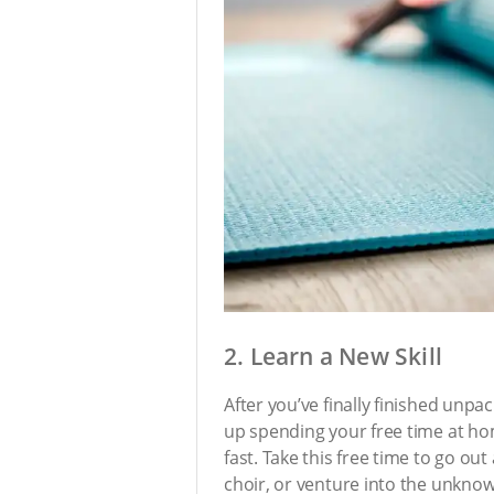
2. Learn a New Skill
After you’ve finally finished unp
up spending your free time at hom
fast. Take this free time to go out
choir, or venture into the unknow