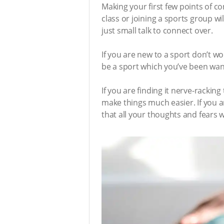
Making your first few points of c
class or joining a sports group w
just small talk to connect over.
If you are new to a sport don’t w
be a sport which you’ve been want
If you are finding it nerve-racking
make things much easier. If you ar
that all your thoughts and fears 