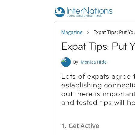
Magazine
Expat Tips: Put Yo
Expat Tips: Put 
By
Monica Hide
Lots of expats agree 
establishing connecti
out there is important
and tested tips will h
1. Get Active