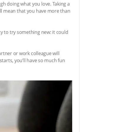
ugh doing what you love. Taking a
will mean that you have more than
ty to try something new: it could
artner or work colleague will
starts, you’ll have so much fun