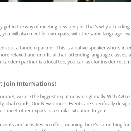
ly get in the way of meeting new people. That’s why attending
 you will also meet fellow expats, with the same language leve
seek out a tandem partner. This is a native speaker who is int
re relaxed and unofficial than attending language classes, an
 your tandem partner is a local too, you can ask for insider r
: Join InterNations!
rumpet, we are the biggest expat network globally. With 420 
d global minds. Our Newcomers’ Events are specifically design
l meet other expats in a similar situation to you!
vents and activities on offer, meaning there’s something for