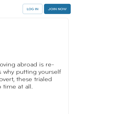
LOG IN
JOIN NOW
moving abroad is re-
s why putting yourself
vert, these trialed
time at all.