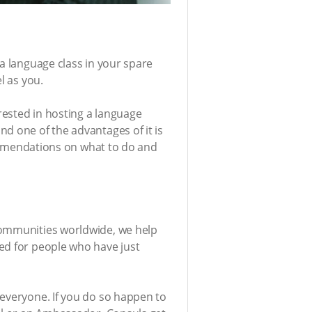
 a language class in your spare
l as you.
erested in hosting a language
d one of the advantages of it is
ecommendations on what to do and
communities worldwide, we help
ed for people who have just
 everyone. If you do so happen to