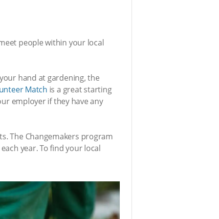
 meet people within your local
 your hand at gardening, the
unteer Match
is a great starting
your employer if they have any
xpats. The Changemakers program
each year. To find your local