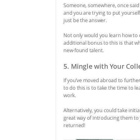
Someone, somewhere, once said the
and you are trying to put yoursel
just be the answer.
Not only would you learn how to 
additional bonus to this is that 
new-found talent.
5. Mingle with Your Col
If you’ve moved abroad to further
to do this is to take the time to
work.
Alternatively, you could take init
great way of introducing them to y
returned!