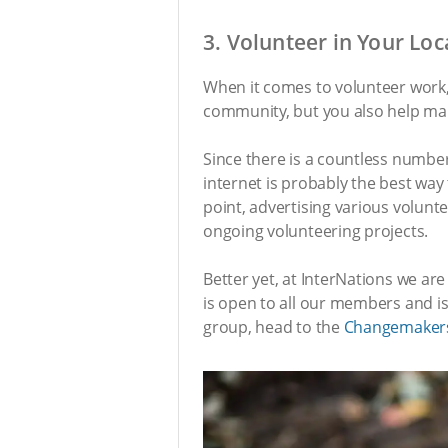
3. Volunteer in Your Lo
When it comes to volunteer work, 
community, but you also help mak
Since there is a countless number
internet is probably the best way 
point, advertising various volunte
ongoing volunteering projects.
Better yet, at InterNations we a
is open to all our members and is 
group, head to the
Changemaker