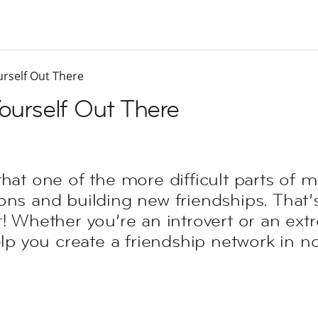
urself Out There
Yourself Out There
that one of the more difficult parts of 
ons and building new friendships. That’
! Whether you’re an introvert or an extro
elp you create a friendship network in no 