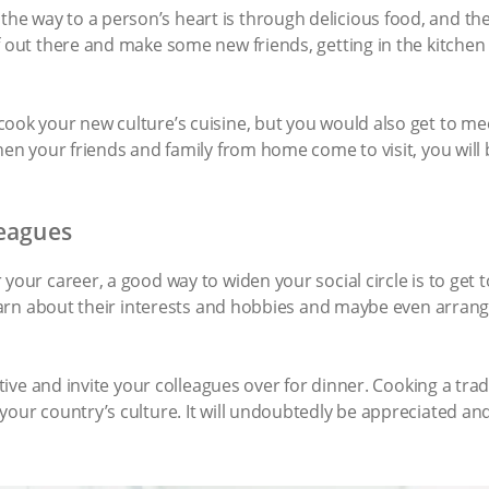
 way to a person’s heart is through delicious food, and they 
f out there and make some new friends, getting in the kitchen
cook your new culture’s cuisine, but you would also get to m
when your friends and family from home come to visit, you wil
leagues
 your career, a good way to widen your social circle is to get
 learn about their interests and hobbies and maybe even arran
iative and invite your colleagues over for dinner. Cooking a tra
our country’s culture. It will undoubtedly be appreciated and, 