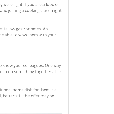
were right! If you are a foodie,
 and joining a cooking class might
eet fellow gastronomes. An
l be able to wow them with your
 to know your colleagues. One way
ge to do something together after
ditional home dish for them is a
better still, the offer may be