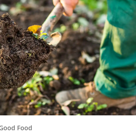
h Good Food