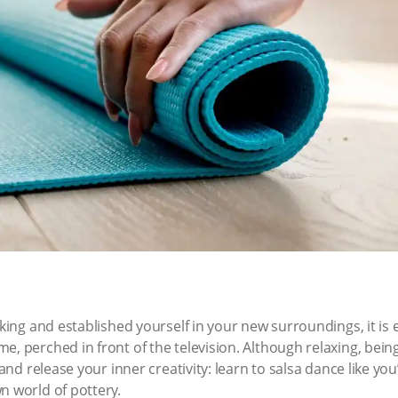
acking and established yourself in your new surroundings, it i
e, perched in front of the television. Although relaxing, bein
 and release your inner creativity: learn to salsa dance like yo
n world of pottery.