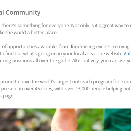
cal Community
there’s something for everyone. Not only is it a great way to
e the world a better place.
 of opportunities available, from fundraising events to trying
to find out what’s going on in your local area. The website
Vol
ering positions all over the globe. Alternatively, you can ask 
re proud to have the world’s largest outreach program for e
present in over 45 cities, with over 13,000 people helping out 
s
page.