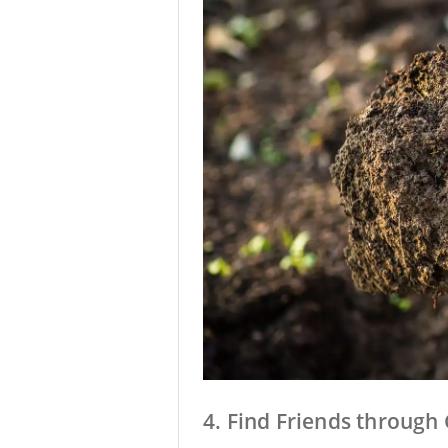
4. Find Friends throug