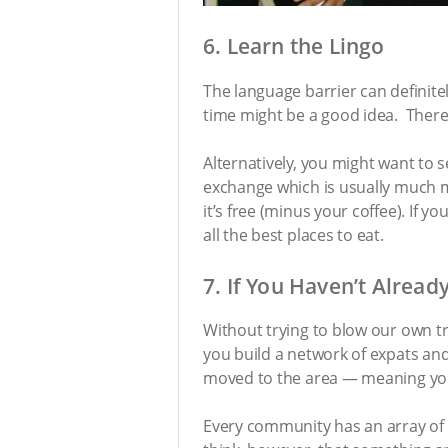
6. Learn the Lingo
The language barrier can definite
time might be a good idea. There,
Alternatively, you might want to 
exchange which is usually much mo
it’s free (minus your coffee). If
all the best places to eat.
7. If You Haven’t Already
Without trying to blow our own t
you build a network of expats an
moved to the area — meaning you’l
Every community has an array of e