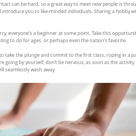
ontact can be hard, so a great way to meet new people is thro
ill introduce you to like-minded individuals. Sharing a hobby 
orry, everyone’s a beginner at some point. Take this opportuni
ing to do for ages, or perhaps even the nation’s favorite.
 to take the plunge and commit to the first class, roping in a p
e going by yourself, don’t be nervous; as soon as the activity 
will seamlessly wash away.