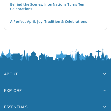
Behind the Scenes: InterNations Turns Ten
Celebrations
A Perfect April: Joy, Tradition & Celebrations
ABOUT
EXPLORE
ESSENTIALS