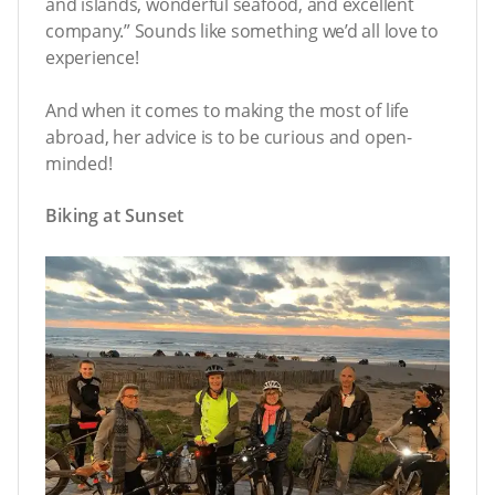
and islands, wonderful seafood, and excellent
company.” Sounds like something we’d all love to
experience!
And when it comes to making the most of life
abroad, her advice is to be curious and open-
minded!
Biking at Sunset