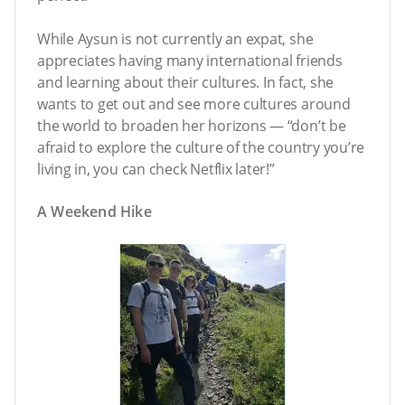
While Aysun is not currently an expat, she
appreciates having many international friends
and learning about their cultures. In fact, she
wants to get out and see more cultures around
the world to broaden her horizons — “don’t be
afraid to explore the culture of the country you’re
living in, you can check Netflix later!”
A Weekend Hike