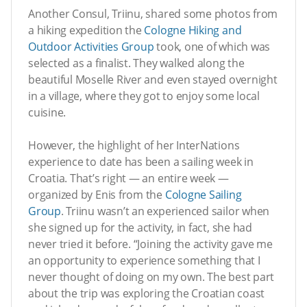
Another Consul, Triinu, shared some photos from
a hiking expedition the
Cologne Hiking and
Outdoor Activities Group
took, one of which was
selected as a finalist. They walked along the
beautiful Moselle River and even stayed overnight
in a village, where they got to enjoy some local
cuisine.
However, the highlight of her InterNations
experience to date has been a sailing week in
Croatia. That’s right — an entire week —
organized by Enis from the
Cologne Sailing
Group
. Triinu wasn’t an experienced sailor when
she signed up for the activity, in fact, she had
never tried it before. “Joining the activity gave me
an opportunity to experience something that I
never thought of doing on my own. The best part
about the trip was exploring the Croatian coast