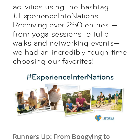
activities using the hashtag
#ExperienceInteNations.
Receiving over 250 entries —
from yoga sessions to tulip
walks and networking events—
we had an incredibly tough time
choosing our favorites!
Runners Up: From Boogying to