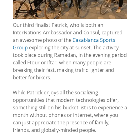
Our third finalist Patrick, who is both an
InterNations Ambassador and Consul, captured
an awesome photo of the
Casablanca Sports
Group
exploring the city at sunset. The activity
took place during Ramadan, in the evening period
called Ftour or Iftar, when many people are
breaking their fast, making traffic lighter and
better for bikers.
While Patrick enjoys all the socializing
opportunities that modern technologies offer,
something still on his bucket list is to experience a
month without phones or internet, where you
can just appreciate the presence of family,
friends, and globally-minded people.