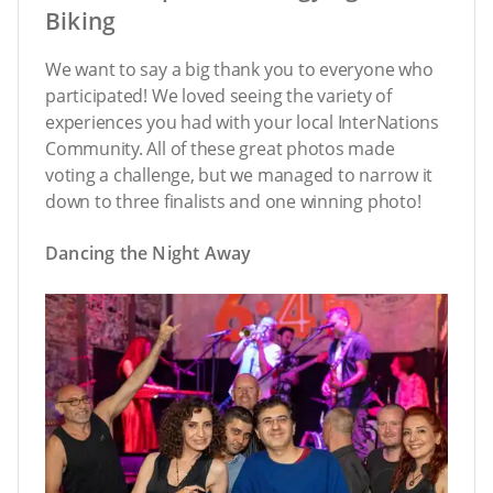
Biking
We want to say a big thank you to everyone who
participated! We loved seeing the variety of
experiences you had with your local InterNations
Community. All of these great photos made
voting a challenge, but we managed to narrow it
down to three finalists and one winning photo!
Dancing the Night Away