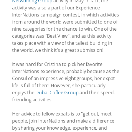
Networking Group
activity in May. In fact, the
activity was also a part of our Experience
InterNations campaign contest, in which activities
from around the world were submitted to one of
nine categories for the chance to win. One of the
categories was “Best View”, and as this activity
takes place with a view of the tallest building in
the world, we think it’s a great submission!
It was hard for Cristina to pick her favorite
InterNations experience, probably because as the
Consul of an impressive
eight
groups, her expat
life is full of them! However, she particularly
enjoys the
Dubai Coffee Group
and their speed-
friending activities.
Her advice to fellow expats is to “get out, meet
people, join InterNations and make a difference
by sharing your knowledge, experience, and