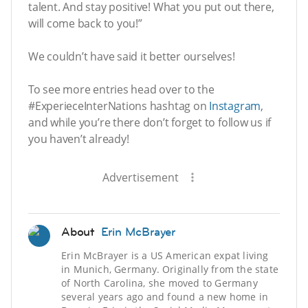
talent. And stay positive! What you put out there,
will come back to you!”
We couldn’t have said it better ourselves!
To see more entries head over to the
#ExperieceInterNations hashtag on
Instagram
,
and while you’re there don’t forget to follow us if
you haven’t already!
Advertisement
About
Erin McBrayer
Erin McBrayer is a US American expat living
in Munich, Germany. Originally from the state
of North Carolina, she moved to Germany
several years ago and found a new home in