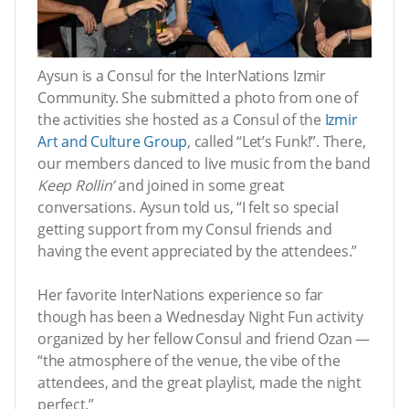
Aysun is a Consul for the InterNations Izmir
Community. She submitted a photo from one of
the activities she hosted as a Consul of the
Izmir
Art and Culture Group
, called “Let’s Funk!”. There,
our members danced to live music from the band
Keep Rollin’
and joined in some great
conversations. Aysun told us, “I felt so special
getting support from my Consul friends and
having the event appreciated by the attendees.”
Her favorite InterNations experience so far
though has been a Wednesday Night Fun activity
organized by her fellow Consul and friend Ozan —
“the atmosphere of the venue, the vibe of the
attendees, and the great playlist, made the night
perfect.”