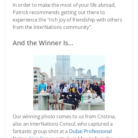
In order to make the most of your life abroad,
Patrick recommends getting out there to
experience the “rich joy of friendship with others
from the InterNations community”.
And the Winner Is…
Our winning photo comes to us from Cristina,
also an InterNations Consul, who captured a
fantastic group shot at a
Dubai Professional