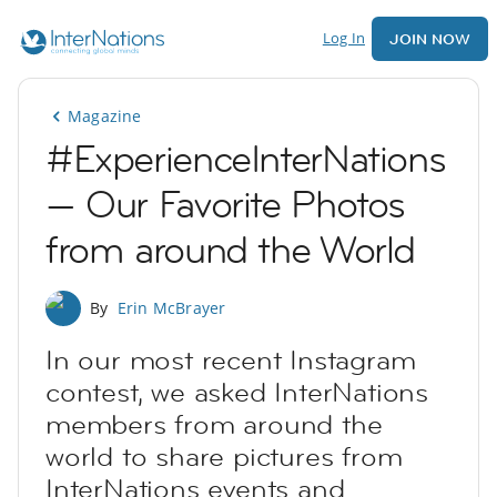
Log In
JOIN NOW
Magazine
#ExperienceInterNations
— Our Favorite Photos
from around the World
By
Erin McBrayer
In our most recent Instagram
contest, we asked InterNations
members from around the
world to share pictures from
InterNations events and