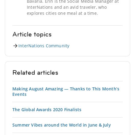
Bavaria. Erin is the Social Media Manager at
InterNations and an avid traveler, who
explores cities one meal at a time.
Article topics
InterNations Community
Related articles
Making August Amazing — Thanks to This Month’s
Events
The Global Awards 2020 Finalists
Summer Vibes around the World in June & July