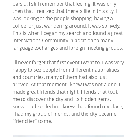
bars … I still remember that feeling. It was only
then that I realized that there is life in this city. I
was looking at the people shopping, having a
coffee, or just wandering around. It was so lively.
This is when I began my search and found a great
InterNations Community in addition to many
language exchanges and foreign meeting groups.
I’ll never forget that first event I went to. I was very
happy to see people from different nationalities
and countries, many of them had also just
arrived. At that moment I knew I was not alone. I
made great friends that night, friends that took
me to discover the city and its hidden gems. I
knew I had settled in. I knew I had found my place,
I had my group of friends, and the city became
”friendlier” to me.