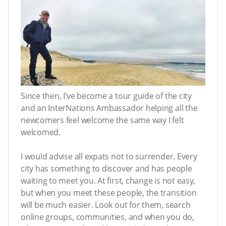
Since then, I’ve become a tour guide of the city
and an InterNations Ambassador helping all the
newcomers feel welcome the same way I felt
welcomed.
I would advise all expats not to surrender. Every
city has something to discover and has people
waiting to meet you. At first, change is not easy,
but when you meet these people, the transition
will be much easier. Look out for them, search
online groups, communities, and when you do,