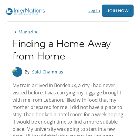
Log In
JOIN NOW
Magazine
Finding a Home Away
from Home
By
Said Chammas
My train arrived in Bordeaux, a city I had never
visited before. I was carrying my luggage brought
with me from Lebanon, filled with food that my
mother prepared for me. I did not have a place to
stay. I had booked a hotel room for a week hoping
it would be enough time to find a more suitable
place. My university was going to start in a few