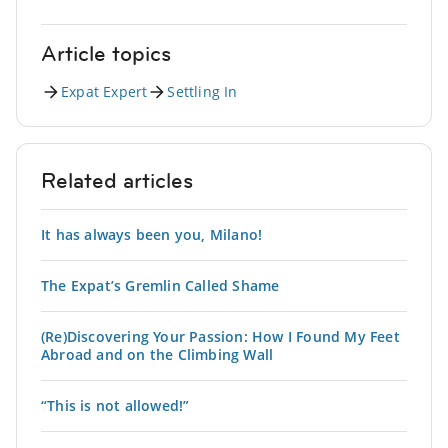
Article topics
Expat Expert
Settling In
Related articles
It has always been you, Milano!
The Expat’s Gremlin Called Shame
(Re)Discovering Your Passion: How I Found My Feet
Abroad and on the Climbing Wall
“This is not allowed!”