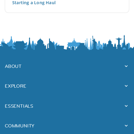
Starting a Long Haul
ABOUT
EXPLORE
ESSENTIALS
COMMUNITY