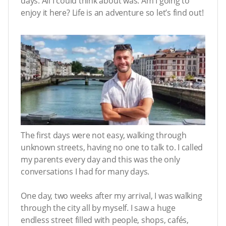
days. All I could think about was: Am I going to
enjoy it here? Life is an adventure so let’s find out!
The first days were not easy, walking through
unknown streets, having no one to talk to. I called
my parents every day and this was the only
conversations I had for many days.
One day, two weeks after my arrival, I was walking
through the city all by myself. I saw a huge
endless street filled with people, shops, cafés,