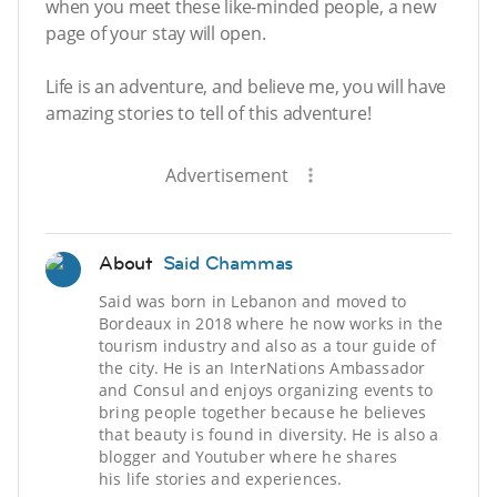
when you meet these like-minded people, a new
page of your stay will open.
Life is an adventure, and believe me, you will have
amazing stories to tell of this adventure!
Advertisement
About
Said Chammas
Said was born in Lebanon and moved to
Bordeaux in 2018 where he now works in the
tourism industry and also as a tour guide of
the city. He is an InterNations Ambassador
and Consul and enjoys organizing events to
bring people together because he believes
that beauty is found in diversity. He is also a
blogger and Youtuber where he shares
his life stories and experiences.