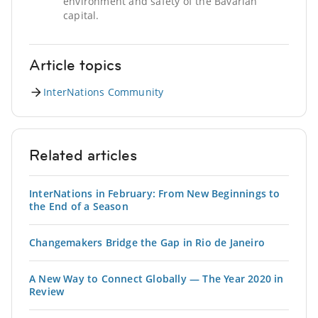
environment and safety of the Bavarian
capital.
Article topics
InterNations Community
Related articles
InterNations in February: From New Beginnings to
the End of a Season
Changemakers Bridge the Gap in Rio de Janeiro
A New Way to Connect Globally — The Year 2020 in
Review