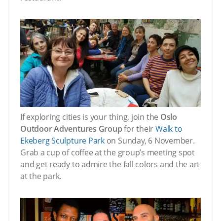
If exploring cities is your thing, join the
Oslo
Outdoor Adventures Group
for their
Walk to
Ekeberg Sculpture Park
on Sunday, 6 November.
Grab a cup of coffee at the group’s meeting spot
and get ready to admire the fall colors and the art
at the park.