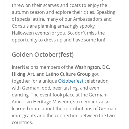
threw on their scarves and coats to enjoy the
autumn season and explore their cities. Speaking
of special attire, many of our Ambassadors and
Consuls are planning amazingly spooky
Halloween events for you. So, don’t miss the
opportunity to dress up and have some fun!
Golden October(fest)
InterNations members of the
Washington, D.C.
Hiking, Art, and Latino Culture Group
got
together for a unique
Oktoberfest
celebration
with German food, beer tasting, and even
dancing. The event took place at the German-
American Heritage Museum, so members also
learned more about the contributions of German
immigrants and the connection between the two
countries.