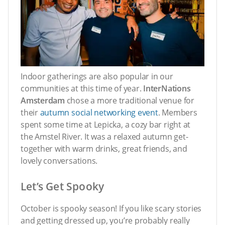
Indoor gatherings are also popular in our
communities at this time of year.
InterNations
Amsterdam
chose a more traditional venue for
their
autumn social networking event
. Members
spent some time at Lepicka, a cozy bar right at
the Amstel River. It was a relaxed autumn get-
together with warm drinks, great friends, and
lovely conversations.
Let’s Get Spooky
October is spooky season! If you like scary stories
and getting dressed up, you’re probably really