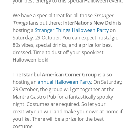
your best energy to this special Halloween event.
We have a special treat for all those
Stranger
Things
fans out there:
InterNations New Delhi
is
hosting a
Stranger Things Halloween Party
on
Saturday, 29 October. You can expect nostalgic
80s vibes, special drinks, and a prize for best
dressed. Time to dust off your spookiest
Halloween look!
The
Istanbul American Corner Group
is also
hosting an
annual Halloween Party
. On Saturday,
29 October, the group will get together at the
Mantra Gastro Pub for a fantastically spooky
night. Costumes are required. So let your
creativity run wild and make your own at home if
you like. There will be a prize for the best
costume.