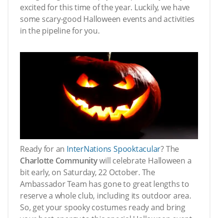
excited for this time of the year. Luckily, we have
some scary-good Halloween events and activities
in the pipeline for you.
Ready for an
InterNations Spooktacular
? The
Charlotte Community
will celebrate Halloween a
bit early, on Saturday, 22 October. The
Ambassador Team has gone to great lengths to
reserve a whole club, including its outdoor area.
So, get your spooky costumes ready and bring