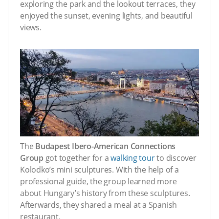
exploring the park and the lookout terraces, they
enjoyed the sunset, evening lights, and beautiful
views.
The
Budapest Ibero-American Connections
Group
got together for a
walking tour
to discover
Kolodko’s mini sculptures. With the help of a
professional guide, the group learned more
about Hungary’s history from these sculptures.
Afterwards, they shared a meal at a Spanish
restaurant.