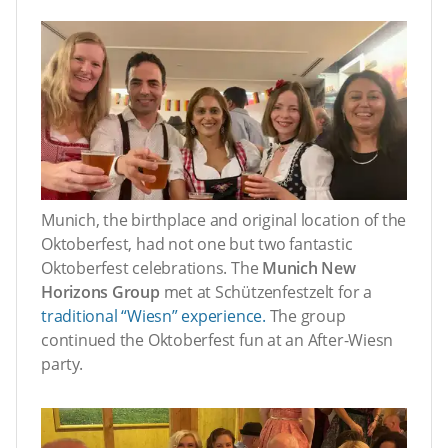
Munich, the birthplace and original location of the
Oktoberfest, had not one but two fantastic
Oktoberfest celebrations. The
Munich New
Horizons Group
met at Schützenfestzelt for a
traditional “Wiesn” experience.
The group
continued the Oktoberfest fun at an After-Wiesn
party.