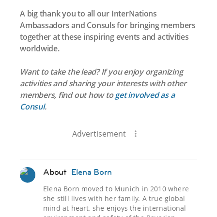
A big thank you to all our InterNations
Ambassadors and Consuls for bringing members
together at these inspiring events and activities
worldwide.
Want to take the lead? If you enjoy organizing
activities and sharing your interests with other
members, find out how to
get involved as a
Consul
.
Advertisement
About
Elena Born
Elena Born moved to Munich in 2010 where
she still lives with her family. A true global
mind at heart, she enjoys the international