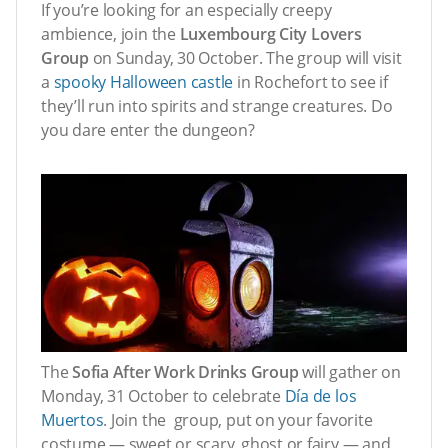
If you’re looking for an especially creepy
ambience, join the
Luxembourg City Lovers
Group
on Sunday, 30 October. The group will visit
a
spooky Halloween castle
in Rochefort to see if
they’ll run into spirits and strange creatures. Do
you dare enter the dungeon?
The
Sofia After Work Drinks Group
will gather on
Monday, 31 October to celebrate
Día de los
Muertos
. Join the group, put on your favorite
costume — sweet or scary, ghost or fairy — and