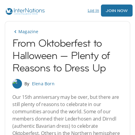
Log In
JOIN NOW
Magazine
From Oktoberfest to
Halloween — Plenty of
Reasons to Dress Up
By
Elena Born
Our 15th anniversary may be over, but there are
still plenty of reasons to celebrate in our
communities around the world. Some of our
members donned their Lederhosen and Dirndl
(authentic Bavarian dress) to celebrate
Oktoberfest. Others in the Northern hemisphere