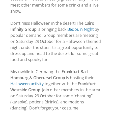
meet other members for some drinks and a live
show.
Don’t miss Halloween in the desert! The
Cairo
Infinity Group
is bringing back
Bedouin Night
by
popular demand. Group members are meeting
on Saturday, 29 October for a Halloween-themed
night under the stars. It’s a great opportunity to
dress up and head to the desert for some great
food and spooky fun.
Meanwhile in Germany, the
Frankfurt Bad
Homburg & Oberursel Group
is hosting their
Halloween activity
together with the
Frankfurt
Westside Group
. Join other members in the area
on Saturday, 29 October for some “chanting”
(karaoke), potions (drinks), and motions
(dancing). Don’t forget your costume!