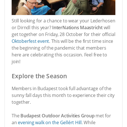
Still looking for a chance to wear your Lederhosen
or Dirndl this year?
InterNations Maastricht
will
get together on Friday, 28 October for their official
Oktoberfest event
. This will be the first time since
the beginning of the pandemic that members
here are celebrating this occasion. Feel free to
join!
Explore the Season
Members in Budapest took full advantage of the
sunny fall days this month to experience their city
together.
The
Budapest Outdoor Activities Group
met for
an
evening walk on the Gellért Hill
. While