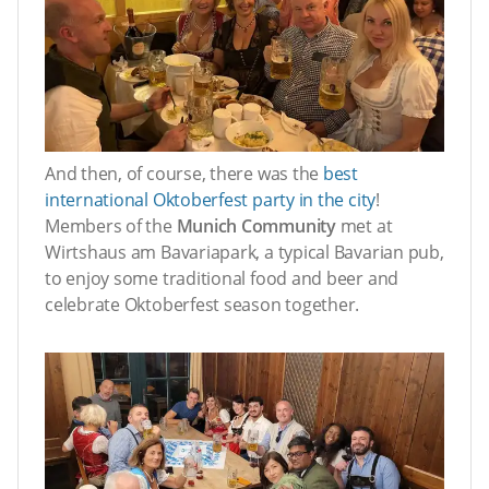
And then, of course, there was the
best
international Oktoberfest party in the city
!
Members of the
Munich Community
met at
Wirtshaus am Bavariapark, a typical Bavarian pub,
to enjoy some traditional food and beer and
celebrate Oktoberfest season together.