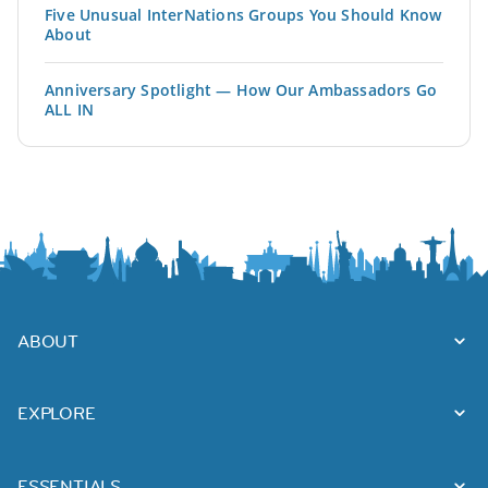
Five Unusual InterNations Groups You Should Know
About
Anniversary Spotlight — How Our Ambassadors Go
ALL IN
ABOUT
EXPLORE
ESSENTIALS