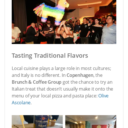
Tasting Traditional Flavors
Local cuisine plays a large role in most cultures;
and Italy is no different. In
Copenhagen
, the
Brunch & Coffee Group
got the chance to try an
Italian treat that doesn’t usually make it onto the
menu of your local pizza and pasta place:
Olive
Ascolane
.