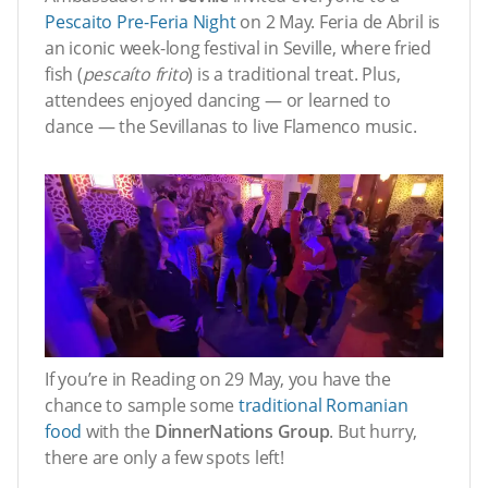
Pescaito Pre-Feria Night
on 2 May. Feria de Abril is
an iconic week-long festival in Seville, where fried
fish (
pescaíto frito
) is a traditional treat. Plus,
attendees enjoyed dancing — or learned to
dance — the Sevillanas to live Flamenco music.
If you’re in Reading on 29 May, you have the
chance to sample some
traditional Romanian
food
with the
DinnerNations Group
. But hurry,
there are only a few spots left!