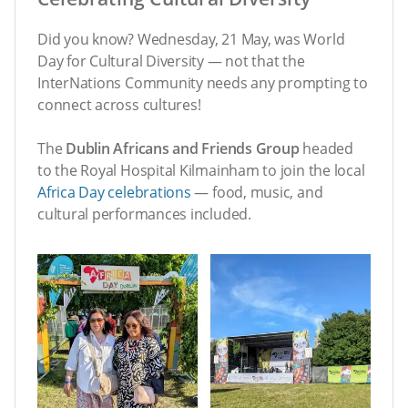
Did you know? Wednesday, 21 May, was World
Day for Cultural Diversity — not that the
InterNations Community needs any prompting to
connect across cultures!
The
Dublin Africans and Friends Group
headed
to the Royal Hospital Kilmainham to join the local
Africa Day celebrations
— food, music, and
cultural performances included.