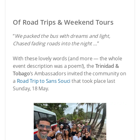
Of Road Trips & Weekend Tours
“
We packed the bus with dreams and light,
Chased fading roads into the night …
”
With these lovely words (and more — the whole
event description was a poem!), the
Trinidad &
Tobago
’s Ambassadors invited the community on
a
Road Trip to Sans Souci
that took place last
Sunday, 18 May.