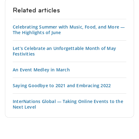
Related articles
Celebrating Summer with Music, Food, and More —
The Highlights of June
Let’s Celebrate an Unforgettable Month of May
Festivities
An Event Medley in March
Saying Goodbye to 2021 and Embracing 2022
InterNations Global — Taking Online Events to the
Next Level