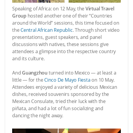
Speaking of Africa: on 12 May, the
Virtual Travel
Group
hosted another one of their “Countries
around the World” sessions, this time focused on
the
Central African Republic
. Through short video
presentations, guest speakers, and panel
discussions with natives, these sessions give
attendees a glimpse into the respective country
and its culture.
And
Guangzhou
turned into Mexico — at least a
little — for the
Cinco De Mayo Fiesta
on 10 May.
Attendees enjoyed a variety of delicious Mexican
dishes, received souvenirs sponsored by the
Mexican Consulate, tried their luck with the
piñata, and had a lot of fun socializing and
dancing the night away.