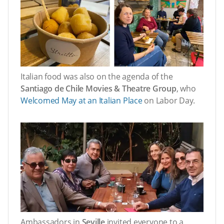
Italian food was also on the agenda of the
Santiago de Chile Movies & Theatre Group
, who
Welcomed May at an Italian Place
on Labor Day.
Ambassadors in
Seville
invited everyone to a