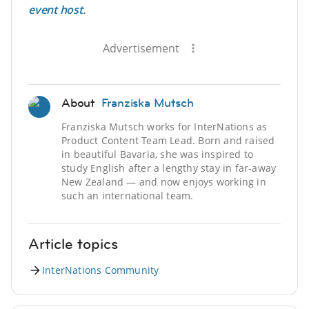
event host
.
Advertisement
About
Franziska Mutsch
Franziska Mutsch works for InterNations as
Product Content Team Lead. Born and raised
in beautiful Bavaria, she was inspired to
study English after a lengthy stay in far-away
New Zealand — and now enjoys working in
such an international team.
Article topics
InterNations Community