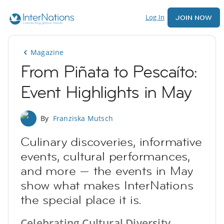
Log In
JOIN NOW
Magazine
From Piñata to Pescaíto:
Event Highlights in May
By
Franziska Mutsch
Culinary discoveries, informative
events, cultural performances,
and more — the events in May
show what makes InterNations
the special place it is.
Celebrating Cultural Diversity