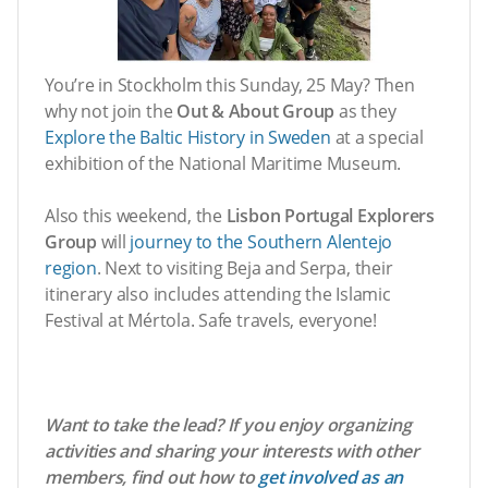
You’re in Stockholm this Sunday, 25 May? Then
why not join the
Out & About Group
as they
Explore the Baltic History in Sweden
at a special
exhibition of the National Maritime Museum.
Also this weekend, the
Lisbon Portugal Explorers
Group
will
journey to the Southern Alentejo
region
. Next to visiting Beja and Serpa, their
itinerary also includes attending the Islamic
Festival at Mértola. Safe travels, everyone!
Want to take the lead? If you enjoy organizing
activities and sharing your interests with other
members, find out how to
get involved as an