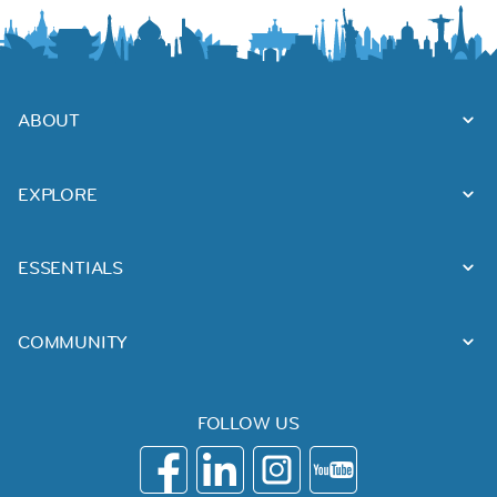
ABOUT
EXPLORE
ESSENTIALS
COMMUNITY
FOLLOW US