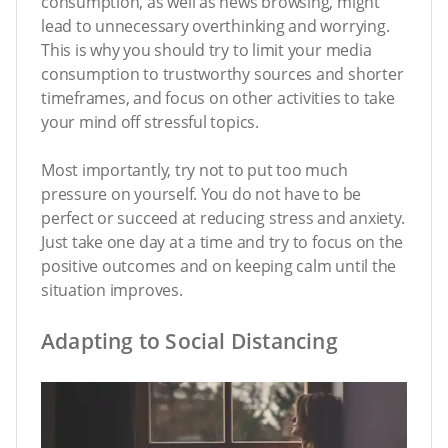
consumption, as well as news browsing, might
lead to unnecessary overthinking and worrying.
This is why you should try to limit your media
consumption to trustworthy sources and shorter
timeframes, and focus on other activities to take
your mind off stressful topics.
Most importantly, try not to put too much
pressure on yourself. You do not have to be
perfect or succeed at reducing stress and anxiety.
Just take one day at a time and try to focus on the
positive outcomes and on keeping calm until the
situation improves.
Adapting to Social Distancing