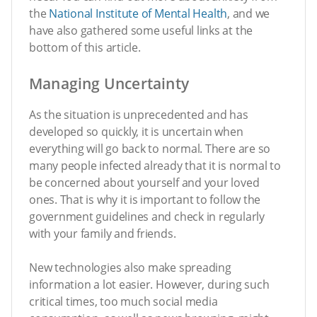
the
National Institute of Mental Health
, and we
have also gathered some useful links at the
bottom of this article.
Managing Uncertainty
As the situation is unprecedented and has
developed so quickly, it is uncertain when
everything will go back to normal. There are so
many people infected already that it is normal to
be concerned about yourself and your loved
ones. That is why it is important to follow the
government guidelines and check in regularly
with your family and friends.
New technologies also make spreading
information a lot easier. However, during such
critical times, too much social media