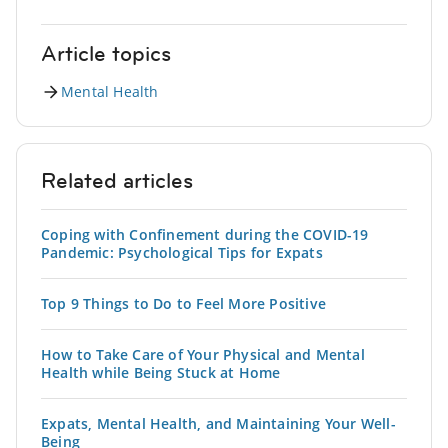
Article topics
Mental Health
Related articles
Coping with Confinement during the COVID-19
Pandemic: Psychological Tips for Expats
Top 9 Things to Do to Feel More Positive
How to Take Care of Your Physical and Mental
Health while Being Stuck at Home
Expats, Mental Health, and Maintaining Your Well-
Being