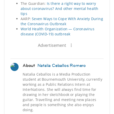
The Guardian:
Is there a right way to worry
about coronavirus? And other mental health
tips
AARP:
Seven Ways to Cope With Anxiety During
the Coronavirus Outbreak
World Health Organization — Coronavirus
disease (COVID-19) outbreak
Advertisement
About
Natalia Ceballos Romero
Natalia Ceballos is a Media Production
student at Bournemouth University, currently
working as a Public Relations Intern at
InterNations. She will always find time for
drawing in her sketchbook or playing the
guitar. Travelling and meeting new places
and people is something she also enjoys
doing.