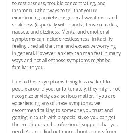
to restlessness, trouble concentrating, and
insomnia. Other ways to tell that you’re
experiencing anxiety are general sweatiness and
shakiness (especially with hands), tense muscles,
nausea, and dizziness. Mental and emotional
symptoms can include restlessness, irritability,
feeling tired all the time, and excessive worrying
in general. However, anxiety can manifest in many
ways and not all of these symptoms might be
familiar to you.
Due to these symptoms being less evident to
people around you, unfortunately, they might not
recognize anxiety as a serious matter. If you are
experiencing any of these symptoms, we
recommend talking to someone you trust and
getting in touch with a specialist, so you can get
the emotional and professional support that you
need. You can find out more about anxiety from