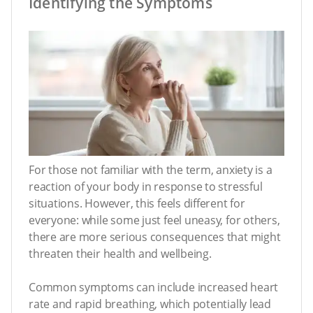
Identifying the Symptoms
For those not familiar with the term, anxiety is a
reaction of your body in response to stressful
situations. However, this feels different for
everyone: while some just feel uneasy, for others,
there are more serious consequences that might
threaten their health and wellbeing.
Common symptoms can include increased heart
rate and rapid breathing, which potentially lead