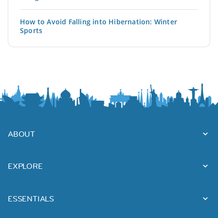
How to Avoid Falling into Hibernation: Winter
Sports
ABOUT
EXPLORE
ESSENTIALS