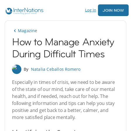
Log In
JOIN NOW
Magazine
How to Manage Anxiety
During Difficult Times
By
Natalia Ceballos Romero
Especially in times of crisis, we need to be aware
of the state of our mind, take care of our mental
health, and if needed, reach out for help. The
following information and tips can help you stay
positive and get back to a better, calmer, and
more satisfied place mentally.