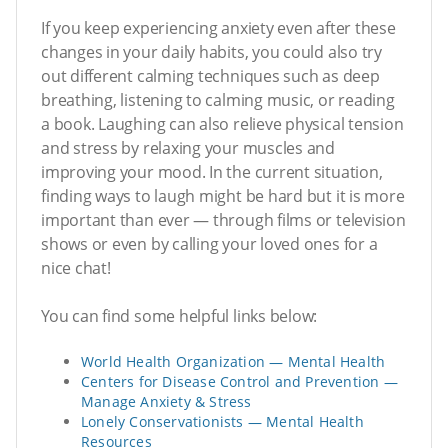
If you keep experiencing anxiety even after these
changes in your daily habits, you could also try
out different calming techniques such as deep
breathing, listening to calming music, or reading
a book. Laughing can also relieve physical tension
and stress by relaxing your muscles and
improving your mood. In the current situation,
finding ways to laugh might be hard but it is more
important than ever — through films or television
shows or even by calling your loved ones for a
nice chat!
You can find some helpful links below:
World Health Organization — Mental Health
Centers for Disease Control and Prevention —
Manage Anxiety & Stress
Lonely Conservationists — Mental Health
Resources