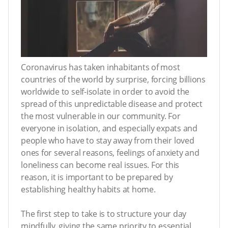
Coronavirus has taken inhabitants of most
countries of the world by surprise, forcing billions
worldwide to self-isolate in order to avoid the
spread of this unpredictable disease and protect
the most vulnerable in our community. For
everyone in isolation, and especially expats and
people who have to stay away from their loved
ones for several reasons, feelings of anxiety and
loneliness can become real issues. For this
reason, it is important to be prepared by
establishing healthy habits at home.
The first step to take is to structure your day
mindfully, giving the same priority to essential