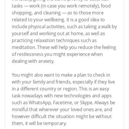
tasks — work (in case you work remotely), food
shopping, and cleaning — as to those more
related to your wellbeing. It is a good idea to
include physical activities, such as taking a walk by
yourself and working out at home, as well as
practicing relaxation techniques such as
meditation. These will help you reduce the feeling
of restlessness you might experience when
dealing with anxiety.
You might also want to make a plan to check in
with your family and friends, especially if they live
in a different country or region. This is an easy
task nowadays with new technologies and apps
such as WhatsApp, Facetime, or Skype. Always be
mindful that wherever your loved ones are, and
however difficult the situation might be without
them, it will be temporary.