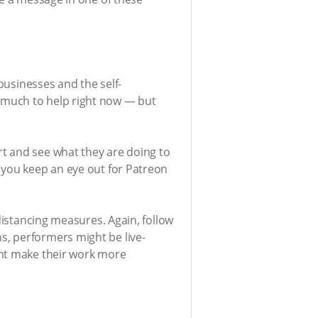
businesses and the self-
 much to help right now — but
t and see what they are doing to
 you keep an eye out for Patreon
distancing measures. Again, follow
s, performers might be live-
ght make their work more