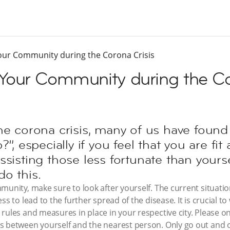
our Community during the Corona Crisis
Your Community during the Co
he corona crisis, many of us have found
?”, especially if you feel that you are fi
ssisting those less fortunate than yourse
o this.
munity, make sure to look after yourself. The current situatio
ss to lead to the further spread of the disease. It is crucial t
ules and measures in place in your respective city. Please onl
 between yourself and the nearest person. Only go out and of