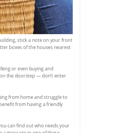
uilding, stick a note on your front
letter boxes of the houses nearest
lking or even buying and
em on the doorstep — don’t enter
rking from home and struggle to
benefit from having a friendly
you can find out who needs your
te a message in one of these