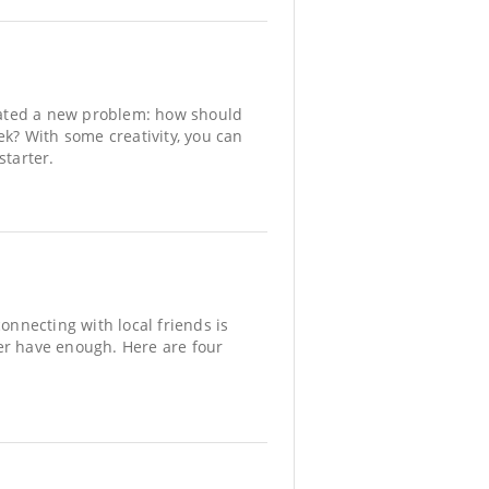
reated a new problem: how should
ek? With some creativity, you can
starter.
onnecting with local friends is
er have enough. Here are four