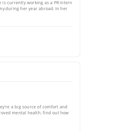
e is currently working as a PR intern
ny during her year abroad. In her
ey’re a big source of comfort and
oved mental health, find out how