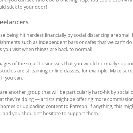
ld stick to your door!
reelancers
e being hit hardest financially by social distancing are small 
ishments such as independent bars or cafés that we can’t do
es you visit when things are back to normal!
pages of the small businesses that you would normally suppor
 studios are streaming online-classes, for example. Make sure
if you can.
are another group that will be particularly hard-hit by social 
t they’re doing — artists might be offering more commission
 homes or uploading content to Patreon. If anything, this mi
is, and you shouldn’t hesitate to support them.