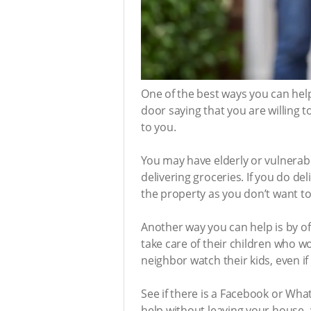
One of the best ways you can help 
door saying that you are willing t
to you.
You may have elderly or vulnerab
delivering groceries. If you do de
the property as you don’t want to 
Another way you can help is by o
take care of their children who w
neighbor watch their kids, even if 
See if there is a Facebook or W
help without leaving your house, 