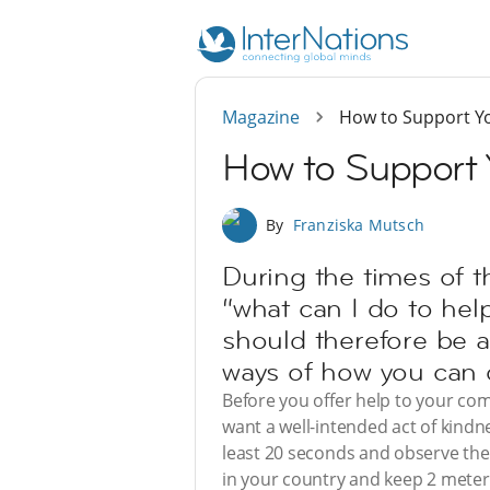
Magazine
How to Support Y
How to Support 
By
Franziska Mutsch
During the times of t
“what can I do to help
should therefore be a
ways of how you can d
Before you offer help to your com
want a well-intended act of kindne
least 20 seconds and observe the r
in your country and keep 2 meters