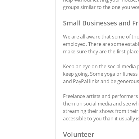
groups similar to the one you wou
Small Businesses and F
We are all aware that some of thos
employed. There are some establ
make sure they are the first plac
Keep an eye on the social media 
keep going. Some yoga or fitness
and PayPal links and be generous 
Freelance artists and performers 
them on social media and see wha
streaming their shows from their
accessible to you than it usually 
Volunteer