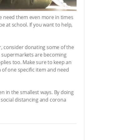
ople need them even more in times
e at school. If you want to help,
r, consider donating some of the
en supermarkets are becoming
pplies too. Make sure to keep an
 of one specific item and need
n in the smallest ways. By doing
 social distancing and corona