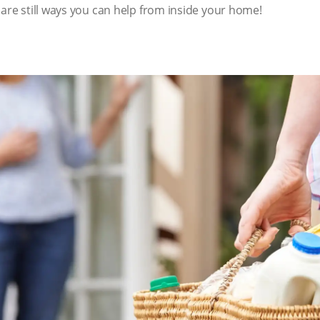
 are still ways you can help from inside your home!