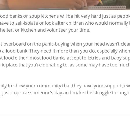
s food banks or soup kitchens will be hit very hard just as pe
ave to self-isolate or look after children who would normally b
helter, or kitchen and volunteer your time.
bit overboard on the panic-buying when your head wasn’t clea
o a food bank. They need it more than you do, especially wh
ust food either, most food banks accept toiletries and baby su
ific place that you’re donating to, as some may have too much
ity to show your community that they have your support, eve
ht just improve someone’s day and make the struggle through