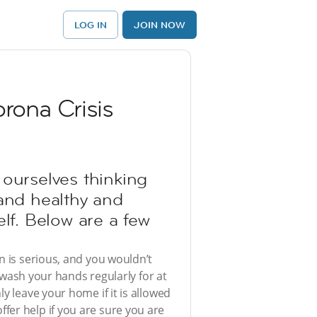
LOG IN
JOIN NOW
rona Crisis
 ourselves thinking
t and healthy and
lf. Below are a few
n is serious, and you wouldn’t
o wash your hands regularly for at
y leave your home if it is allowed
fer help if you are sure you are