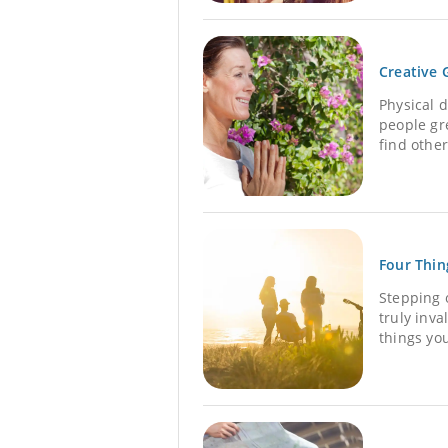
Creative 
Physical 
people gre
find other
Four Thin
Stepping o
truly inv
things you