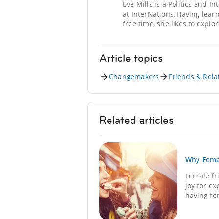
Eve Mills is a Politics and I
at InterNations. Having lear
free time, she likes to explo
Article topics
Changemakers
Friends & Rela
Related articles
Why Femal
Female fr
joy for e
having fem