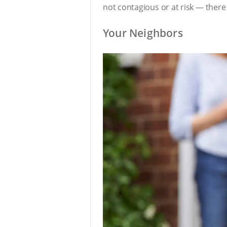
not contagious or at risk — there
Your Neighbors