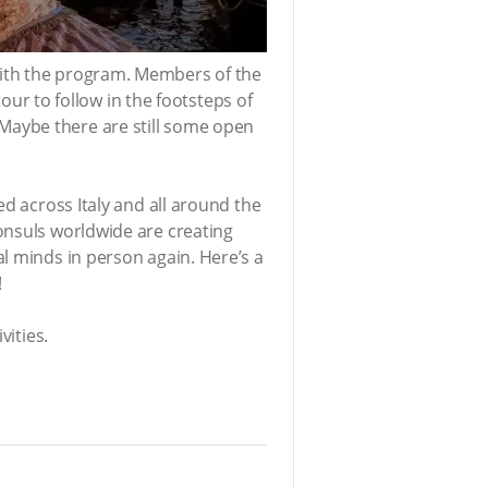
with the program. Members of the
tour to follow in the footsteps of
Maybe there are still some open
ed across Italy and all around the
onsuls worldwide are creating
l minds in person again. Here’s a
!
vities.