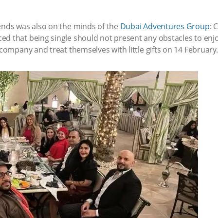
iends was also on the minds of the
Dubai Adventures Group
: 
d that being single should not present any obstacles to enjoy
 company and treat themselves with little gifts on 14 February.