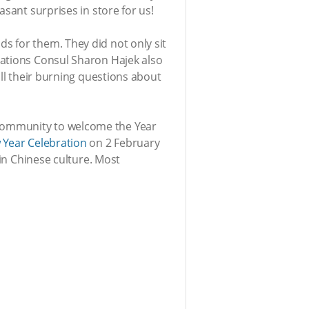
sant surprises in store for us!
s for them. They did not only sit
Nations Consul Sharon Hajek also
all their burning questions about
 Community to welcome the Year
 Year Celebration
on 2 February
 in Chinese culture. Most