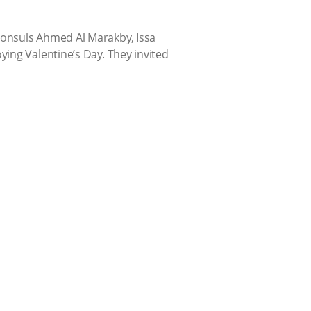
Consuls Ahmed Al Marakby, Issa
ing Valentine’s Day. They invited