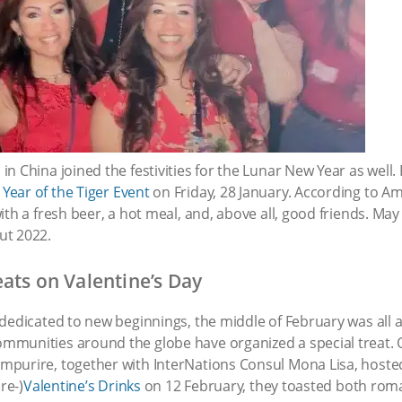
n China joined the festivities for the Lunar New Year as well
e
Year of the Tiger Event
on Friday, 28 January. According to 
th a fresh beer, a hot meal, and, above all, good friends. May
ut 2022.
eats on Valentine’s Day
dedicated to new beginnings, the middle of February was all a
mmunities around the globe have organized a special treat.
urire, together with InterNations Consul Mona Lisa, hosted th
re-)
Valentine’s Drinks
on 12 February, they toasted both roma