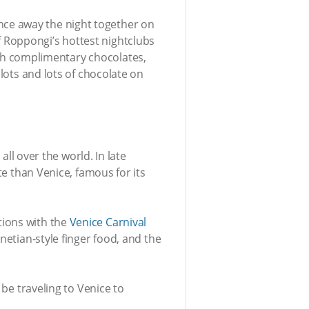
nce away the night together on
 Roppongi’s hottest nightclubs
with complimentary chocolates,
 lots and lots of chocolate on
all over the world. In late
te than Venice, famous for its
tions with the
Venice Carnival
netian-style finger food, and the
 be traveling to Venice to