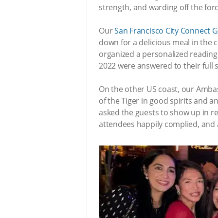
strength, and warding off the for
Our
San Francisco City Connect 
down for a delicious meal in the
organized a personalized reading 
2022 were answered to their full 
On the other US coast, our Amba
of the Tiger in good spirits and 
asked the guests to show up in red
attendees happily complied, and a