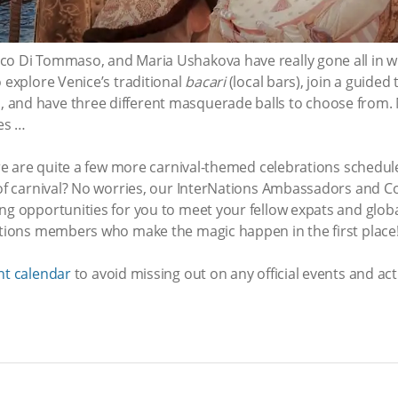
co Di Tommaso, and Maria Ushakova have really gone all in 
 explore Venice’s traditional
bacari
(local bars), join a guided 
and have three different masquerade balls to choose from. 
ees …
here are quite a few more carnival-themed celebrations schedul
n of carnival? No worries, our InterNations Ambassadors and C
ng opportunities for you to meet your fellow expats and globa
Nations members who make the magic happen in the first place
nt calendar
to avoid missing out on any official events and acti