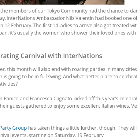
 — the members of our Tokyo Community had the chance to da
ay. InterNations Ambassador Nils Valentin had booked one of
n 12 February. The first 14 ladies to arrive also got treated 
Japan, it’s usually the women who shower their loved ones with
brating Carnival with InterNations
er, this month will also end with roaring parties in many cities 
 is going to be in full swing. And what better place to celebra
ivities?
Panico and Francesca Cagnato kicked off this year’s celebra
eir guests gathered to enjoy some excellent Italian wines, Ve
 Party Group
has taken things a little further, though. They will
rnival events, starting on Saturday, 19 February.