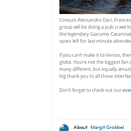
Consuls Alessandro Dari, Frances
group will be doing a pub crawl to
the legendary Giacomo Casanova, 
spots left for last-minute attend
If you can’t make it to Venice, t
globe. You’re not the biggest fa
many different, but equally amazi
big thank you to all those Inter
Don’t forget to check out our
eve
About
Margit Grobbel