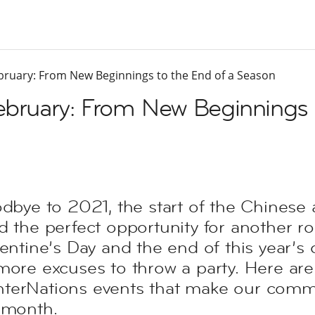
ebruary: From New Beginnings to the End of a Season
February: From New Beginnings 
odbye to 2021, the start of the Chines
d the perfect opportunity for another r
entine’s Day and the end of this year’s 
more excuses to throw a party. Here are
terNations events that make our comm
 month.