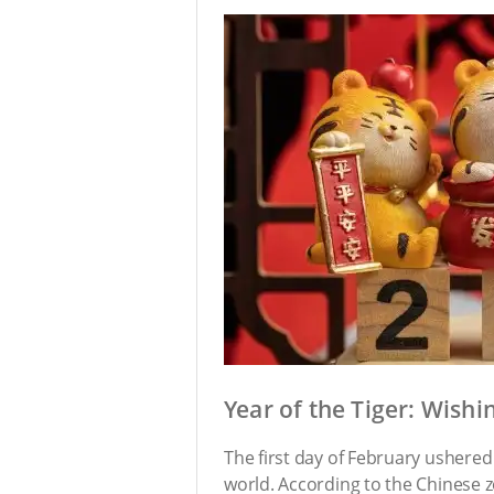
Year of the Tiger: Wish
The first day of February ushered 
world. According to the Chinese zo