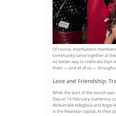
Of course, InterNations members i
Community came together at th
no better way to celebrate than wi
them — and all of us — througho
Love and Friendship: Tr
While the start of the month was 
Day on 14 February, numerous co
Abdulmalik Adegbola and Angel Amp
in the Rwandan capital. At their (p