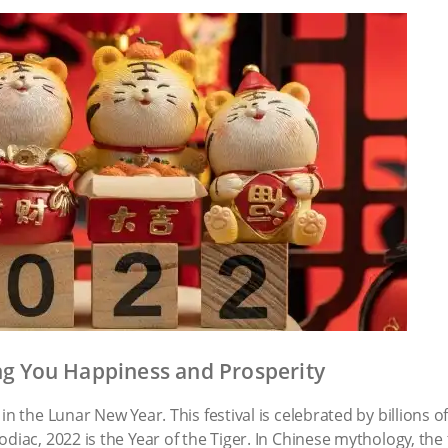
ing You Happiness and Prosperity
in the Lunar New Year. This festival is celebrated by billions 
diac, 2022 is the Year of the Tiger. In Chinese mythology, the 