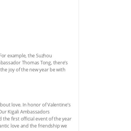
. For example, the Suzhou
Ambassador Thomas Tong, there’s
 the joy of the new year be with
bout love. In honor of Valentine’s
 Our Kigali Ambassadors
e first official event of the year
ntic love and the friendship we