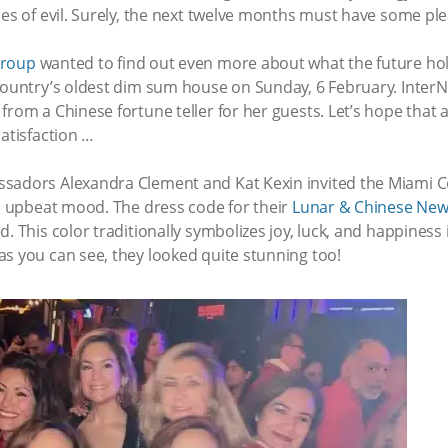
ces of evil. Surely, the next twelve months must have some plea
Group
wanted to find out even more about what the future hold
 country’s oldest dim sum house on Sunday, 6 February. Inter
from a Chinese fortune teller for her guests. Let’s hope that 
satisfaction …
ssadors Alexandra Clement and Kat Kexin invited the Miami
an upbeat mood. The dress code for their
Lunar & Chinese New
. This color traditionally symbolizes joy, luck, and happiness
s you can see, they looked quite stunning too!