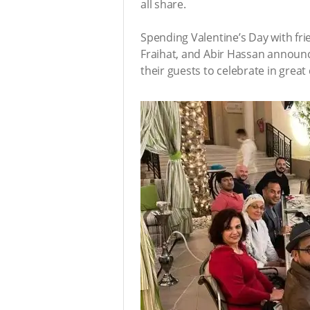
all share.
Spending Valentine’s Day with fr
Fraihat, and Abir Hassan announce
their guests to celebrate in great