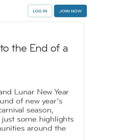
LOG IN
JOIN NOW
to the End of a
e and Lunar New Year
ound of new year’s
carnival season,
 just some highlights
unities around the