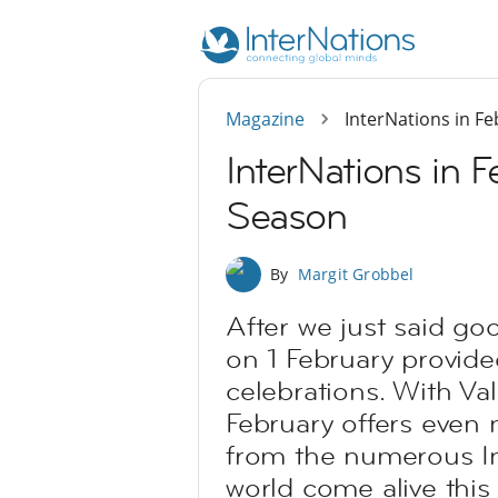
Magazine
InterNations in F
InterNations in 
Season
By
Margit Grobbel
After we just said go
on 1 February provide
celebrations. With Val
February offers even 
from the numerous In
world come alive this