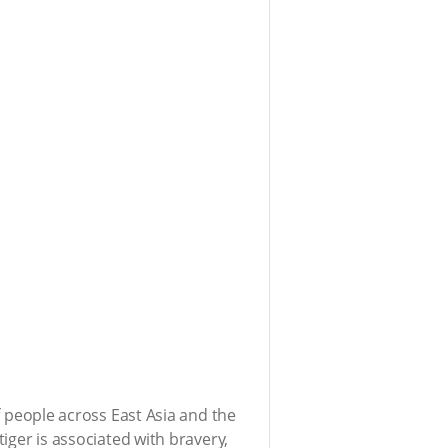
of people across East Asia and the
tiger is associated with bravery,