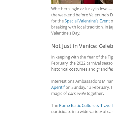
Whether single or lucky in love
the weekend before Valentine’s D
for the
Special Valentine’s Event
o
breaking with local tradition. In 
Valentine’s Day.
Not Just in Venice: Cele
In keeping with the Year of the Tig
February, the 2022 carnival season
historical costumes and grand fest
InterNations Ambassadors Miriam 
Aperitif
on Sunday, 13 February. Th
magic of
carnevale
together.
The
Rome Baltic Culture & Travel
participate in a wide variety of ca