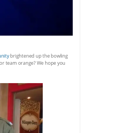
nity
brightened up the bowling
ue or team orange? We hope you