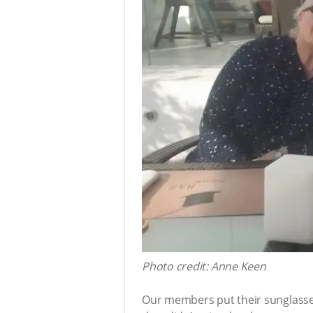
Photo credit: Anne Keen
Our members put their sunglasses