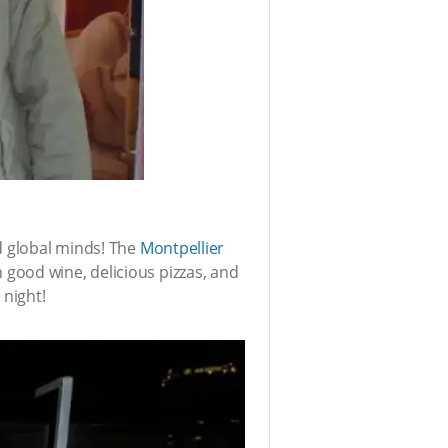
d global minds! The
Montpellier
 good wine, delicious pizzas, and
 night!