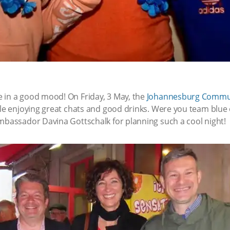
 in a good mood! On Friday, 3 May, the
Johannesburg Commu
hile enjoying great chats and good drinks. Were you team bl
Ambassador Davina Gottschalk for planning such a cool night!