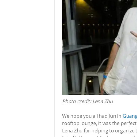
Photo credit: Lena Zhu
We hope you all had fun in
Guang
rooftop lounge, it was the perfect
Lena Zhu for helping to organize