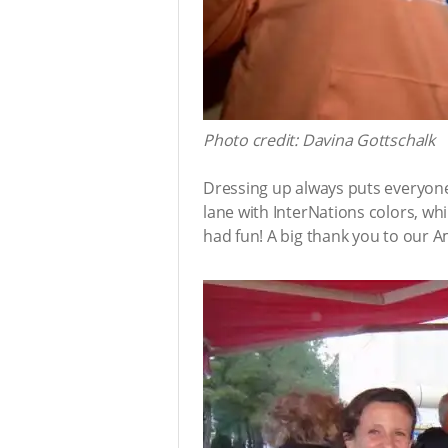
Photo credit: Davina Gottschalk
Dressing up always puts everyone
lane with InterNations colors, w
had fun! A big thank you to our 