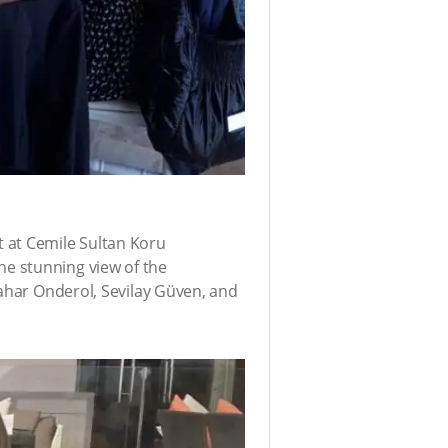
 at Cemile Sultan Koru
e stunning view of the
Bahar Onderol, Sevilay Güven, and