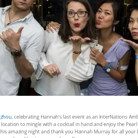
zhou
, celebrating Hannah’s last event as an InterNations Am
 location to mingle with a cocktail in hand and enjoy the Pearl
 this amazing night and thank you Hannah Murray for all your