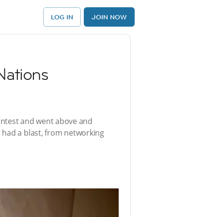
LOG IN
JOIN NOW
rNations
ontest and went above and
 had a blast, from networking