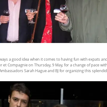
always a good idea when it comes to having fun with expats an
r et Compagnie on Thursday, 9 May, for a change of pace with
Ambassadors Sarah Hague and BJ for organizing this splendid