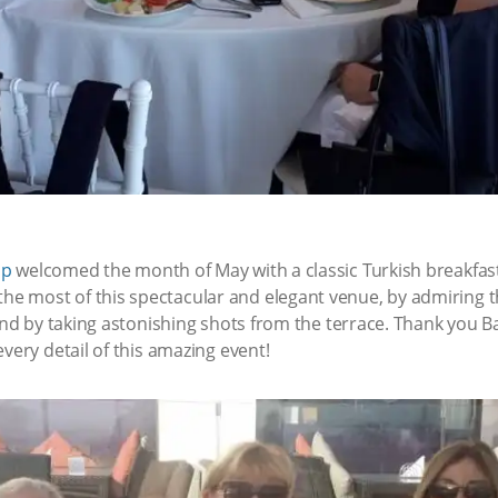
up
welcomed the month of May with a classic Turkish breakfast
 most of this spectacular and elegant venue, by admiring th
 and by taking astonishing shots from the terrace. Thank you 
very detail of this amazing event!