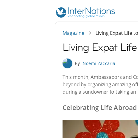
Magazine
Living Expat Life 
Living Expat Life
By
Noemi Zaccaria
This month, Ambassadors and Con
beyond by organizing amazing off
during a sundowner to taking an 
Celebrating Life Abroad