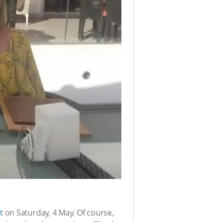
t
on Saturday, 4 May. Of course,