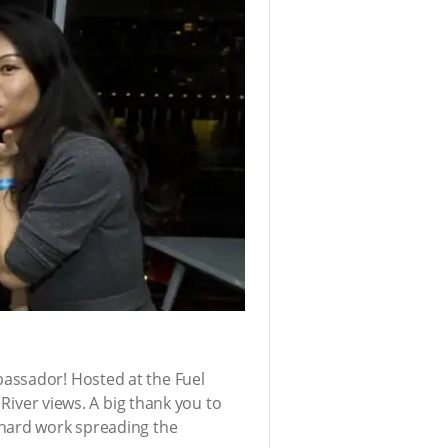
bassador! Hosted at the Fuel
 River views. A big thank you to
 hard work spreading the