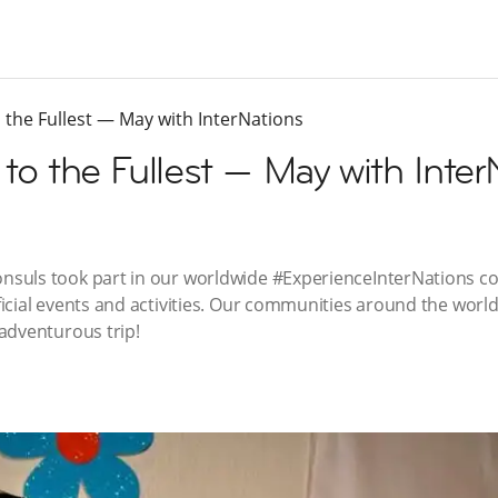
to the Fullest — May with InterNations
 to the Fullest — May with Inte
suls took part in our worldwide #ExperienceInterNations c
icial events and activities. Our communities around the world
adventurous trip!