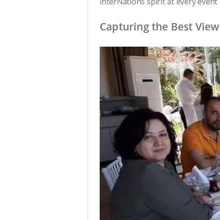
InterNations spirit at every even
Capturing the Best View