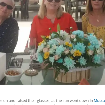
 on and raised their glasses, as the sun went down in
Musca