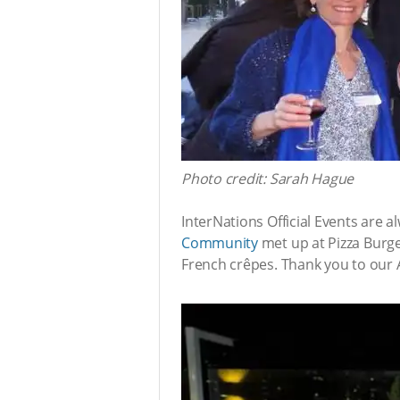
Photo credit: Sarah Hague
InterNations Official Events are 
Community
met up at Pizza Burge
French crêpes. Thank you to our 