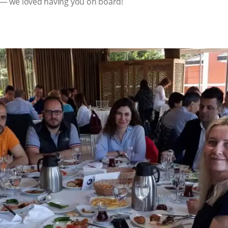
t — we loved having you on board!