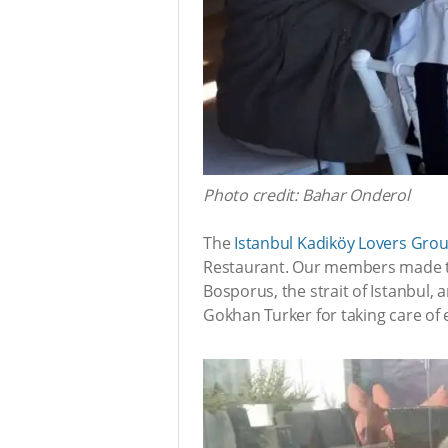
Photo credit: Bahar Onderol
The
Istanbul Kadiköy Lovers Gro
Restaurant. Our members made the
Bosporus, the strait of Istanbul,
Gokhan Turker for taking care of e