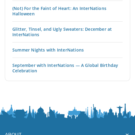
(Not) For the Faint of Heart: An InterNations
Halloween
Glitter, Tinsel, and Ugly Sweaters: December at
InterNations
Summer Nights with InterNations
September with InterNations — A Global Birthday
Celebration
ABOUT