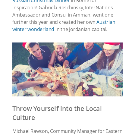
Russian Christmas Dinner
in Rome for
inspiration! Gabriela Roschinsky, InterNations
Ambassador and Consul in Amman, went one
further this year and created her own
Austrian
winter wonderland
in the Jordanian capital.
Throw Yourself into the Local
Culture
Michael Rawson, Community Manager for Eastern