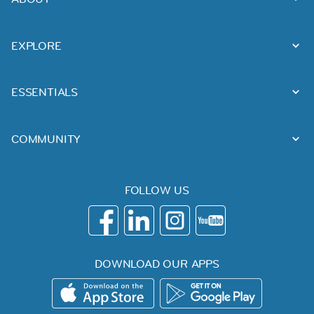
EXPLORE
ESSENTIALS
COMMUNITY
FOLLOW US
DOWNLOAD OUR APPS