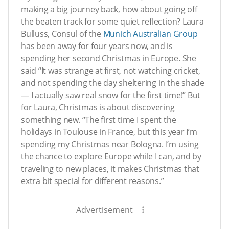
making a big journey back, how about going off
the beaten track for some quiet reflection? Laura
Bulluss, Consul of the
Munich Australian Group
has been away for four years now, and is
spending her second Christmas in Europe. She
said “It was strange at first, not watching cricket,
and not spending the day sheltering in the shade
— I actually saw real snow for the first time!” But
for Laura, Christmas is about discovering
something new. “The first time I spent the
holidays in Toulouse in France, but this year I’m
spending my Christmas near Bologna. I’m using
the chance to explore Europe while I can, and by
traveling to new places, it makes Christmas that
extra bit special for different reasons.”
Advertisement