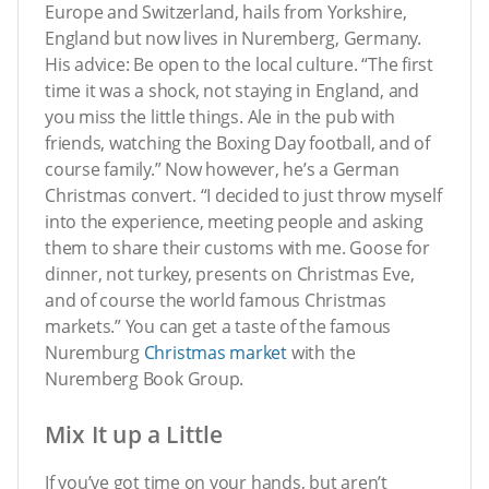
Europe and Switzerland, hails from Yorkshire,
England but now lives in Nuremberg, Germany.
His advice: Be open to the local culture. “The first
time it was a shock, not staying in England, and
you miss the little things. Ale in the pub with
friends, watching the Boxing Day football, and of
course family.” Now however, he’s a German
Christmas convert. “I decided to just throw myself
into the experience, meeting people and asking
them to share their customs with me. Goose for
dinner, not turkey, presents on Christmas Eve,
and of course the world famous Christmas
markets.” You can get a taste of the famous
Nuremburg
Christmas market
with the
Nuremberg Book Group.
Mix It up a Little
If you’ve got time on your hands, but aren’t