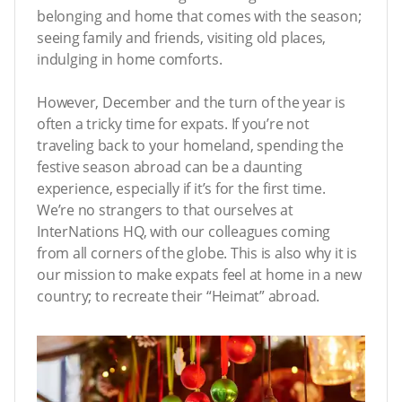
belonging and home that comes with the season;
seeing family and friends, visiting old places,
indulging in home comforts.
However, December and the turn of the year is
often a tricky time for expats. If you’re not
traveling back to your homeland, spending the
festive season abroad can be a daunting
experience, especially if it’s for the first time.
We’re no strangers to that ourselves at
InterNations HQ, with our colleagues coming
from all corners of the globe. This is also why it is
our mission to make expats feel at home in a new
country; to recreate their “Heimat” abroad.