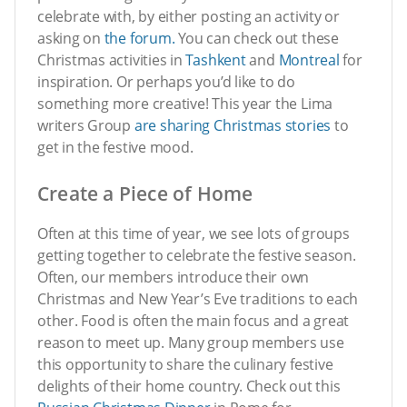
celebrate with, by either posting an activity or
asking on
the forum.
You can check out these
Christmas activities in
Tashkent
and
Montreal
for
inspiration. Or perhaps you’d like to do
something more creative! This year the Lima
writers Group
are sharing Christmas stories
to
get in the festive mood.
Create a Piece of Home
Often at this time of year, we see lots of groups
getting together to celebrate the festive season.
Often, our members introduce their own
Christmas and New Year’s Eve traditions to each
other. Food is often the main focus and a great
reason to meet up. Many group members use
this opportunity to share the culinary festive
delights of their home country. Check out this