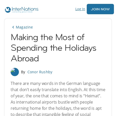
Log In
JOIN NOW
Magazine
Making the Most of
Spending the Holidays
Abroad
By
Conor Rushby
There are many words in the German language
that don’t easily translate into English. At this time
of year, the one that comes to mind is “Heimat”.
As international airports bustle with people
returning home for the holidays, the word is apt
to describe that intangible feeling of social