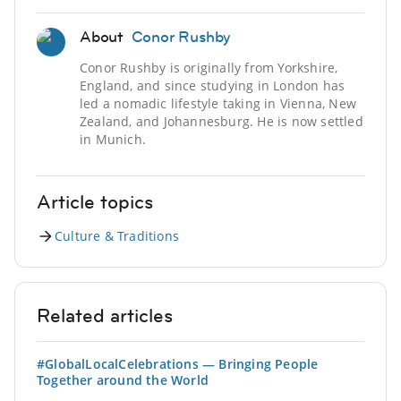
About
Conor Rushby
Conor Rushby is originally from Yorkshire,
England, and since studying in London has
led a nomadic lifestyle taking in Vienna, New
Zealand, and Johannesburg. He is now settled
in Munich.
Article topics
Culture & Traditions
Related articles
#GlobalLocalCelebrations — Bringing People
Together around the World