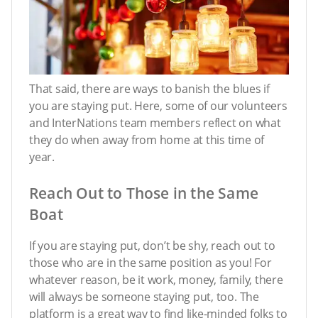
That said, there are ways to banish the blues if
you are staying put. Here, some of our volunteers
and InterNations team members reflect on what
they do when away from home at this time of
year.
Reach Out to Those in the Same
Boat
If you are staying put, don’t be shy, reach out to
those who are in the same position as you! For
whatever reason, be it work, money, family, there
will always be someone staying put, too. The
platform is a great way to find like-minded folks to