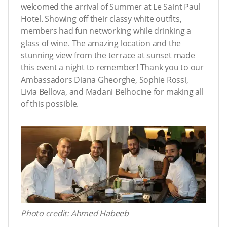
welcomed the arrival of Summer at Le Saint Paul
Hotel. Showing off their classy white outfits,
members had fun networking while drinking a
glass of wine. The amazing location and the
stunning view from the terrace at sunset made
this event a night to remember! Thank you to our
Ambassadors Diana Gheorghe, Sophie Rossi,
Livia Bellova, and Madani Belhocine for making all
of this possible.
Photo credit: Ahmed Habeeb