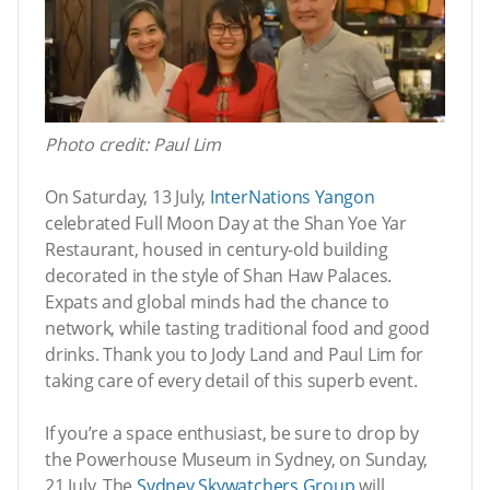
Photo credit: Paul Lim
On Saturday, 13 July,
InterNations Yangon
celebrated Full Moon Day at the Shan Yoe Yar
Restaurant, housed in century-old building
decorated in the style of Shan Haw Palaces.
Expats and global minds had the chance to
network, while tasting traditional food and good
drinks. Thank you to Jody Land and Paul Lim for
taking care of every detail of this superb event.
If you’re a space enthusiast, be sure to drop by
the Powerhouse Museum in Sydney, on Sunday,
21 July. The
Sydney Skywatchers Group
will