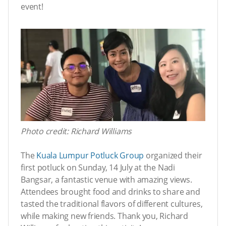
event!
Photo credit: Richard Williams
The
Kuala Lumpur Potluck Group
organized their
first potluck on Sunday, 14 July at the Nadi
Bangsar, a fantastic venue with amazing views.
Attendees brought food and drinks to share and
tasted the traditional flavors of different cultures,
while making new friends. Thank you, Richard