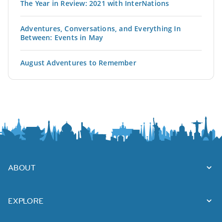
The Year in Review: 2021 with InterNations
Adventures, Conversations, and Everything In
Between: Events in May
August Adventures to Remember
ABOUT
EXPLORE