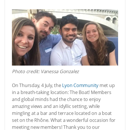
Photo credit: Vanessa Gonzalez
On Thursday, 4 July, the
Lyon Community
met up
in a breath-taking location: The Boat! Members
and global minds had the chance to enjoy
amazing views and an idyllic setting, while
mingling at a bar and terrace located on a boat
set on the Rhône. What a wonderful occasion for
meeting new members! Thank you to our