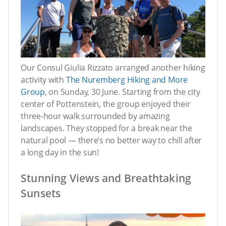
Our Consul Giulia Rizzato arranged another hiking
activity with
The Nuremberg Hiking and More
Group
, on Sunday, 30 June. Starting from the city
center of Pottenstein, the group enjoyed their
three-hour walk surrounded by amazing
landscapes. They stopped for a break near the
natural pool — there’s no better way to chill after
a long day in the sun!
Stunning Views and Breathtaking
Sunsets