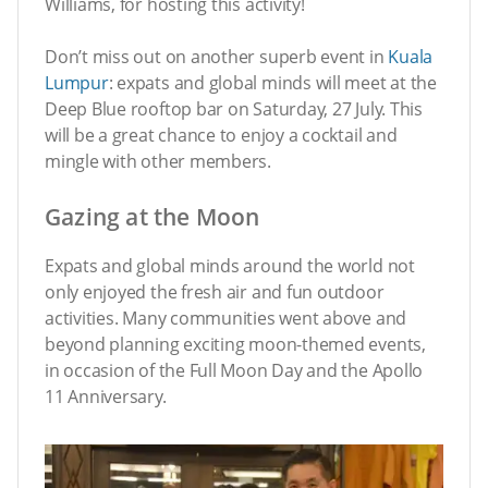
Williams, for hosting this activity!
Don’t miss out on another superb event in
Kuala
Lumpur
: expats and global minds will meet at the
Deep Blue rooftop bar on Saturday, 27 July. This
will be a great chance to enjoy a cocktail and
mingle with other members.
Gazing at the Moon
Expats and global minds around the world not
only enjoyed the fresh air and fun outdoor
activities. Many communities went above and
beyond planning exciting moon-themed events,
in occasion of the Full Moon Day and the Apollo
11 Anniversary.