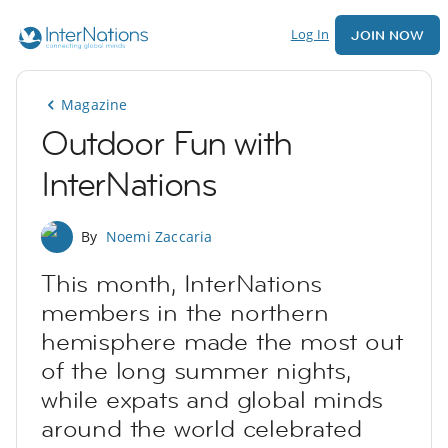
Log In
JOIN NOW
Magazine
Outdoor Fun with
InterNations
By
Noemi Zaccaria
This month, InterNations
members in the northern
hemisphere made the most out
of the long summer nights,
while expats and global minds
around the world celebrated