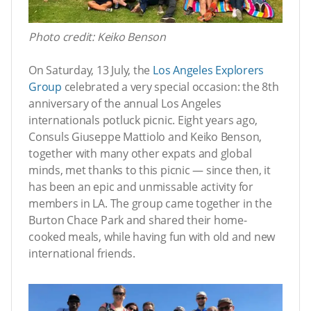
Photo credit: Keiko Benson
On Saturday, 13 July, the
Los Angeles Explorers
Group
celebrated a very special occasion: the 8th
anniversary of the annual Los Angeles
internationals potluck picnic. Eight years ago,
Consuls Giuseppe Mattiolo and Keiko Benson,
together with many other expats and global
minds, met thanks to this picnic — since then, it
has been an epic and unmissable activity for
members in LA. The group came together in the
Burton Chace Park and shared their home-
cooked meals, while having fun with old and new
international friends.