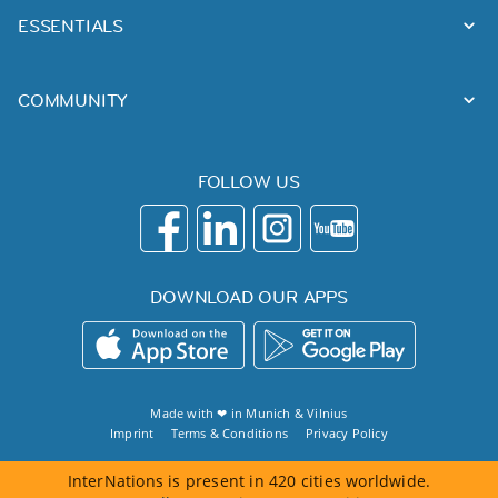
ESSENTIALS
COMMUNITY
FOLLOW US
DOWNLOAD OUR APPS
Made with ❤ in
Munich
&
Vilnius
Imprint
Terms & Conditions
Privacy Policy
InterNations is present in 420 cities worldwide.