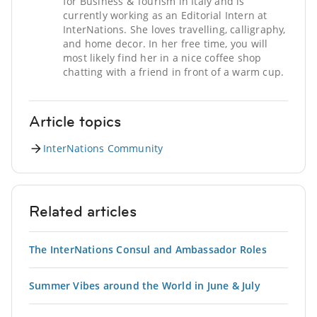
for Business & Tourism in Italy and is
currently working as an Editorial Intern at
InterNations. She loves travelling, calligraphy,
and home decor. In her free time, you will
most likely find her in a nice coffee shop
chatting with a friend in front of a warm cup.
Article topics
InterNations Community
Related articles
The InterNations Consul and Ambassador Roles
Summer Vibes around the World in June & July