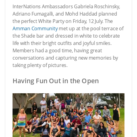
InterNations Ambassadors Gabriela Roschinsky,
Adriano Fumagalli, and Mohd Haddad planned
the perfect White Party on Friday, 12 July. The
Amman Community
met up at the pool terrace of
the Shade bar and dressed in white to celebrate
life with their bright outfits and joyful smiles.
Members had a good time, having great
conversations and capturing new memories by
taking plenty of pictures.
Having Fun Out in the Open