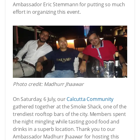
Ambassador Eric Stemmann for putting so much
effort in organizing this event.
Photo credit: Madhurr Jhaawar
On Saturday, 6 July, our
Calcutta Community
gathered together at the Smoke Shack, one of the
trendiest rooftop bars of the city. Members spent
the night mingling while tasting good food and
drinks in a superb location. Thank you to our
Ambassador Madhurr Jhaawar for hosting this