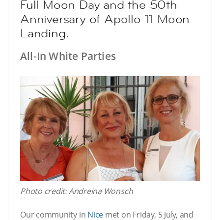
Full Moon Day and the 50th
Anniversary of Apollo 11 Moon
Landing.
All-In White Parties
Photo credit: Andreina Wonsch
Our community in
Nice
met on Friday, 5 July, and