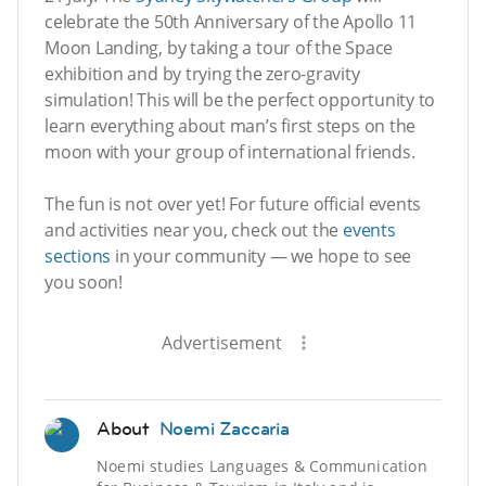
celebrate the 50th Anniversary of the Apollo 11
Moon Landing, by taking a tour of the Space
exhibition and by trying the zero-gravity
simulation! This will be the perfect opportunity to
learn everything about man’s first steps on the
moon with your group of international friends.
The fun is not over yet! For future official events
and activities near you, check out the
events
sections
in your community — we hope to see
you soon!
Advertisement
About
Noemi Zaccaria
Noemi studies Languages & Communication