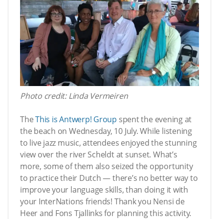
Photo credit: Linda Vermeiren
The
This is Antwerp! Group
spent the evening at
the beach on Wednesday, 10 July. While listening
to live jazz music, attendees enjoyed the stunning
view over the river Scheldt at sunset. What’s
more, some of them also seized the opportunity
to practice their Dutch — there’s no better way to
improve your language skills, than doing it with
your InterNations friends! Thank you Nensi de
Heer and Fons Tjallinks for planning this activity.