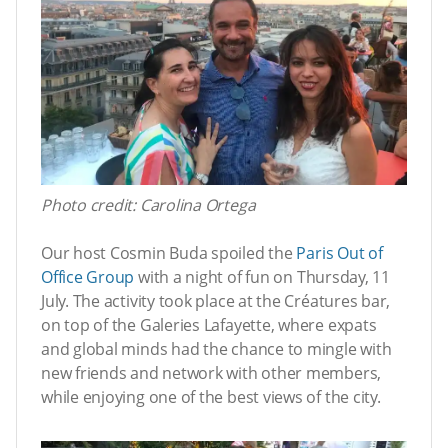
Photo credit: Carolina Ortega
Our host Cosmin Buda spoiled the
Paris Out of
Office Group
with a night of fun on Thursday, 11
July. The activity took place at the Créatures bar,
on top of the Galeries Lafayette, where expats
and global minds had the chance to mingle with
new friends and network with other members,
while enjoying one of the best views of the city.