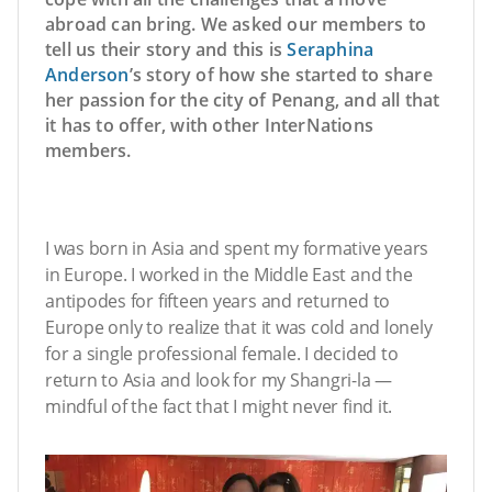
abroad can bring. We asked our members to
tell us their story and this is
Seraphina
Anderson
’s story of how she started to share
her passion for the city of Penang, and all that
it has to offer, with other InterNations
members.
I was born in Asia and spent my formative years
in Europe. I worked in the Middle East and the
antipodes for fifteen years and returned to
Europe only to realize that it was cold and lonely
for a single professional female. I decided to
return to Asia and look for my Shangri-la —
mindful of the fact that I might never find it.