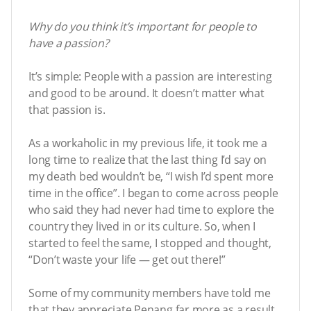
Why do you think it’s important for people to
have a passion?
It’s simple: People with a passion are interesting
and good to be around. It doesn’t matter what
that passion is.
As a workaholic in my previous life, it took me a
long time to realize that the last thing I’d say on
my death bed wouldn’t be, “I wish I’d spent more
time in the office”. I began to come across people
who said they had never had time to explore the
country they lived in or its culture. So, when I
started to feel the same, I stopped and thought,
“Don’t waste your life — get out there!”
Some of my community members have told me
that they appreciate Penang far more as a result