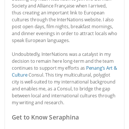
Society and Alliance Française when I arrived,
thus creating an important link to European
cultures through the InterNations website. I also
post open days, film nights, breakfast mornings,
and dinner evenings in order to attract locals who
speak European languages.
Undoubtedly, InterNations was a catalyst in my
decision to remain here long-term and the team
continues to support my efforts as
Penang’s Art &
Culture
Consul. This tiny multicultural, polyglot
city is well-suited to my international background
and enables me, as a Consul, to bridge the gap
between local and international cultures through
my writing and research.
Get to Know Seraphina