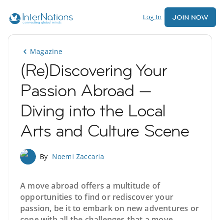
Log In
JOIN NOW
Magazine
(Re)Discovering Your
Passion Abroad —
Diving into the Local
Arts and Culture Scene
By
Noemi Zaccaria
A move abroad offers a multitude of
opportunities to find or rediscover your
passion, be it to embark on new adventures or
cope with all the challenges that a move