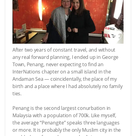
After two years of constant travel, and without
any real forward planning, I ended up in George
Town, Penang, never expecting to find an
InterNations chapter on a small island in the
Andaman Sea — coincidentally, the place of my
birth and a place where I had absolutely no family
ties.
Penang is the second largest conurbation in
Malaysia with a population of 700k. Like myself,
the average “Penangite” speaks three languages
or more. It is probably the only Muslim city in the