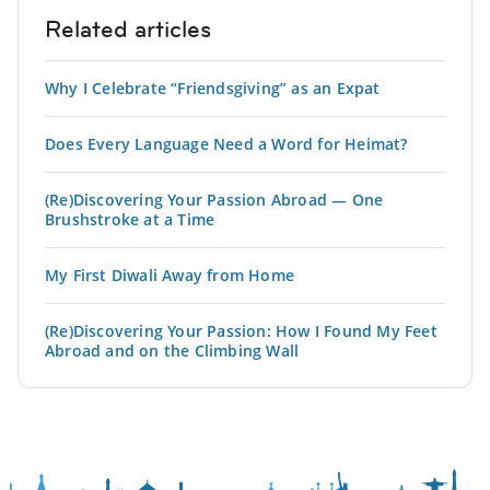
Related articles
Why I Celebrate “Friendsgiving” as an Expat
Does Every Language Need a Word for Heimat?
(Re)Discovering Your Passion Abroad — One
Brushstroke at a Time
My First Diwali Away from Home
(Re)Discovering Your Passion: How I Found My Feet
Abroad and on the Climbing Wall