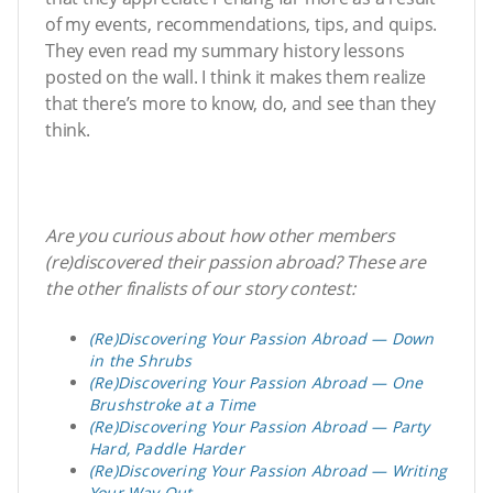
of my events, recommendations, tips, and quips.
They even read my summary history lessons
posted on the wall. I think it makes them realize
that there’s more to know, do, and see than they
think.
Are you curious about how other members
(re)discovered their passion abroad? These are
the other finalists of our story contest:
(Re)Discovering Your Passion Abroad — Down
in the Shrubs
(Re)Discovering Your Passion Abroad — One
Brushstroke at a Time
(Re)Discovering Your Passion Abroad — Party
Hard, Paddle Harder
(Re)Discovering Your Passion Abroad — Writing
Your Way Out