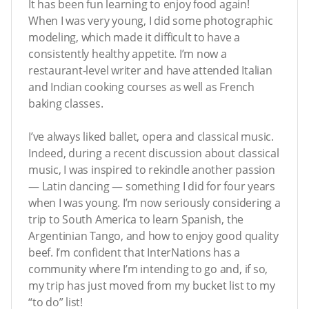
It has been fun learning to enjoy food again!
When I was very young, I did some photographic
modeling, which made it difficult to have a
consistently healthy appetite. I’m now a
restaurant-level writer and have attended Italian
and Indian cooking courses as well as French
baking classes.
I’ve always liked ballet, opera and classical music.
Indeed, during a recent discussion about classical
music, I was inspired to rekindle another passion
— Latin dancing — something I did for four years
when I was young. I’m now seriously considering a
trip to South America to learn Spanish, the
Argentinian Tango, and how to enjoy good quality
beef. I’m confident that InterNations has a
community where I’m intending to go and, if so,
my trip has just moved from my bucket list to my
“to do” list!