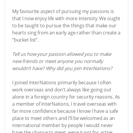
My favourite aspect of pursuing my passions is
that I now enjoy life with more intensity. We ought
to be taught to pursue the things that make our
hearts sing from an early age rather than create a
“bucket list”.
Tell us how your passion allowed you to make
new friends or meet anyone you normally
wouldn’t have? Why did you join InterNations?
I joined InterNations primarily because I often
work overseas and don’t always like going out
alone in a foreign country for security reasons. As
a member of InterNations, I travel overseas with
far more confidence because I know I have a safe
place to meet others and I’ll be welcomed as an
international member by people I would never
have the chance to meet, were it not for active