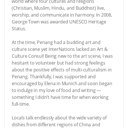
world where four cultures and religions
(Christian, Muslim, Hindu, and Buddhist) live,
worship, and communicate in harmony. In 2008,
George Town was awarded UNESCO Heritage
Status.
At the time, Penang had a budding art and
culture scene yet InterNations lacked an Art &
Culture Consul! Being new to the art scene, I was
hesitant to volunteer but had strong feelings
about the positive effects of multi-culturalism in
Penang. Thankfully, I was supported and
encouraged by Elena in Munich and soon began
to indulge in my love of food and writing —
something I didn’t have time for when working
full-time.
Locals talk endlessly about the wide variety of
dishes from different regions of China and