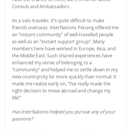
Consuls and Ambassadors.
As a solo traveler, it’s quite difficult to make
friends overseas. InterNations Penang offered me
an “instant community” of well-travelled people
as well as an ”instant support group”. Many
members here have worked in Europe, Asia, and
the Middle East. Such shared experiences have
enhanced my sense of belonging to a
“community” and helped me to settle down in my
new country/city far more quickly than normal. It
made me realize early on, “I’ve really made the
right decision to move abroad and change my
life!”
Has InterNations helped you pursue any of your
passions?