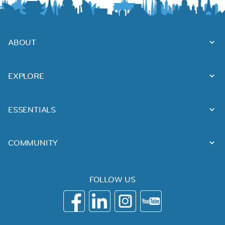
ABOUT
EXPLORE
ESSENTIALS
COMMUNITY
FOLLOW US