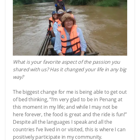
What is your favorite aspect of the passion you
shared with us? Has it changed your life in any big
way?
The biggest change for me is being able to get out
of bed thinking, “I’m very glad to be in Penang at
this moment in my life; and while I may not be
here forever, the food is great and the ride is fun!”
Despite all the languages I speak and all the
countries I’ve lived in or visited, this is where I can
positively participate in my community.