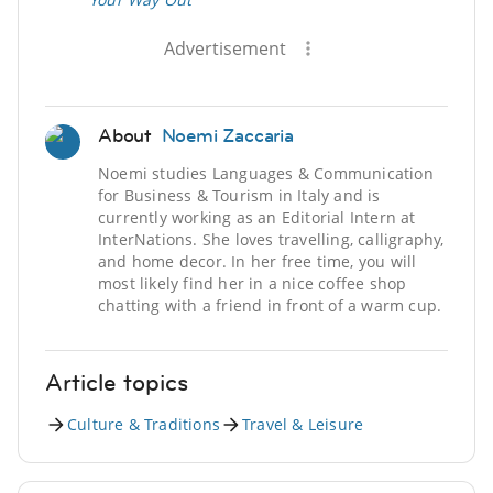
Advertisement
About
Noemi Zaccaria
Noemi studies Languages & Communication
for Business & Tourism in Italy and is
currently working as an Editorial Intern at
InterNations. She loves travelling, calligraphy,
and home decor. In her free time, you will
most likely find her in a nice coffee shop
chatting with a friend in front of a warm cup.
Article topics
Culture & Traditions
Travel & Leisure