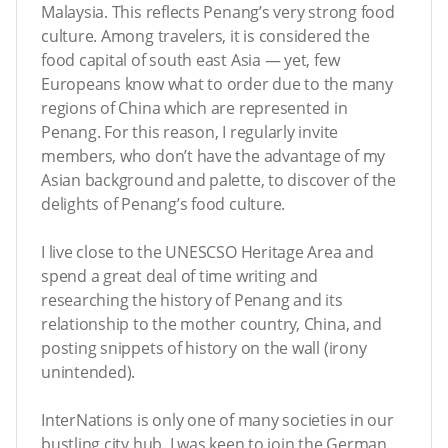
Malaysia. This reflects Penang’s very strong food
culture. Among travelers, it is considered the
food capital of south east Asia — yet, few
Europeans know what to order due to the many
regions of China which are represented in
Penang. For this reason, I regularly invite
members, who don’t have the advantage of my
Asian background and palette, to discover of the
delights of Penang’s food culture.
I live close to the UNESCSO Heritage Area and
spend a great deal of time writing and
researching the history of Penang and its
relationship to the mother country, China, and
posting snippets of history on the wall (irony
unintended).
InterNations is only one of many societies in our
bustling city hub. I was keen to join the German