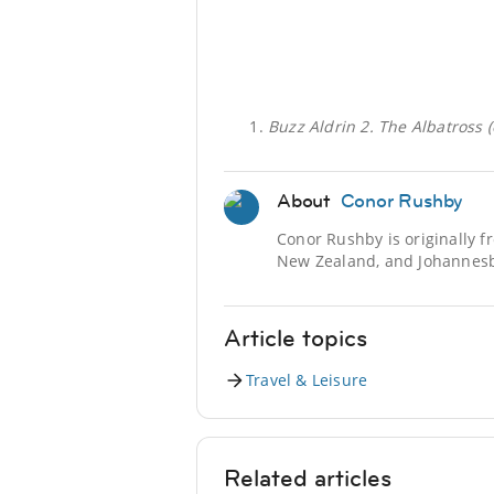
Buzz Aldrin 2. The Albatross 
About
Conor Rushby
Conor Rushby is originally f
New Zealand, and Johannesbu
Article topics
Travel & Leisure
Related articles