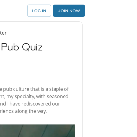
LOG IN
JOIN NOW
ter
 Pub Quiz
pub culture that is a staple of
ight, my specialty, with seasoned
and I have rediscovered our
riends along the way.