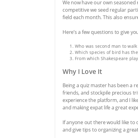
We now have our own seasoned re
competitive we seed regular part
field each month. This also ensur
Here’s a few questions to give yo
Who was second man to walk 
Which species of bird has th
From which Shakespeare play is
Why I Love It
Being a quiz master has been a r
friends, and stockpile precious t
experience the platform, and I li
and making expat life a great expe
If anyone out there would like to 
and give tips to organizing a gre