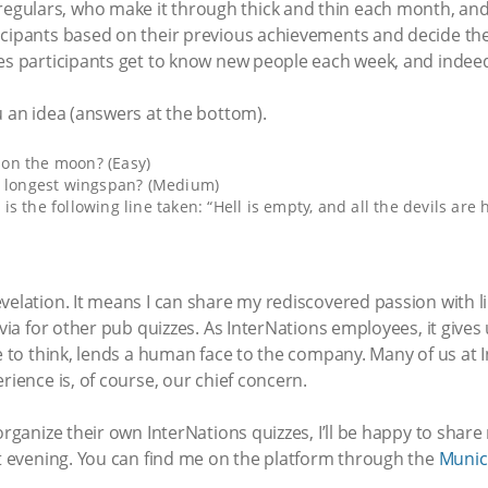
gulars, who make it through thick and thin each month, and
icipants based on their previous achievements and decide the 
es participants get to know new people each week, and indeed
u an idea (answers at the bottom).
on the moon? (Easy)
e longest wingspan? (Medium)
 the following line taken: “Hell is empty, and all the devils are h
evelation. It means I can share my rediscovered passion with
rivia for other pub quizzes. As InterNations employees, it giv
ke to think, lends a human face to the company. Many of us at 
rience is, of course, our chief concern.
organize their own InterNations quizzes, I’ll be happy to shar
at evening. You can find me on the platform through the
Munic