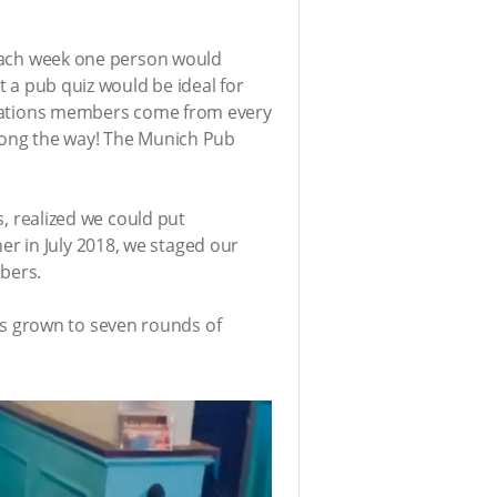
. Each week one person would
t a pub quiz would be ideal for
terNations members come from every
 along the way! The Munich Pub
s, realized we could put
r in July 2018, we staged our
mbers.
s grown to seven rounds of