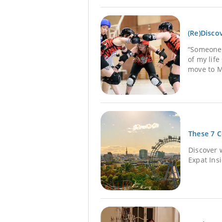
(Re)Disco
“Someone t
of my lif
move to M
These 7 C
Discover 
Expat Ins