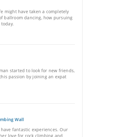
ife might have taken a completely
 of ballroom dancing, how pursuing
 today.
an started to look for new friends,
his passion by joining an expat
imbing Wall
 have fantastic experiences. Our
er love for rock climbing and