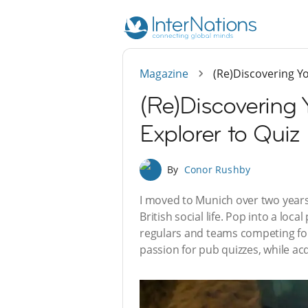
Magazine
(Re)Discovering Y
(Re)Discovering
Explorer to Quiz
By
Conor Rushby
I moved to Munich over two years 
British social life. Pop into a loc
regulars and teams competing for 
passion for pub quizzes, while ac