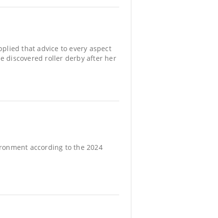
applied that advice to every aspect
e discovered roller derby after her
vironment according to the 2024