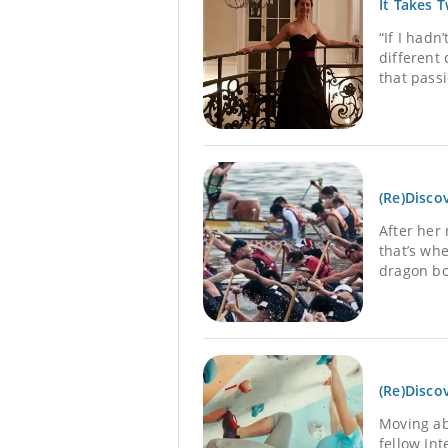
It Takes 
“If I hadn
different
that passi
(Re)Disco
After her
that’s wh
dragon bo
(Re)Disco
Moving ab
fellow In