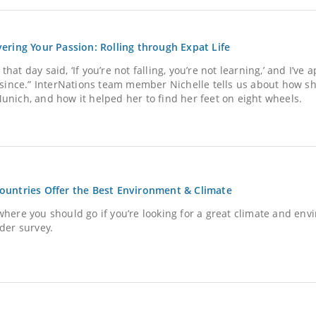
vering Your Passion: Rolling through Expat Life
hat day said, ‘If you’re not falling, you’re not learning,’ and I’ve 
e since.” InterNations team member Nichelle tells us about how sh
unich, and how it helped her to find her feet on eight wheels.
ountries Offer the Best Environment & Climate
where you should go if you’re looking for a great climate and en
ider survey.