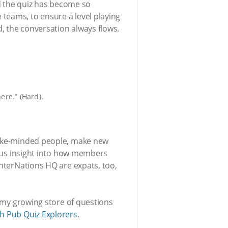
 the quiz has become so
teams, to ensure a level playing
, the conversation always flows.
ere.” (Hard).
 like-minded people, make new
es us insight into how members
InterNations HQ are expats, too,
e my growing store of questions
h Pub Quiz Explorers
.