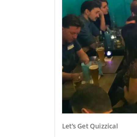
Let’s Get Quizzical