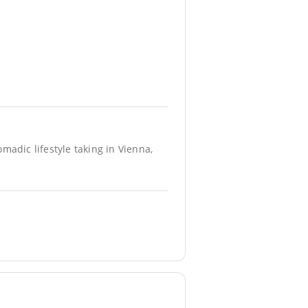
madic lifestyle taking in Vienna,