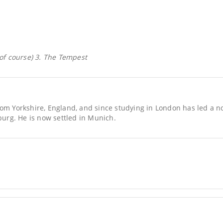
(of course) 3. The Tempest
rom Yorkshire, England, and since studying in London has led a no
rg. He is now settled in Munich.