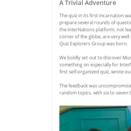
A Trivial Adventure
The quiz in its first incarnation
prepare several rounds of question
the InterNations platform, not le
corner of the globe, are very well
Quiz Explorers Group was born.
We boldly set out to discover Muni
something on especially for Inte
first self-organized quiz, wrote 
The feedback was uncompromising
random topics, with six to seven 