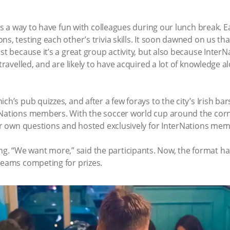
 was a way to have fun with colleagues during our lunch break
s, testing each other’s trivia skills. It soon dawned on us tha
ast because it’s a great group activity, but also because In
 travelled, and are likely to have acquired a lot of knowledge
ch’s pub quizzes, and after a few forays to the city’s Irish bar
rNations members. With the soccer world cup around the corne
our own questions and hosted exclusively for InterNations me
. “We want more,” said the participants. Now, the format ha
teams competing for prizes.