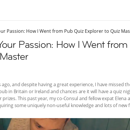
our Passion: How I Went from Pub Quiz Explorer to Quiz Mas
 Your Passion: How I Went from
 Master
ago, and despite having a great experience, I have missed the 
al pub in Britain or Ireland and chances are it will have a quiz n
prizes. This past year, my co-Consul and fellow expat Elena 
quiring some uniquely non-useful knowledge and lots of new f