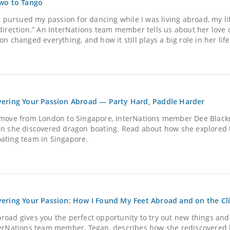
Two to Tango
’t pursued my passion for dancing while I was living abroad, my l
 direction.” An InterNations team member tells us about her love
on changed everything, and how it still plays a big role in her life
vering Your Passion Abroad — Party Hard, Paddle Harder
 move from London to Singapore, InterNations member Dee Blackm
en she discovered dragon boating. Read about how she explored t
ating team in Singapore.
vering Your Passion: How I Found My Feet Abroad and on the Cl
road gives you the perfect opportunity to try out new things and
terNations team member, Tegan, describes how she rediscovered h