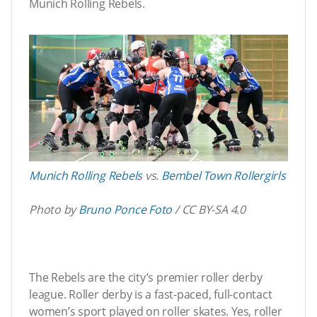
Munich Rolling Rebels.
Munich Rolling Rebels
vs.
Bembel Town Rollergirls
Photo by
Bruno Ponce Foto
/ CC BY-SA 4.0
The Rebels are the city’s premier roller derby
league. Roller derby is a fast-paced, full-contact
women’s sport played on roller skates. Yes, roller