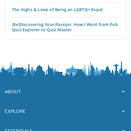
The Highs & Lows of Being an LGBTQ+ Expat
(Re)Discovering Your Passion: How I Went from Pub
Quiz Explorer to Quiz Master
ABOUT
EXPLORE
ESSENTIALS