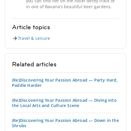
you can find her on the roller derby track or
in one of Bavaria’s beautiful beer gardens.
Article topics
Travel & Leisure
Related articles
(Re)Discovering Your Passion Abroad — Party Hard,
Paddle Harder
(Re)Discovering Your Passion Abroad — Diving into
the Local Arts and Culture Scene
(Re)Discovering Your Passion Abroad — Down in the
Shrubs