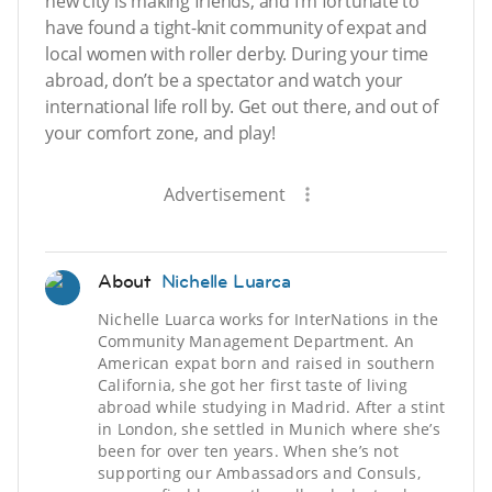
new city is making friends, and I’m fortunate to
have found a tight-knit community of expat and
local women with roller derby. During your time
abroad, don’t be a spectator and watch your
international life roll by. Get out there, and out of
your comfort zone, and play!
Advertisement
About
Nichelle Luarca
Nichelle Luarca works for InterNations in the
Community Management Department. An
American expat born and raised in southern
California, she got her first taste of living
abroad while studying in Madrid. After a stint
in London, she settled in Munich where she’s
been for over ten years. When she’s not
supporting our Ambassadors and Consuls,