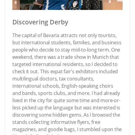
Discovering Derby
The capital of Bavaria attracts not only tourists,
but international students, families, and business
people who decide to stay mid-to-long term. One
weekend, there was a trade show in Munich that
targeted international residents, so I decided to
check it out. This expat fair’s exhibitors included
multilingual doctors, tax consultants,
international schools, English-speaking choirs
and bands, sports clubs, and more. I had already
lived in the city for quite some time and more-or-
less picked up the language but was interested is
discovering some hidden gems. As I browsed the
stands collecting informative flyers, free
magazines, and goodie bags, I stumbled upon the