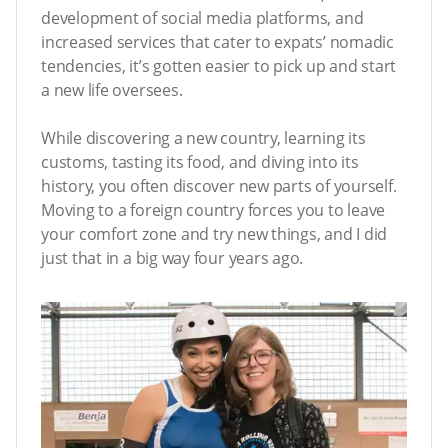
development of social media platforms, and
increased services that cater to expats’ nomadic
tendencies, it’s gotten easier to pick up and start
a new life oversees.
While discovering a new country, learning its
customs, tasting its food, and diving into its
history, you often discover new parts of yourself.
Moving to a foreign country forces you to leave
your comfort zone and try new things, and I did
just that in a big way four years ago.