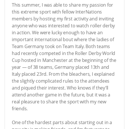
This summer, I was able to share my passion for
this extreme sport with fellow InterNations
members by hosting my first activity and inviting
anyone who was interested to watch roller derby
in action. We were lucky enough to have an
important international bout where the ladies of
Team Germany took on Team Italy. Both teams
had recently competed in the Roller Derby World
Cup hosted in Manchester at the beginning of the
year — of 38 teams, Germany placed 13th and
Italy placed 23rd. From the bleachers, I explained
the slightly complicated rules to the attendees
and piqued their interest. Who knows if they’ll
attend another game in the future, but it was a
real pleasure to share the sport with my new
friends.
One of the hardest parts about starting out in a