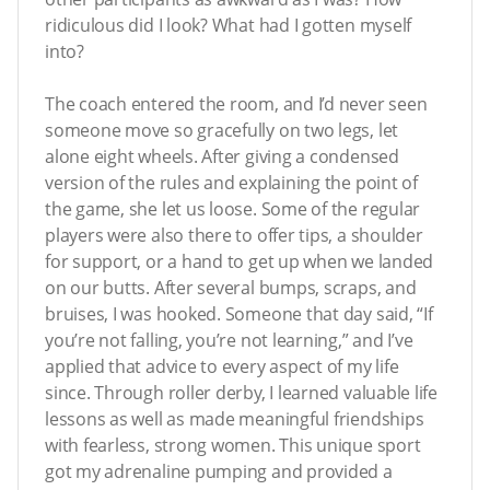
ridiculous did I look? What had I gotten myself
into?
The coach entered the room, and I’d never seen
someone move so gracefully on two legs, let
alone eight wheels. After giving a condensed
version of the rules and explaining the point of
the game, she let us loose. Some of the regular
players were also there to offer tips, a shoulder
for support, or a hand to get up when we landed
on our butts. After several bumps, scraps, and
bruises, I was hooked. Someone that day said, “If
you’re not falling, you’re not learning,” and I’ve
applied that advice to every aspect of my life
since. Through roller derby, I learned valuable life
lessons as well as made meaningful friendships
with fearless, strong women. This unique sport
got my adrenaline pumping and provided a