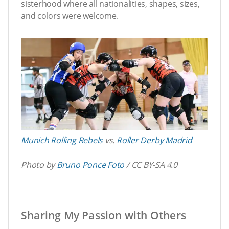
sisterhood where all nationalities, shapes, sizes,
and colors were welcome.
Munich Rolling Rebels
vs.
Roller Derby Madrid
Photo by
Bruno Ponce Foto
/ CC BY-SA 4.0
Sharing My Passion with Others