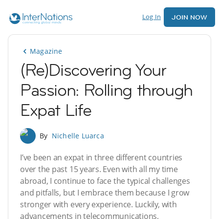
Log In
JOIN NOW
Magazine
(Re)Discovering Your
Passion: Rolling through
Expat Life
By
Nichelle Luarca
I’ve been an expat in three different countries
over the past 15 years. Even with all my time
abroad, I continue to face the typical challenges
and pitfalls, but I embrace them because I grow
stronger with every experience. Luckily, with
advancements in telecommunications,