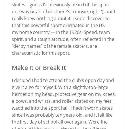
skates. I guess I’d previously heard of the sport
one way or another (there’s a movie, right?), but I
really knew nothing about it. I soon discovered
that this powerful sport originated in the US —
my home country — in the 1920s. Speed, team
spirit, and a tough attitude, often reflected in the
“derby names” of the female skaters, are
characteristic for this sport.
Make It or Break It
I decided I had to attend the club’s open day and
give it a go for myself. With a slightly-too-large
helmet on my head, protective gear on my knees,
elbows, and wrists, and roller skates on my feet, I
waddled into the sport hall. I hadn’t worn skates
since I was probably ten years old, and it felt like
the first day of school all over again. Were the
other participants as awkward as I was? How