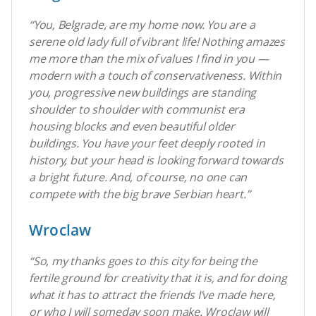
“You, Belgrade, are my home now. You are a
serene old lady full of vibrant life! Nothing amazes
me more than the mix of values I find in you —
modern with a touch of conservativeness. Within
you, progressive new buildings are standing
shoulder to shoulder with communist era
housing blocks and even beautiful older
buildings. You have your feet deeply rooted in
history, but your head is looking forward towards
a bright future. And, of course, no one can
compete with the big brave Serbian heart.”
Wroclaw
“So, my thanks goes to this city for being the
fertile ground for creativity that it is, and for doing
what it has to attract the friends I’ve made here,
or who I will someday soon make. Wroclaw will