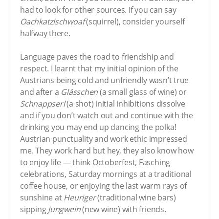
had to look for other sources. If you can say
Oachkatzlschwoaf
(squirrel), consider yourself
halfway there.
Language paves the road to friendship and
respect. I learnt that my initial opinion of the
Austrians being cold and unfriendly wasn’t true
and after a
Glässchen
(a small glass of wine) or
Schnappserl
(a shot) initial inhibitions dissolve
and if you don’t watch out and continue with the
drinking you may end up dancing the polka!
Austrian punctuality and work ethic impressed
me. They work hard but hey, they also know how
to enjoy life — think Octoberfest, Fasching
celebrations, Saturday mornings at a traditional
coffee house, or enjoying the last warm rays of
sunshine at
Heuriger
(traditional wine bars)
sipping
Jungwein
(new wine) with friends.