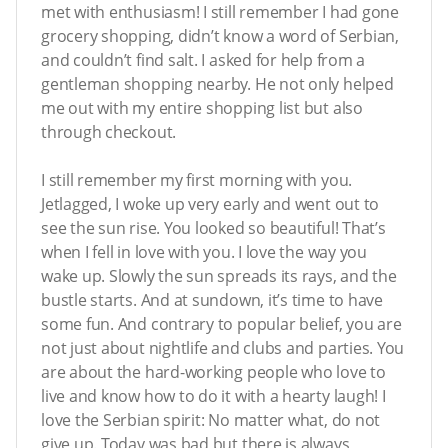
met with enthusiasm! I still remember I had gone
grocery shopping, didn’t know a word of Serbian,
and couldn’t find salt. I asked for help from a
gentleman shopping nearby. He not only helped
me out with my entire shopping list but also
through checkout.
I still remember my first morning with you.
Jetlagged, I woke up very early and went out to
see the sun rise. You looked so beautiful! That’s
when I fell in love with you. I love the way you
wake up. Slowly the sun spreads its rays, and the
bustle starts. And at sundown, it’s time to have
some fun. And contrary to popular belief, you are
not just about nightlife and clubs and parties. You
are about the hard-working people who love to
live and know how to do it with a hearty laugh! I
love the Serbian spirit: No matter what, do not
give up. Today was bad but there is always