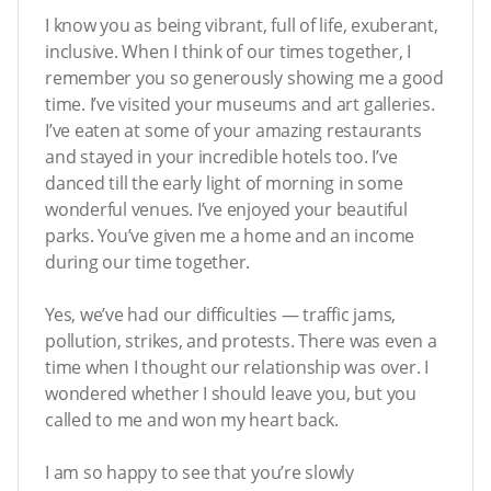
I know you as being vibrant, full of life, exuberant,
inclusive. When I think of our times together, I
remember you so generously showing me a good
time. I’ve visited your museums and art galleries.
I’ve eaten at some of your amazing restaurants
and stayed in your incredible hotels too. I’ve
danced till the early light of morning in some
wonderful venues. I’ve enjoyed your beautiful
parks. You’ve given me a home and an income
during our time together.
Yes, we’ve had our difficulties — traffic jams,
pollution, strikes, and protests. There was even a
time when I thought our relationship was over. I
wondered whether I should leave you, but you
called to me and won my heart back.
I am so happy to see that you’re slowly