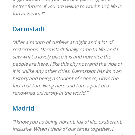
better future. If you are willing to work hard, life is
fun in Vienna!”
Darmstadt
“After a month of curfews at night and a lot of
restrictions, Darmstadt finally came to life, and I
saw what a lovely place it is and how nice the
people are here. I like this city now and the vibe of
it is unlike any other cities.
Darmstadt has its own
history and being a student of science, I love the
fact that I am living here and I am a part of a
renowned university in the world.
”
Madrid
“I know you as being vibrant, full of life, exuberant,
inclusive. When I think of our times together, I