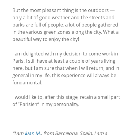
But the most pleasant thing is the outdoors —
only a bit of good weather and the streets and
parks are full of people, a lot of people gathered
in the various green zones along the city. What a
beautiful way to enjoy the city!
I am delighted with my decision to come work in
Paris. I still have at least a couple of years living
here, but I am sure that when I will return, and in
general in my life, this experience will always be
fundamental.
I would like to, after this stage, retain a small part
of “Parisien” in my personality.
“
I am
Juan M.
, from Barcelona, Spain.
I am a