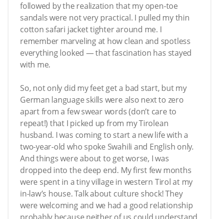
followed by the realization that my open-toe
sandals were not very practical. I pulled my thin
cotton safari jacket tighter around me. I
remember marveling at how clean and spotless
everything looked — that fascination has stayed
with me.
So, not only did my feet get a bad start, but my
German language skills were also next to zero
apart from a few swear words (don’t care to
repeat!) that I picked up from my Tirolean
husband. I was coming to start a new life with a
two-year-old who spoke Swahili and English only.
And things were about to get worse, I was
dropped into the deep end. My first few months
were spent in a tiny village in western Tirol at my
in-law’s house. Talk about culture shock! They
were welcoming and we had a good relationship
probably because neither of us could understand