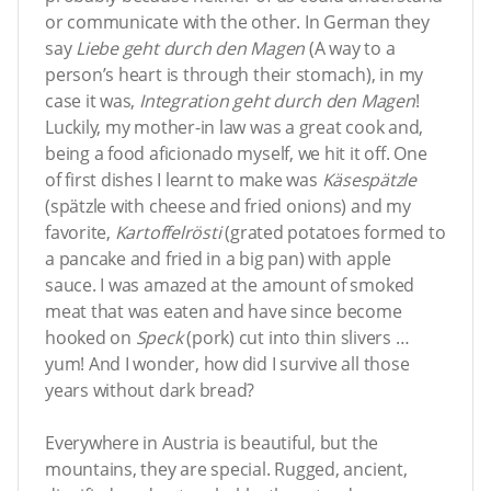
or communicate with the other. In German they
say
Liebe geht durch den Magen
(A way to a
person’s heart is through their stomach), in my
case it was,
Integration geht durch den Magen
!
Luckily, my mother-in law was a great cook and,
being a food aficionado myself, we hit it off. One
of first dishes I learnt to make was
Käsespätzle
(spätzle with cheese and fried onions) and my
favorite,
Kartoffelrösti
(grated potatoes formed to
a pancake and fried in a big pan) with apple
sauce. I was amazed at the amount of smoked
meat that was eaten and have since become
hooked on
Speck
(pork) cut into thin slivers …
yum! And I wonder, how did I survive all those
years without dark bread?
Everywhere in Austria is beautiful, but the
mountains, they are special. Rugged, ancient,