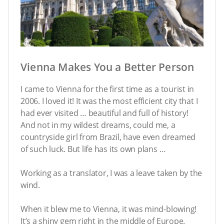
Vienna Makes You a Better Person
I came to Vienna for the first time as a tourist in
2006. I loved it! It was the most efficient city that I
had ever visited … beautiful and full of history!
And not in my wildest dreams, could me, a
countryside girl from Brazil, have even dreamed
of such luck. But life has its own plans …
Working as a translator, I was a leave taken by the
wind.
When it blew me to Vienna, it was mind-blowing!
It’s a shiny gem right in the middle of Europe.