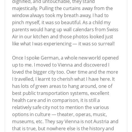
dignified, and untouchable, they stand
majestically. Pulling the curtains away from the
window always took my breath away, I had to
pinch myself, it was so beautiful. As a child my
parents would hang up wall calendars from Swiss
Air in our kitchen and those photos looked just
like what I was experiencing — it was so surreal!
Once I spoke German, a whole new world opened
up to me. I moved to Vienna and discovered I
loved the bigger city too. Over time and the more
I travelled, I learnt to cherish what I have here. It
has lots of green areas to hang around, one of
best public transportation systems, excellent
health care and in comparison, it is still a
relatively safe city not to mention the various
options in culture — theater, operas, music,
museums, etc. They say Vienna is not Austria and
that is true, but nowhere else is the history and