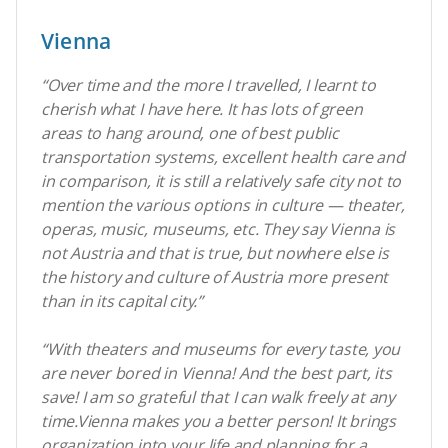
Vienna
“Over time and the more I travelled, I learnt to
cherish what I have here. It has lots of green
areas to hang around, one of best public
transportation systems, excellent health care and
in comparison, it is still a relatively safe city not to
mention the various options in culture — theater,
operas, music, museums, etc. They say Vienna is
not Austria and that is true, but nowhere else is
the history and culture of Austria more present
than in its capital city.
”
“With theaters and museums for every taste, you
are never bored in Vienna! And the best part, its
save! I am so grateful that I can walk freely at any
time.Vienna makes you a better person! It brings
organization into your life and planning for a