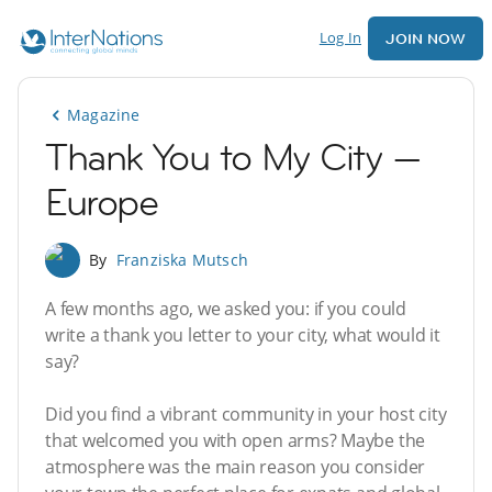
Log In
JOIN NOW
Magazine
Thank You to My City —
Europe
By
Franziska Mutsch
A few months ago, we asked you: if you could
write a thank you letter to your city, what would it
say?
Did you find a vibrant community in your host city
that welcomed you with open arms? Maybe the
atmosphere was the main reason you consider