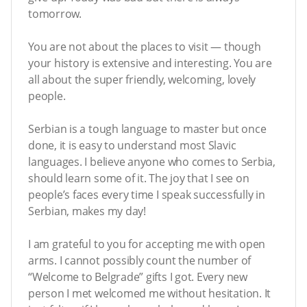
tomorrow.
You are not about the places to visit — though
your history is extensive and interesting. You are
all about the super friendly, welcoming, lovely
people.
Serbian is a tough language to master but once
done, it is easy to understand most Slavic
languages. I believe anyone who comes to Serbia,
should learn some of it. The joy that I see on
people’s faces every time I speak successfully in
Serbian, makes my day!
I am grateful to you for accepting me with open
arms. I cannot possibly count the number of
“Welcome to Belgrade” gifts I got. Every new
person I met welcomed me without hesitation. It