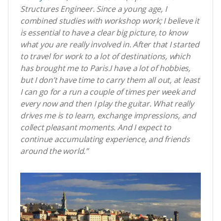
Structures Engineer.
Since a young age, I
combined studies with workshop work; I believe it
is essential to have a clear big picture, to know
what you are really involved in.
After that I started
to travel for work to a lot of destinations, which
has brought me to Paris.
I have a lot of hobbies,
but I don’t have time to carry them all out,
at least
I can go for a run a couple of times per week and
every now and then I play the guitar.
What really
drives me is to learn, exchange impressions, and
collect pleasant moments.
And I expect
to
continue accumulating experience, and friends
around the world.”