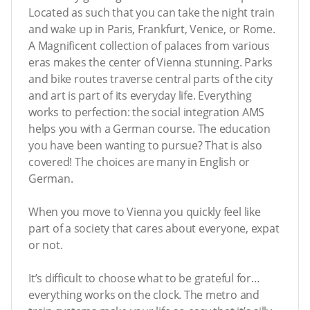
Located as such that you can take the night train
and wake up in Paris, Frankfurt, Venice, or Rome.
A Magnificent collection of palaces from various
eras makes the center of Vienna stunning. Parks
and bike routes traverse central parts of the city
and art is part of its everyday life. Everything
works to perfection: the social integration AMS
helps you with a German course. The education
you have been wanting to pursue? That is also
covered! The choices are many in English or
German.
When you move to Vienna you quickly feel like
part of a society that cares about everyone, expat
or not.
It’s difficult to choose what to be grateful for…
everything works on the clock. The metro and