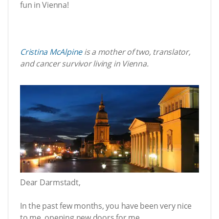
fun in Vienna!
Cristina McAlpine
is a mother of two, translator,
and cancer survivor living in Vienna.
Dear Darmstadt,
In the past few months, you have been very nice
to me, opening new doors for me.