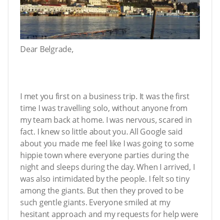
Dear Belgrade,
I met you first on a business trip. It was the first
time I was travelling solo, without anyone from
my team back at home. I was nervous, scared in
fact. I knew so little about you. All Google said
about you made me feel like I was going to some
hippie town where everyone parties during the
night and sleeps during the day. When I arrived, I
was also intimidated by the people. I felt so tiny
among the giants. But then they proved to be
such gentle giants. Everyone smiled at my
hesitant approach and my requests for help were