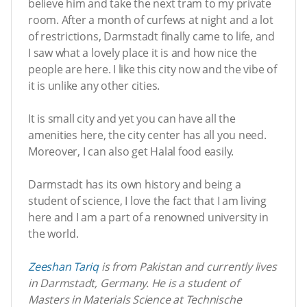
believe him and take the next tram to my private
room. After a month of curfews at night and a lot
of restrictions, Darmstadt finally came to life, and
I saw what a lovely place it is and how nice the
people are here. I like this city now and the vibe of
it is unlike any other cities.
It is small city and yet you can have all the
amenities here, the city center has all you need.
Moreover, I can also get Halal food easily.
Darmstadt has its own history and being a
student of science, I love the fact that I am living
here and I am a part of a renowned university in
the world.
Zeeshan Tariq
is from Pakistan and currently lives
in Darmstadt, Germany. He is a student of
Masters in Materials Science at Technische