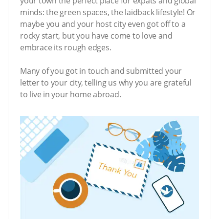
your town the perfect place for expats and global
minds: the green spaces, the laidback lifestyle! Or
maybe you and your host city even got off to a
rocky start, but you have come to love and
embrace its rough edges.
Many of you got in touch and submitted your
letter to your city, telling us why you are grateful
to live in your home abroad.