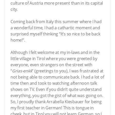
culture of Austria more present than in its capital
city.
Coming back from Italy this summer where I had
a wonderful time, I had a cathartic moment and
surprised myself thinking “It’s so nice to be back
home!”.
Although I felt welcome at my in-laws and in the
little village in Tirol where you were greeted by
everyone, even strangers on the street with
“
Grias-enkk
” (greetings to you), I was frustrated at
not being able to communicate back. I had a lot of
time then and took to watching afternoon talk
shows on TV. Even if you didn’t quite understand
everything, you got the gist of what was going on.
So, I proudly thank Arrabella Kiesbauer for being
my first teacher in German! This is tongue in
cheek, but in Tirol you will not learn German, so I