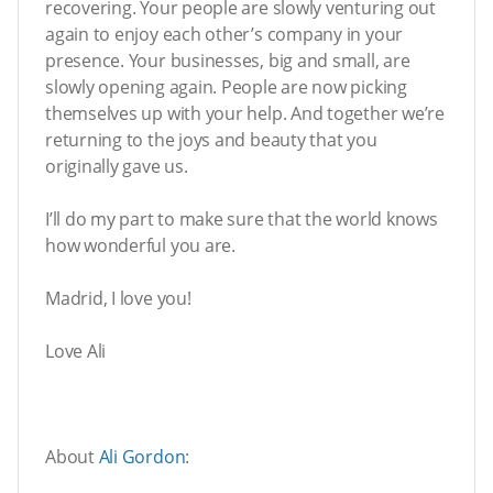
recovering. Your people are slowly venturing out
again to enjoy each other’s company in your
presence. Your businesses, big and small, are
slowly opening again. People are now picking
themselves up with your help. And together we’re
returning to the joys and beauty that you
originally gave us.
I’ll do my part to make sure that the world knows
how wonderful you are.
Madrid, I love you!
Love Ali
About
Ali Gordon
: