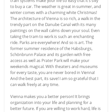
train systems make your life so easy that it’s silly
to buy a car. The weather is great in summer, and
winter comes with a charming white Christmas!
The architecture of Vienna is so rich, a walk in the
trendy part on the Danube Canal with its many
paintings on the wall calms down your soul. Even
taking the tram to work is such an enchanting
ride. Parks are everywhere! And so is art. The
former summer residence of the Habsburgs,
Schönbrunn Palace and its garden with free
access as well as Prater Park will make your
weekends magical. With theaters and museums
for every taste, you are never bored in Vienna!
And the best part, its save! I am so grateful that I
can walk freely at any time.
Vienna makes you a better person! It brings
organization into your life and planning for a
better future. If you are willing to work hard, life is