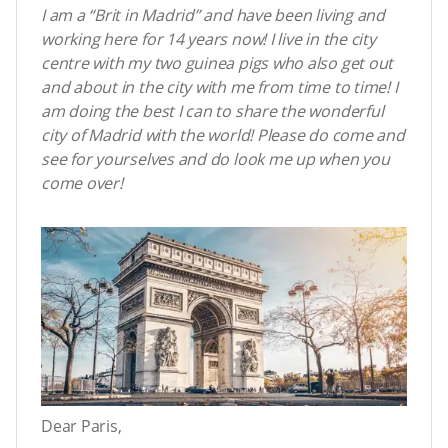
I am a “Brit in Madrid” and have been living and
working here for 14 years now! I live in the city
centre with my two guinea pigs who also get out
and about in the city with me from time to time! I
am doing the best I can to share the wonderful
city of Madrid with the world! Please do come and
see for yourselves and do look me up when you
come over!
Dear Paris,