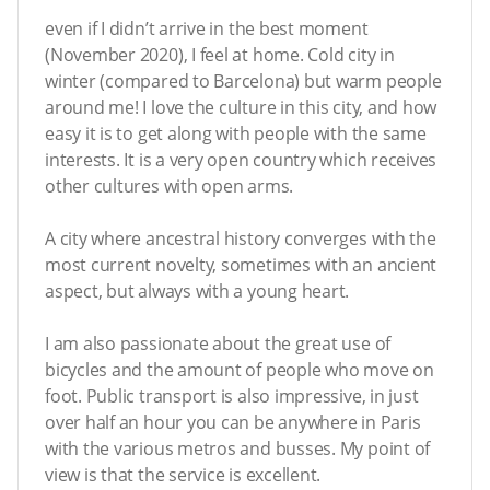
even if I didn’t arrive in the best moment
(November 2020), I feel at home. Cold city in
winter (compared to Barcelona) but warm people
around me! I love the culture in this city, and how
easy it is to get along with people with the same
interests. It is a very open country which receives
other cultures with open arms.
A city where ancestral history converges with the
most current novelty, sometimes with an ancient
aspect, but always with a young heart.
I am also passionate about the great use of
bicycles and the amount of people who move on
foot. Public transport is also impressive, in just
over half an hour you can be anywhere in Paris
with the various metros and busses. My point of
view is that the service is excellent.