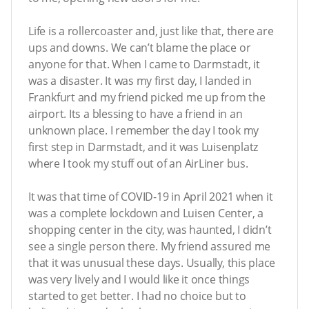
Life is a rollercoaster and, just like that, there are
ups and downs. We can’t blame the place or
anyone for that. When I came to Darmstadt, it
was a disaster. It was my first day, I landed in
Frankfurt and my friend picked me up from the
airport. Its a blessing to have a friend in an
unknown place. I remember the day I took my
first step in Darmstadt, and it was Luisenplatz
where I took my stuff out of an AirLiner bus.
It was that time of COVID-19 in April 2021 when it
was a complete lockdown and Luisen Center, a
shopping center in the city, was haunted, I didn’t
see a single person there. My friend assured me
that it was unusual these days. Usually, this place
was very lively and I would like it once things
started to get better. I had no choice but to