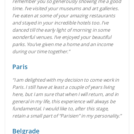
remember you so generously showing me a good
time. I’ve visited your museums and art galleries.
I’ve eaten at some of your amazing restaurants
and stayed in your incredible hotels too. I’ve
danced till the early light of morning in some
wonderful venues. I’ve enjoyed your beautiful
parks. You’ve given me a home and an income
during our time together.”
Paris
“I am delighted with my decision to come work in
Paris. I still have at least a couple of years living
here, but I am sure that when I will return, and in
general in my life, this experience will always be
fundamental.
I would like to, after this stage,
retain a small part of “Parisien” in my personality.
”
Belgrade