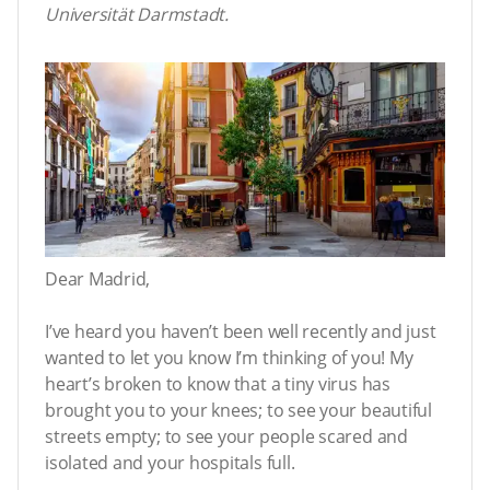
Universität Darmstadt.
Dear Madrid,
I’ve heard you haven’t been well recently and just
wanted to let you know I’m thinking of you! My
heart’s broken to know that a tiny virus has
brought you to your knees; to see your beautiful
streets empty; to see your people scared and
isolated and your hospitals full.