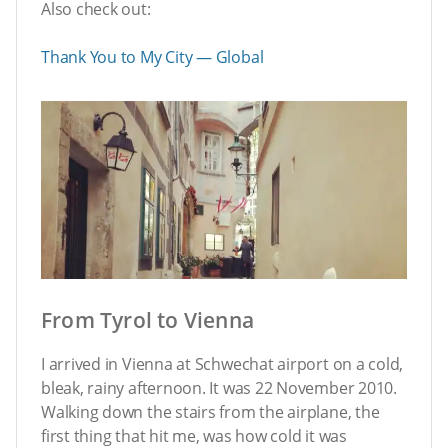
Also check out:
Thank You to My City — Global
From Tyrol to Vienna
I arrived in Vienna at Schwechat airport on a cold,
bleak, rainy afternoon. It was 22 November 2010.
Walking down the stairs from the airplane, the
first thing that hit me, was how cold it was