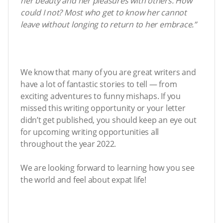
her beauty and her pleasures with others. How
could I not? Most who get to know her cannot
leave without longing to return to her embrace.”
We know that many of you are great writers and
have a lot of fantastic stories to tell — from
exciting adventures to funny mishaps. If you
missed this writing opportunity or your letter
didn’t get published, you should keep an eye out
for upcoming writing opportunities all
throughout the year 2022.
We are looking forward to learning how you see
the world and feel about expat life!