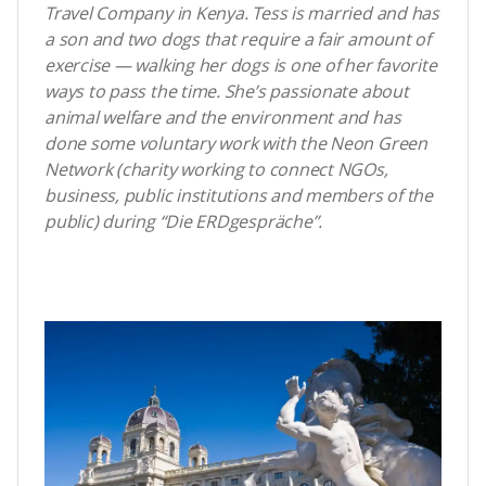
Travel Company in Kenya. Tess is married and has
a son and two dogs that require a fair amount of
exercise — walking her dogs is one of her favorite
ways to pass the time. She’s passionate about
animal welfare and the environment and has
done some voluntary work with the Neon Green
Network (charity working to connect NGOs,
business, public institutions and members of the
public) during “Die ERDgespräche”.