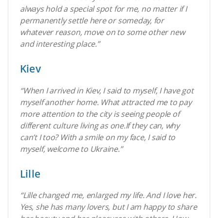
always hold a special spot for me, no matter if I
permanently settle here or someday, for
whatever reason, move on to some other new
and interesting place.”
Kiev
“When I arrived in Kiev, I said to myself, I have got
myself another home. What attracted me to pay
more attention to the city is seeing people of
different culture living as one.If they can, why
can’t I too? With a smile on my face, I said to
myself, welcome to Ukraine.”
Lille
“Lille changed me, enlarged my life. And I love her.
Yes, she has many lovers, but I am happy to share