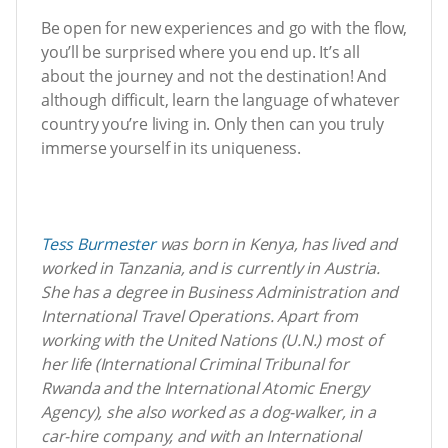
Be open for new experiences and go with the flow,
you’ll be surprised where you end up. It’s all
about the journey and not the destination! And
although difficult, learn the language of whatever
country you’re living in. Only then can you truly
immerse yourself in its uniqueness.
Tess Burmester
was born in Kenya, has lived and
worked in Tanzania, and is currently in Austria.
She has a degree in Business Administration and
International Travel Operations. Apart from
working with the United Nations (U.N.) most of
her life (International Criminal Tribunal for
Rwanda and the International Atomic Energy
Agency), she also worked as a dog-walker, in a
car-hire company, and with an International