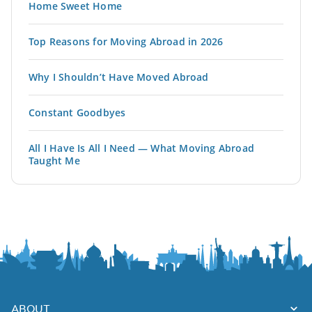
Home Sweet Home
Top Reasons for Moving Abroad in 2026
Why I Shouldn’t Have Moved Abroad
Constant Goodbyes
All I Have Is All I Need — What Moving Abroad
Taught Me
ABOUT