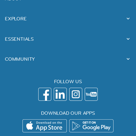
EXPLORE
ESSENTIALS
COMMUNITY
FOLLOW US
DOWNLOAD OUR APPS