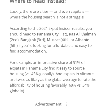
Where to head instead?
Luckily, there are cities — and even capitals —
where the housing search is not a struggle!
According to the 2024 Expat Insider results, you
should head to
Panama City
(1st),
Ras Al Khaimah
(2nd),
Bangkok
(3rd),
Muscat
(4th), or
Alicante
(5th) if you’re looking for affordable and easy-to-
find accommodation.
For example, an impressive share of 91% of
expats in Panama City find it easy to source
housing (vs. 45% globally). And expats in Alicante
are twice as likely as the global average to rate the
affordability of housing favorably (68% vs. 34%
globally).
Advertisement