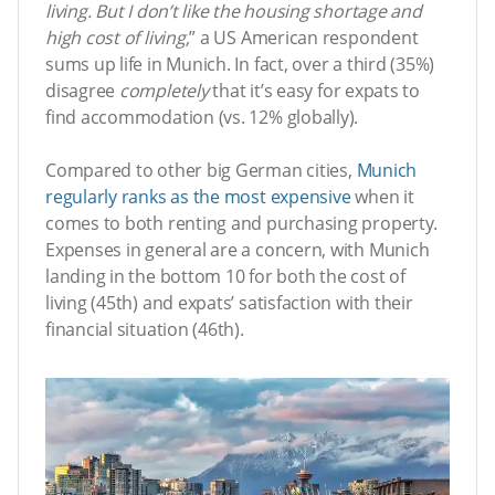
living. But I don’t like the housing shortage and
high cost of living,
” a US American respondent
sums up life in Munich. In fact, over a third (35%)
disagree
completely
that it’s easy for expats to
find accommodation (vs. 12% globally).
Compared to other big German cities,
Munich
regularly ranks as the most expensive
when it
comes to both renting and purchasing property.
Expenses in general are a concern, with Munich
landing in the bottom 10 for both the cost of
living (45th) and expats’ satisfaction with their
financial situation (46th).