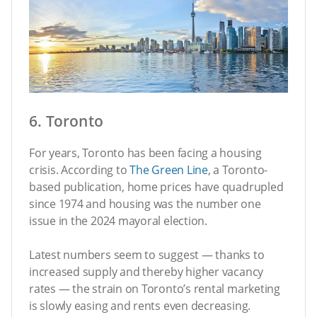
6. Toronto
For years, Toronto has been facing a housing
crisis. According to
The Green Line
, a Toronto-
based publication, home prices have quadrupled
since 1974 and housing was the number one
issue in the 2024 mayoral election.
Latest numbers seem to suggest — thanks to
increased supply and thereby higher vacancy
rates — the strain on Toronto’s rental marketing
is slowly easing and rents even decreasing.