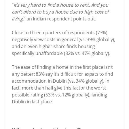
“
It’s very hard to find a house to rent. And you
can’t afford to buy a house due to high cost of
living,
” an Indian respondent points out.
Close to three-quarters of respondents (73%)
negatively view costs in general (vs. 39% globally),
and an even higher share finds housing
specifically unaffordable (82% vs. 47% globally).
The ease of finding a home in the first place isn’t
any better: 83% say it’s difficult for expats to find
accommodation in Dublin (vs. 34% globally). In
fact, more than half give this factor the worst
possible rating (53% vs. 12% globally), landing
Dublin in last place.