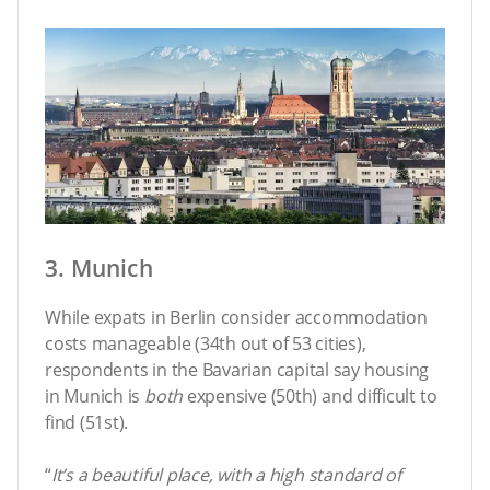
3. Munich
While expats in Berlin consider accommodation
costs manageable (34th out of 53 cities),
respondents in the Bavarian capital say housing
in Munich is
both
expensive (50th) and difficult to
find (51st).
“
It’s a beautiful place, with a high standard of