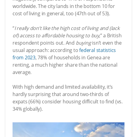
worldwide. The city lands in the bottom 10 for
cost of living in general, too (47th out of 53).
“
I really don’t like the high cost of living and (lack
of) access to affordable housing to buy,
” a British
respondent points out. And
buying
isn’t even the
usual approach: according to
federal statistics
from 2023
, 78% of households in Genea are
renting, a much higher share than the national
average.
With high demand and limited availability, it’s
hardly surprising that around two-thirds of
expats (66%) consider housing difficult to find (vs.
34% globally).