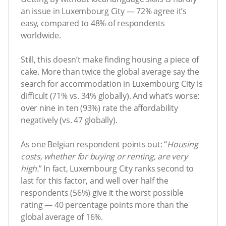
an issue in Luxembourg City — 72% agree it’s
easy, compared to 48% of respondents
worldwide.
Still, this doesn’t make finding housing a piece of
cake. More than twice the global average say the
search for accommodation in Luxembourg City is
difficult (71% vs. 34% globally). And what’s worse:
over nine in ten (93%) rate the affordability
negatively (vs. 47 globally).
As one Belgian respondent points out: “
Housing
costs, whether for buying or renting, are very
high.
” In fact, Luxembourg City ranks second to
last for this factor, and well over half the
respondents (56%) give it the worst possible
rating — 40 percentage points more than the
global average of 16%.