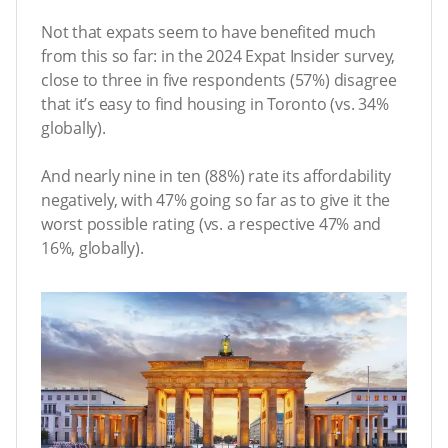
Not that expats seem to have benefited much
from this so far: in the 2024 Expat Insider survey,
close to three in five respondents (57%) disagree
that it’s easy to find housing in Toronto (vs. 34%
globally).
And nearly nine in ten (88%) rate its affordability
negatively, with 47% going so far as to give it the
worst possible rating (vs. a respective 47% and
16%, globally).