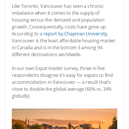
Like Toronto, Vancouver has seen a chronic
imbalance when it comes to the supply of
housing versus the demand and population
growth. Consequentially, costs have gone up.
According to a
report by Chapman University
,
Vancouver is the least affordable housing market
in Canada and is in the bottom 3 among 94
different destinations worldwide.
In our own Expat Insider survey, three in five
respondents disagree it’s easy for expats to find
accommodation in Vancouver — a result that’s
close to double the global average (60% vs. 34%
globally).