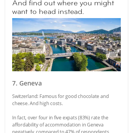
And find out where you might
want to head instead.
7. Geneva
Switzerland: Famous for good chocolate and
cheese. And high costs.
In fact, over four in five expats (83%) rate the
affordability of accommodation in Geneva
negatively, compared to 47% of respondents