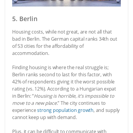
5. Berlin
Housing costs, while not great, are not all that
bad in Berlin. The German capital ranks 34th out
of 53 cities for the affordability of
accommodation.
Finding housing is where the real struggle is;
Berlin ranks second to last for this factor, with
42% of respondents giving it the worst possible
rating (vs. 12%). According to a Hungarian expat
in Berlin: “
Housing is horrible, it’s impossible to
move to a new place.
” The city continues to
experience
strong population growth
, and supply
cannot keep up with demand.
Plus, it can be difficult to communicate with