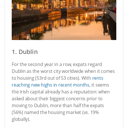
1. Dublin
For the second year in a row, expats regard
Dublin as the worst city worldwide when it comes
to housing (53rd out of 53 cities). With
rents
reaching new highs in recent months
, it seems
the Irish capital already has a reputation: when
asked about their biggest concerns prior to
moving to Dublin, more than half the expats
(56%) named the housing market (vs. 19%
globally).