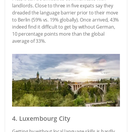
landlords. Close to three in five expats say they
dreaded the language barrier prior to their move
to Berlin (59% vs. 19% globally). Once arrived, 43%
indeed find it difficult to get by without German,
10 percentage points more than the global
average of 33%.
4. Luxembourg City
Getting by without local language skills is hardly