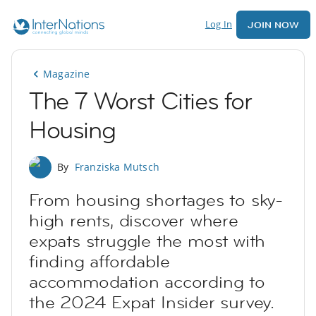
Log In
JOIN NOW
Magazine
The 7 Worst Cities for
Housing
By
Franziska Mutsch
From housing shortages to sky-
high rents, discover where
expats struggle the most with
finding affordable
accommodation according to
the 2024 Expat Insider survey.