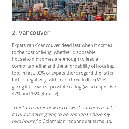
2. Vancouver
Expats rank Vancouver dead last when it comes
to the cost of living; whether disposable
household incomes are enough to lead a
comfortable life; and the affordability of housing,
too. In fact, 92% of expats there regard the latter
factor negatively, with over three in five (62%)
giving it the worst possible rating (vs. a respective
47% and 16% globally).
“
I feel no matter how hard I work and how much I
gain, it is never going to be enough to have my
own house,
” a Colombian respondent sums up.