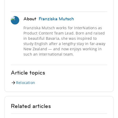
About
Franziska Mutsch
Franziska Mutsch works for InterNations as
Product Content Team Lead. Born and raised
in beautiful Bavaria, she was inspired to
study English after a lengthy stay in far-away
New Zealand — and now enjoys working in
such an international team.
Article topics
Relocation
Related articles