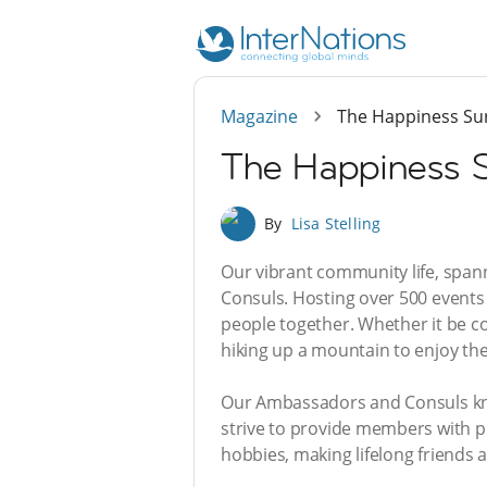
Magazine
The Happiness Sur
The Happiness S
By
Lisa Stelling
Our vibrant community life, span
Consuls. Hosting over 500 events 
people together. Whether it be con
hiking up a mountain to enjoy the 
Our Ambassadors and Consuls know
strive to provide members with p
hobbies, making lifelong friends