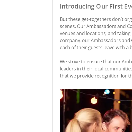
Introducing Our First E
But these get-togethers don’t org
scenes. Our Ambassadors and Consu
venues and locations, and taking c
company, our Ambassadors and Con
each of their guests leave with a b
We strive to ensure that our Amba
leaders in their local communitie
that we provide recognition for t