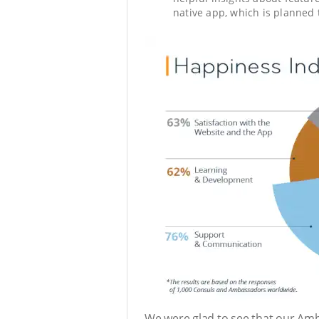
native app, which is planned 
We were glad to see that our Amb