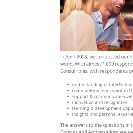
In April 2018, we conducted our 
world. With almost 1,000 respond
Consul roles, with respondents pr
understanding of InterNation
community & team spirit in t
support & communication wi
motivation and recognition
learning & development oppor
insights into personal experi
The answers to the questions in 
Consuls and Ambassadors are gener