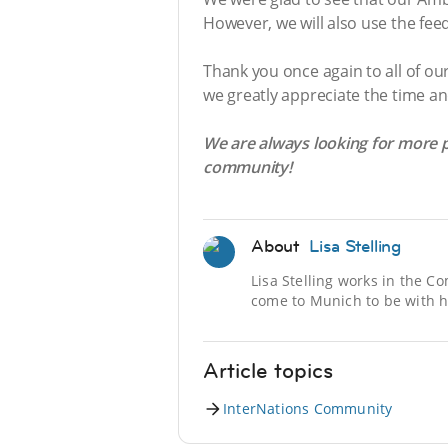
However, we will also use the f
Thank you once again to all of o
we greatly appreciate the time an
We are always looking for more p
community!
About
Lisa Stelling
Lisa Stelling works in the 
come to Munich to be with h
Article topics
InterNations Community