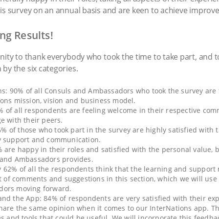
his survey on an annual basis and are keen to achieve improve
ng Results!
nity to thank everybody who took the time to take part, and 
by the six categories.
ons: 90% of all Consuls and Ambassadors who took the survey are f
ions mission, vision and business model.
 of all respondents are feeling welcome in their respective com
e with their peers.
of those who took part in the survey are highly satisfied with t
ay support and communication.
 are happy in their roles and satisfied with the personal value, 
s and Ambassadors provides.
62% of all the respondents think that the learning and support m
ot of comments and suggestions in this section, which we will use
dors moving forward.
nd the App: 84% of respondents are very satisfied with their ex
hare the same opinion when it comes to our InterNations app. T
es and tools that could be useful. We will incorporate this feedb