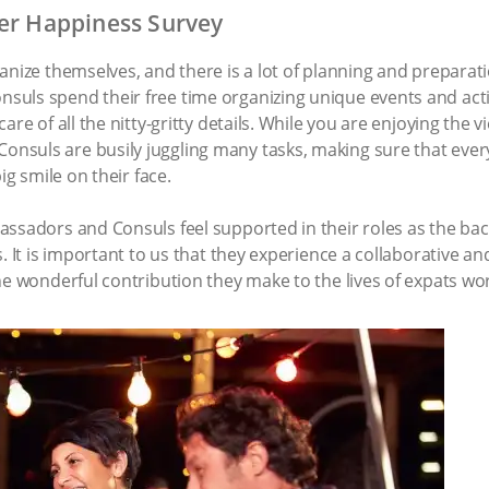
ver Happiness Survey
anize themselves, and there is a lot of planning and preparat
ls spend their free time organizing unique events and activi
are of all the nitty-gritty details. While you are enjoying the 
suls are busily juggling many tasks, making sure that ever
ig smile on their face.
ssadors and Consuls feel supported in their roles as the back
s. It is important to us that they experience a collaborative 
he wonderful contribution they make to the lives of expats wo