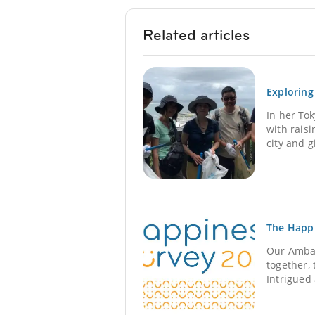
Related articles
Exploring
In her To
with rais
city and 
The Happ
Our Ambas
together, 
Intrigued 