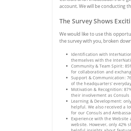
account. We will be conducting t
The Survey Shows Exciti
We would like to use this opportu
the survey with you, broken down 
Identification with InterNati
themselves with the InterNat
Community & Team Spirit: 85%
for collaboration and exchang
Support & Communication: 76% 
of the headquarters’ everyd
Motivation & Recognition: 87%
their involvement as Consul
Learning & Development: only 
helpful. We also received a l
for our Consuls and Ambassa
Experience with the Website a
website. However, only 42% s
helpful insights about featur