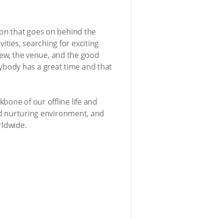
ion that goes on behind the
ties, searching for exciting
view, the venue, and the good
ybody has a great time and that
bone of our offline life and
and nurturing environment, and
rldwide.