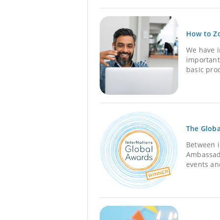
How to Zo
We have i
important
basic proc
The Globa
Between i
Ambassado
events an