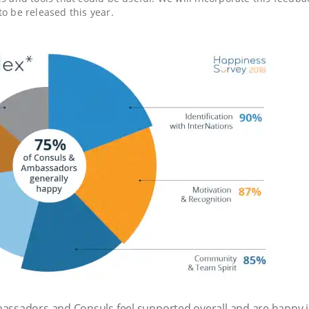
to be released this year.
assadors and Consuls feel supported overall and are happy in 