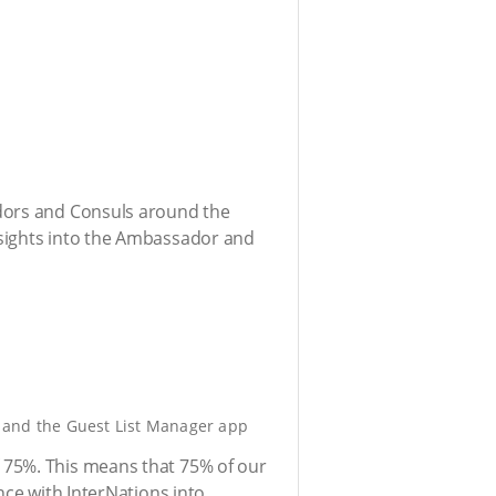
adors and Consuls around the
nsights into the Ambassador and
, and the Guest List Manager app
 75%. This means that 75% of our
nce with InterNations into