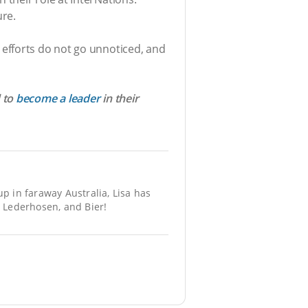
ure.
efforts do not go unnoticed, and
d to
become a leader
in their
 in faraway Australia, Lisa has
 Lederhosen, and Bier!