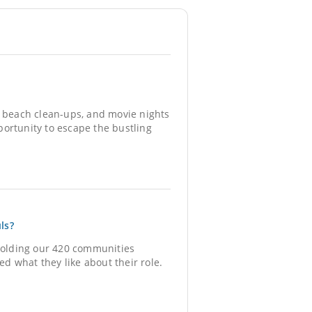
, beach clean-ups, and movie nights
ortunity to escape the bustling
ls?
holding our 420 communities
ed what they like about their role.