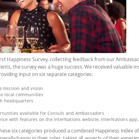
first Happiness Survey, collecting feedback from our Ambass
ents, the survey was a huge success. We received valuable i
oviding input on six separate categories:
s mission and vision
he local communities
th headquarters
tunities available for Consuls and Ambassadors
ence with features on the InterNations website, InterNations app
these six categories produced a combined Happiness Index of
ally happy in their roles, taking all aspects of their experie