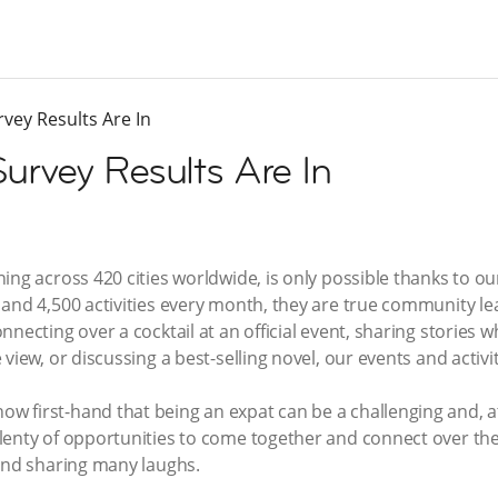
vey Results Are In
urvey Results Are In
ning across 420 cities worldwide, is only possible thanks to
and 4,500 activities every month, they are true community lea
necting over a cocktail at an official event, sharing stories w
view, or discussing a best-selling novel, our events and activi
 first-hand that being an expat can be a challenging and, at
lenty of opportunities to come together and connect over t
 and sharing many laughs.