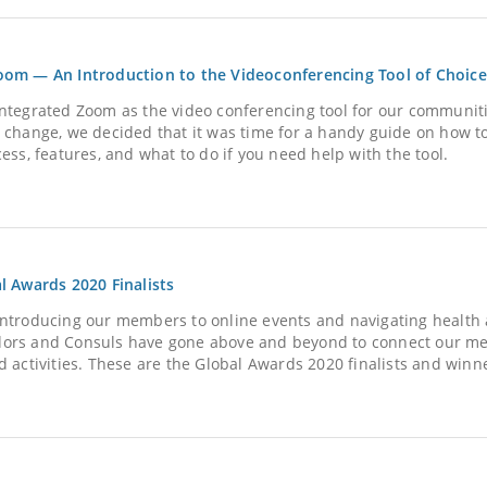
om — An Introduction to the Videoconferencing Tool of Choice
ntegrated Zoom as the video conferencing tool for our communiti
 change, we decided that it was time for a handy guide on how t
ess, features, and what to do if you need help with the tool.
l Awards 2020 Finalists
ntroducing our members to online events and navigating health a
rs and Consuls have gone above and beyond to connect our memb
d activities. These are the Global Awards 2020 finalists and winn