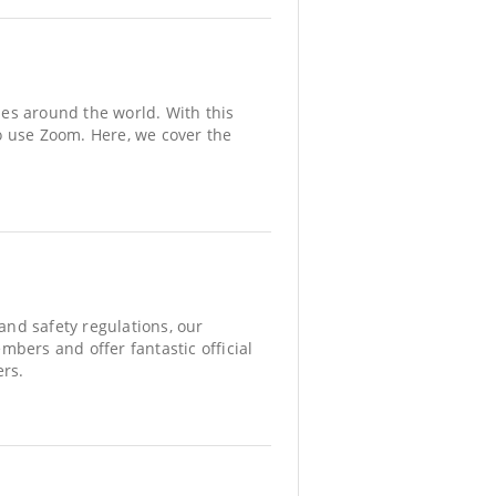
es around the world. With this
o use Zoom. Here, we cover the
nd safety regulations, our
ers and offer fantastic official
ers.