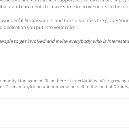
eedback and comments to make some improvements in the fut
ur wonderful Ambassadors and Consuls across the globe! Your 
d dedication you put into your roles.
eople to get involved and invite everybody who is intereste
Community Management Team here at InterNations. After growing up
er German boyfriend and immerse herself in the land of Dirndls,