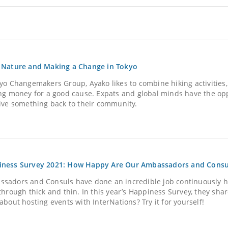
 Nature and Making a Change in Tokyo
kyo Changemakers Group, Ayako likes to combine hiking activities
ing money for a good cause. Expats and global minds have the opp
give something back to their community.
iness Survey 2021: How Happy Are Our Ambassadors and Consu
sadors and Consuls have done an incredible job continuously 
through thick and thin. In this year’s Happiness Survey, they shar
about hosting events with InterNations? Try it for yourself!