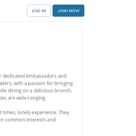
LOG IN
JOIN NOW
 our dedicated Ambassadors and
ders, with a passion for bringing
hile dining on a delicious brunch,
ties are wide-ranging.
 times, lonely experience. They
heir common interests and