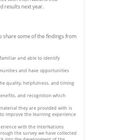
d results next year.
to share some of the findings from
amiliar and able to identify
munities and have opportunities
he quality, helpfulness, and timing
benefits, and recognition which
aterial they are provided with is
 to improve the learning experience
perience with the InterNations
hrough the survey we have collected
ack into the development of the