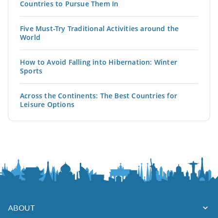
Countries to Pursue Them In
Five Must-Try Traditional Activities around the
World
How to Avoid Falling into Hibernation: Winter
Sports
Across the Continents: The Best Countries for
Leisure Options
ABOUT