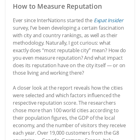
How to Measure Reputation
Ever since InterNations started the
Expat Insider
survey, I’ve been developing a certain fascination
with city and country rankings, as well as their
methodology. Naturally, I got curious: what
exactly does “most reputable city” mean? How do
you even measure reputation? And what impact
does its reputation have on the city itself — or on
those living and working there?
A closer look at the report reveals how the cities
were selected and which factors influenced the
respective reputation score. The researchers
chose more than 100 world cities according to
their population figures, the GDP of the local
economy, and the number of visitors they receive
each year. Over 19,000 customers from the G8