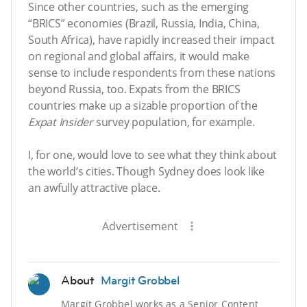
Since other countries, such as the emerging
“BRICS” economies (Brazil, Russia, India, China,
South Africa), have rapidly increased their impact
on regional and global affairs, it would make
sense to include respondents from these nations
beyond Russia, too. Expats from the BRICS
countries make up a sizable proportion of the
Expat Insider
survey population, for example.
I, for one, would love to see what they think about
the world’s cities. Though Sydney does look like
an awfully attractive place.
Advertisement
About
Margit Grobbel
Margit Grobbel works as a Senior Content