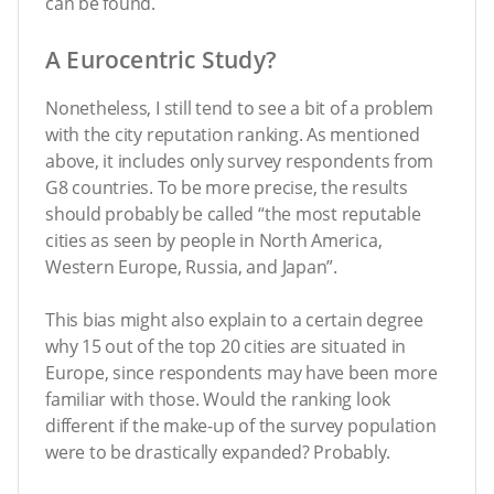
can be found.
A Eurocentric Study?
Nonetheless, I still tend to see a bit of a problem
with the city reputation ranking. As mentioned
above, it includes only survey respondents from
G8 countries. To be more precise, the results
should probably be called “the most reputable
cities as seen by people in North America,
Western Europe, Russia, and Japan”.
This bias might also explain to a certain degree
why 15 out of the top 20 cities are situated in
Europe, since respondents may have been more
familiar with those. Would the ranking look
different if the make-up of the survey population
were to be drastically expanded? Probably.