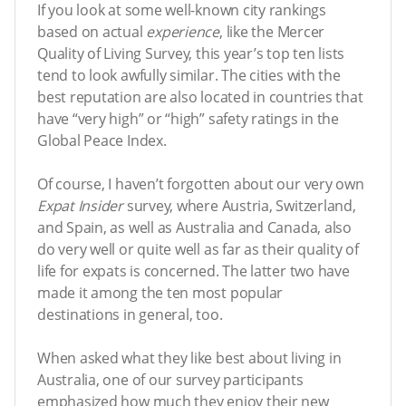
If you look at some well-known city rankings
based on actual
experience
, like the Mercer
Quality of Living Survey, this year’s top ten lists
tend to look awfully similar. The cities with the
best reputation are also located in countries that
have “very high” or “high” safety ratings in the
Global Peace Index.
Of course, I haven’t forgotten about our very own
Expat Insider
survey, where Austria, Switzerland,
and Spain, as well as Australia and Canada, also
do very well or quite well as far as their quality of
life for expats is concerned. The latter two have
made it among the ten most popular
destinations in general, too.
When asked what they like best about living in
Australia, one of our survey participants
emphasized how much they enjoy their new