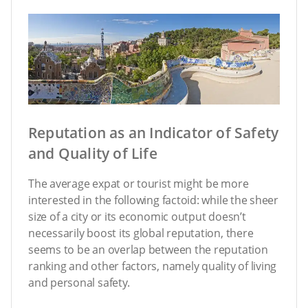
Reputation as an Indicator of Safety
and Quality of Life
The average expat or tourist might be more
interested in the following factoid: while the sheer
size of a city or its economic output doesn’t
necessarily boost its global reputation, there
seems to be an overlap between the reputation
ranking and other factors, namely quality of living
and personal safety.