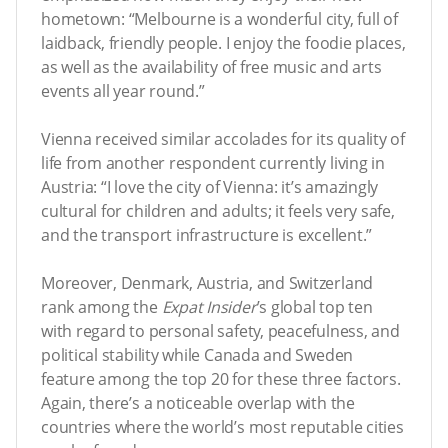
hometown: “Melbourne is a wonderful city, full of
laidback, friendly people. I enjoy the foodie places,
as well as the availability of free music and arts
events all year round.”
Vienna received similar accolades for its quality of
life from another respondent currently living in
Austria: “I love the city of Vienna: it’s amazingly
cultural for children and adults; it feels very safe,
and the transport infrastructure is excellent.”
Moreover, Denmark, Austria, and Switzerland
rank among the
Expat Insider
’s global top ten
with regard to personal safety, peacefulness, and
political stability while Canada and Sweden
feature among the top 20 for these three factors.
Again, there’s a noticeable overlap with the
countries where the world’s most reputable cities