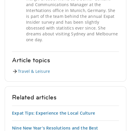
and Communications Manager at the
InterNations office in Munich, Germany. She
is part of the team behind the annual Expat
Insider survey and has been slightly
obsessed with statistics ever since. She
dreams about visiting Sydney and Melbourne
one day.
Article topics
Travel & Leisure
Related articles
Expat Tips: Experience the Local Culture
Nine New Year’s Resolutions and the Best