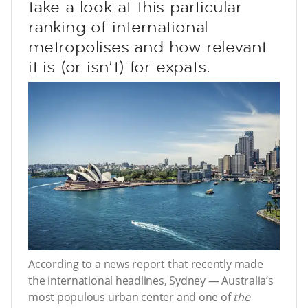
take a look at this particular
ranking of international
metropolises and how relevant
it is (or isn’t) for expats.
According to a news report that recently made
the international headlines, Sydney — Australia’s
most populous urban center and one of
the