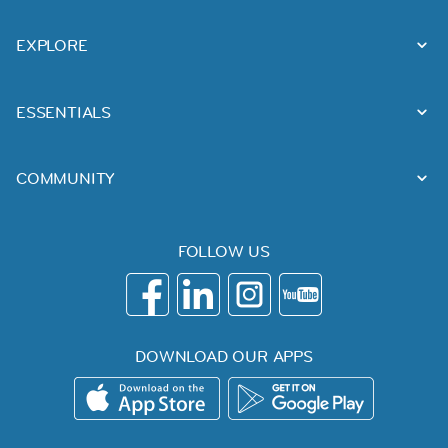
EXPLORE
ESSENTIALS
COMMUNITY
FOLLOW US
DOWNLOAD OUR APPS