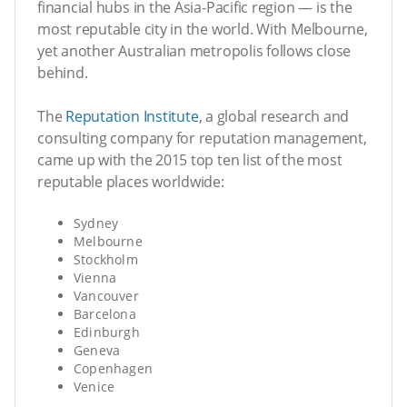
financial hubs in the Asia-Pacific region — is the
most reputable city in the world. With Melbourne,
yet another Australian metropolis follows close
behind.
The
Reputation Institute
, a global research and
consulting company for reputation management,
came up with the 2015 top ten list of the most
reputable places worldwide:
Sydney
Melbourne
Stockholm
Vienna
Vancouver
Barcelona
Edinburgh
Geneva
Copenhagen
Venice