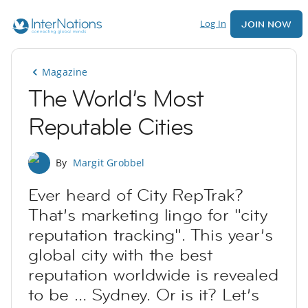
Log In
JOIN NOW
Magazine
The World’s Most
Reputable Cities
By
Margit Grobbel
Ever heard of City RepTrak?
That’s marketing lingo for "city
reputation tracking". This year’s
global city with the best
reputation worldwide is revealed
to be … Sydney. Or is it? Let’s