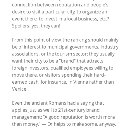
connection between reputation and people’s
desire to visit a particular city, to organize an
event there, to invest in a local business, etc.?
Spoilers: yes, they can!
From this point of view, the ranking should mainly
be of interest to municipal governments, industry
associations, or the tourism sector: they usually
want their city to be a “brand” that attracts
foreign investors, qualified employees willing to
move there, or visitors spending their hard-
earned cash, for instance, in Vienna rather than
Venice.
Even the ancient Romans had a saying that
applies just as well to 21st-century brand
management: “A good reputation is worth more
than money.” — Or helps to make some, anyway.