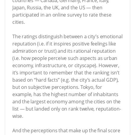
countries — Canada, Germany, France, Italy,
Japan, Russia, the UK, and the US — then
participated in an online survey to rate these
cities.
The ratings distinguish between a city’s emotional
reputation (i.e. if it inspires positive feelings like
admiration or trust) and its rational reputation
(i.e. how people perceive such aspects as urban
economy, infrastructure, or cityscape). However,
it’s important to remember that the ranking isn’t
based on “hard facts” (e.g. the city’s actual GDP),
but on subjective perceptions. Tokyo, for
example, has the highest number of inhabitants
and the largest economy among the cities on the
list — but landed only on rank twelve, reputation-
wise.
And the perceptions that make up the final score