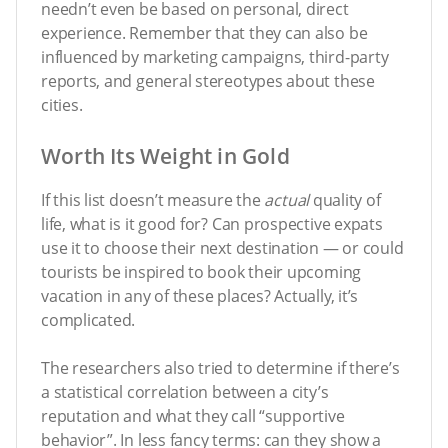
needn’t even be based on personal, direct
experience. Remember that they can also be
influenced by marketing campaigns, third-party
reports, and general stereotypes about these
cities.
Worth Its Weight in Gold
If this list doesn’t measure the
actual
quality of
life, what is it good for? Can prospective expats
use it to choose their next destination — or could
tourists be inspired to book their upcoming
vacation in any of these places? Actually, it’s
complicated.
The researchers also tried to determine if there’s
a statistical correlation between a city’s
reputation and what they call “supportive
behavior”. In less fancy terms: can they show a