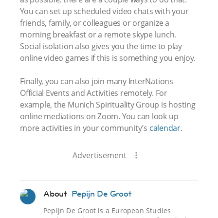
You can set up scheduled video chats with your
friends, family, or colleagues or organize a
morning breakfast or a remote skype lunch.
Social isolation also gives you the time to play
online video games if this is something you enjoy.
Finally, you can also join many InterNations
Official Events and Activities remotely. For
example, the Munich Spirituality Group is hosting
online mediations on Zoom. You can look up
more activities in your community’s
calendar
.
Advertisement
About
Pepijn De Groot
Pepijn De Groot is a European Studies