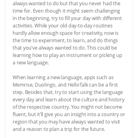
always wanted to do but that you never had the
time for. Even though it might seem challenging
in the beginning, try to fill your day with different
activities. While your old day-to-day routines
hardly allow enough space for creativity, now is
the time to experiment, to learn, and do things
that you’ve always wanted to do. This could be
learning how to play an instrument or picking up
a new language.
When learning a new language, apps such as
Memrise, Duolingo, and HelloTalk can be a first
step. Besides that, try to start using the language
every day and learn about the culture and history
of the respective country. You might not become
fluent, but it’ll give you an insight into a country or
region that you may have always wanted to visit
and a reason to plan a trip for the future.