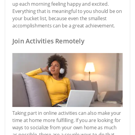
up each morning feeling happy and excited.
Everything that is meaningful to you should be on
your bucket list, because even the smallest
accomplishments can be a great achievement.
Join Activities Remotely
Taking part in online activities can also make your
time at home more fulfilling. If you are looking for
ways to socialize from your own home as much
as possible, there are a couple ways to do that.