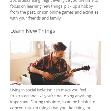
Social distancing might even give you the time to
focus on learning new things, pick up a hobby
from the past, or join online games and activities
with your friends and family.
Learn New Things
Living in social isolation can make you feel
frustrated and like you’re not doing anything
important. During this time, it can be helpful to
concentrate on things that you like doing, or