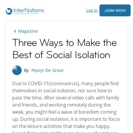
Log In
JOIN NOW
Magazine
Three Ways to Make the
Best of Social Isolation
By
Pepijn De Groot
Due to COVID-19 (coronavirus), many people find
themselves in social isolation, not sure how to
pass the time. After several video calls with family
and friends, and working remotely during the
week, you might feel a wave of boredom coming
up. During social isolation, it is important to focus
on the leisure activities that make you happy.