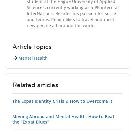
student at the Hague University of Applied
Sciences, currently working as a PR intern at
InterNations. Besides his passion for soccer
and tennis, Pepijn likes to travel and meet
new people all around the world.
Article topics
Mental Health
Related articles
The Expat Identity Crisis & How to Overcome It
Moving Abroad and Mental Health: How to Beat
the “Expat Blues”