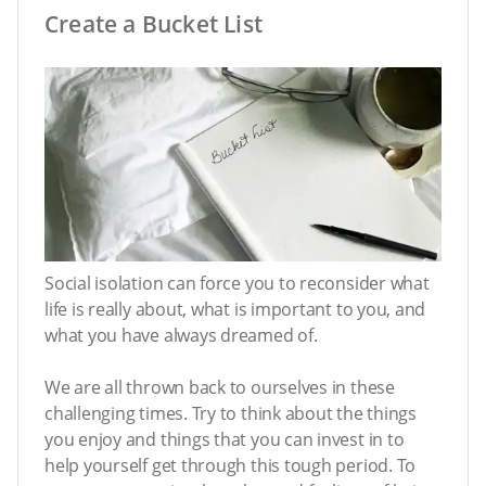
Create a Bucket List
Social isolation can force you to reconsider what
life is really about, what is important to you, and
what you have always dreamed of.
We are all thrown back to ourselves in these
challenging times. Try to think about the things
you enjoy and things that you can invest in to
help yourself get through this tough period. To