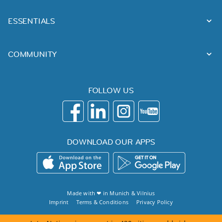
ESSENTIALS
COMMUNITY
FOLLOW US
DOWNLOAD OUR APPS
Made with ❤ in
Munich
&
Vilnius
Imprint
Terms & Conditions
Privacy Policy