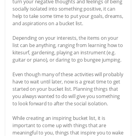
turn your negative thoughts and feelings of being
socially isolated into something positive, it can
help to take some time to put your goals, dreams,
and aspirations on a bucket list.
Depending on your interests, the items on your
list can be anything, ranging from learning how to
kitesurf, gardening, playing an instrument (e.g.
guitar or piano), or daring to go bungee jumping.
Even though many of these activities will probably
have to wait until later, now is a great time to get
started on your bucket list. Planning things that
you always wanted to do will give you something
to look forward to after the social isolation.
While creating an inspiring bucket list, it is
important to come up with things that are
meaningful to you, things that inspire you to wake