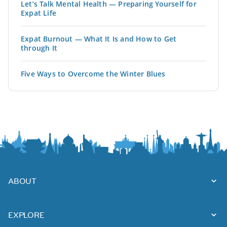
Let’s Talk Mental Health — Preparing Yourself for
Expat Life
Expat Burnout — What It Is and How to Get
through It
Five Ways to Overcome the Winter Blues
ABOUT
EXPLORE