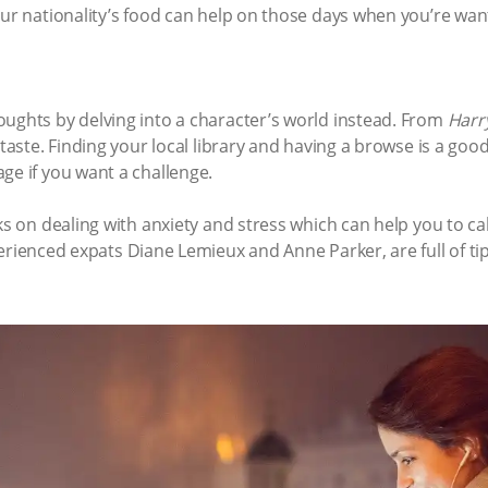
our nationality’s food can help on those days when you’re wan
oughts by delving into a character’s world instead. From
Harr
 taste. Finding your local library and having a browse ­­is a go
ge if you want a challenge.
oks on dealing with anxiety and stress which can help you to 
erienced expats Diane Lemieux and Anne Parker, are full of tip