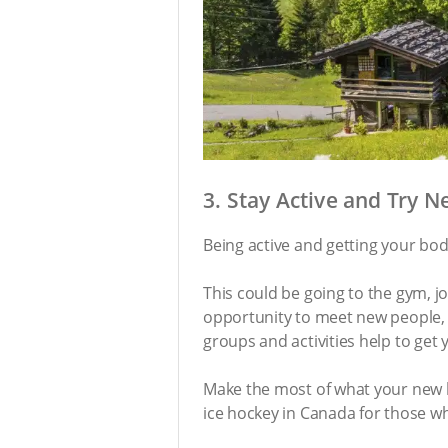
3. Stay Active and Try 
Being active and getting your bo
This could be going to the gym, jo
opportunity to meet new people, t
groups and activities help to get
Make the most of what your new h
ice hockey in Canada for those wh