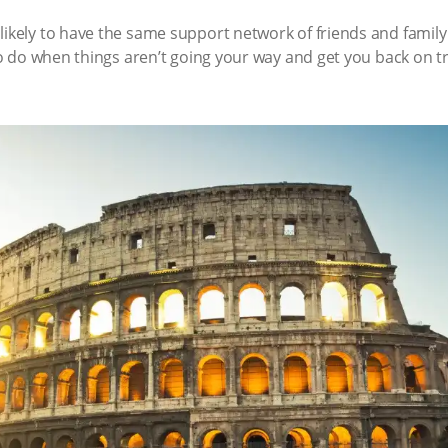
likely to have the same support network of friends and famil
 to do when things aren’t going your way and get you back on tr