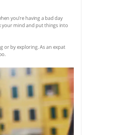
 when you’re having a bad day
ax your mind and put things into
ng or by exploring. As an expat
oo.