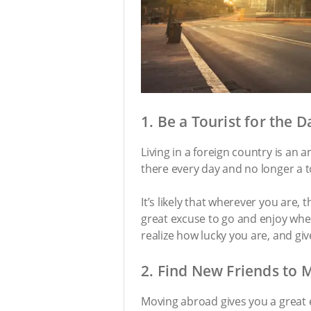
1. Be a Tourist for the D
Living in a foreign country is an 
there every day and no longer a t
It’s likely that wherever you are, 
great excuse to go and enjoy wher
realize how lucky you are, and gi
2. Find New Friends to 
Moving abroad gives you a great e