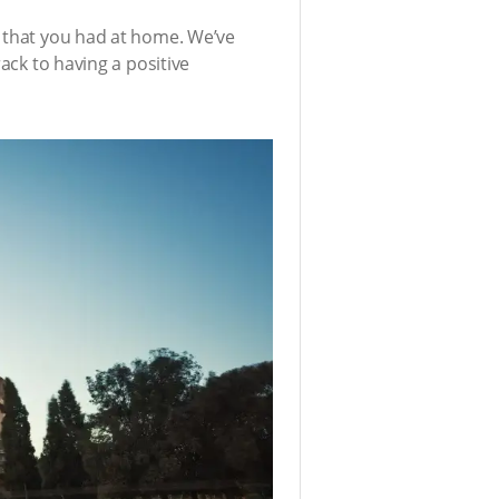
y that you had at home. We’ve
ack to having a positive