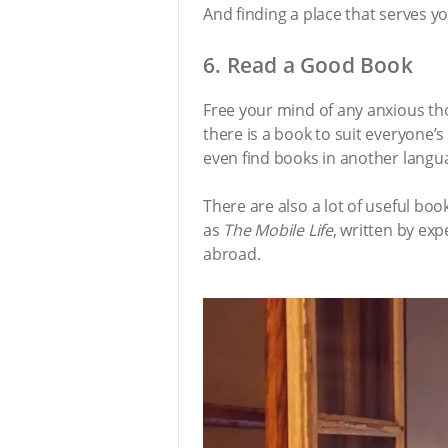
And finding a place that serves y
6. Read a Good Book
Free your mind of any anxious th
there is a book to suit everyone’s
even find books in another langua
There are also a lot of useful bo
as
The Mobile Life
, written by exp
abroad.