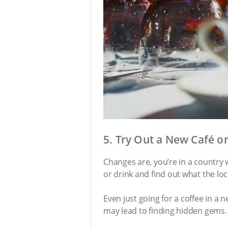
5. Try Out a New Café o
Changes are, you’re in a country w
or drink and find out what the loca
Even just going for a coffee in a 
may lead to finding hidden gems.