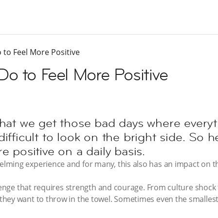
 to Feel More Positive
Do to Feel More Positive
ble that we get those bad days where ever
ifficult to look on the bright side. So he
e positive on a daily basis.
ming experience and for many, this also has an impact on th
llenge that requires strength and courage. From culture shock
hey want to throw in the towel. Sometimes even the smallest 