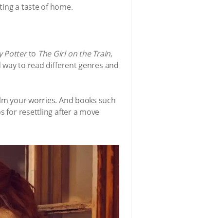
ting a taste of home.
y Potter
to
The Girl on the Train
,
od way to read different genres and
calm your worries. And books such
s for resettling after a move