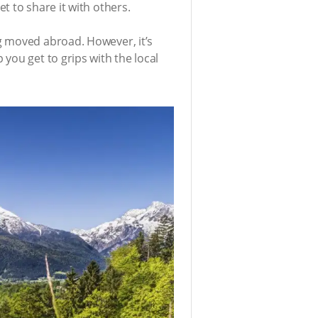
t to share it with others.
g moved abroad. However, it’s
you get to grips with the local