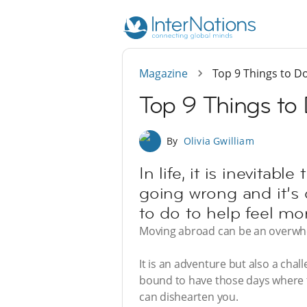
Magazine
Top 9 Things to Do
Top 9 Things to 
By
Olivia Gwilliam
In life, it is inevita
going wrong and it’s d
to do to help feel mor
Moving abroad can be an overwhel
It is an adventure but also a cha
bound to have those days where t
can dishearten you.