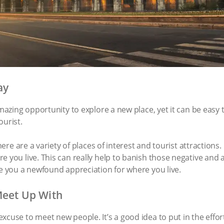
ay
amazing opportunity to explore a new place, yet it can be easy 
ourist.
there are a variety of places of interest and tourist attraction
e you live. This can really help to banish those negative an
ve you a newfound appreciation for where you live.
Meet Up With
xcuse to meet new people. It’s a good idea to put in the effor