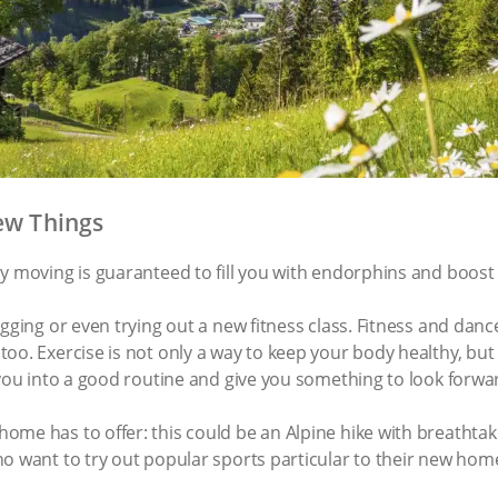
New Things
dy moving is guaranteed to fill you with endorphins and boos
gging or even trying out a new fitness class. Fitness and danc
oo. Exercise is not only a way to keep your body healthy, bu
 you into a good routine and give you something to look forw
ome has to offer: this could be an Alpine hike with breathta
o want to try out popular sports particular to their new hom