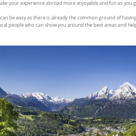
 make your experience abroad more enjoyable and fun as you ge
s can be easy as there is already the common ground of havin
local people who can show you around the best areas and help 