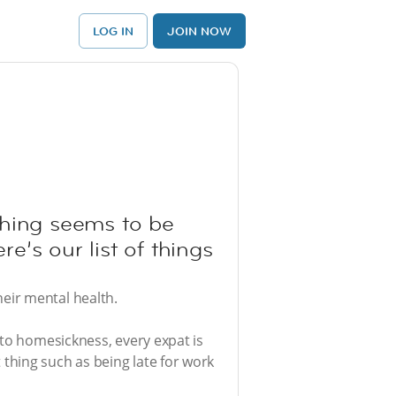
LOG IN
JOIN NOW
ything seems to be
re’s our list of things
eir mental health.
 to homesickness, every expat is
thing such as being late for work