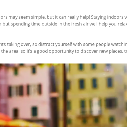
oors may seem simple, but it can really help! Staying indoors
n but spending time outside in the fresh air well help you rel
ughts taking over, so distract yourself with some people watchi
 the area, so it’s a good opportunity to discover new places, t