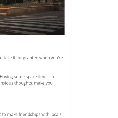
to take it for granted when you’re
s. Having some spare time is a
d anxious thoughts, make you
t to make friendships with locals