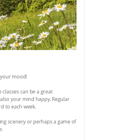
t your mood!
e classes can be a great
t also your mind happy. Regular
ard to each week.
king scenery or perhaps a game of
e.