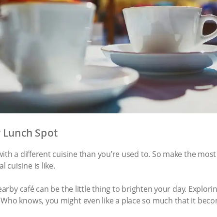
r Lunch Spot
ith a different cuisine than you’re used to. So make the most o
l cuisine is like.
nearby café can be the little thing to brighten your day. Explo
 Who knows, you might even like a place so much that it bec