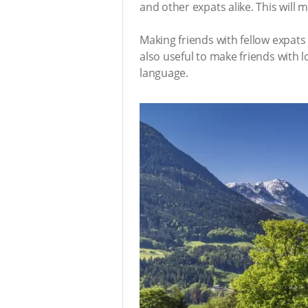
and other expats alike. This will
Making friends with fellow expat
also useful to make friends with 
language.