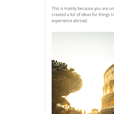
This is mainly because you are un
created a list of ideas for things
experience abroad.