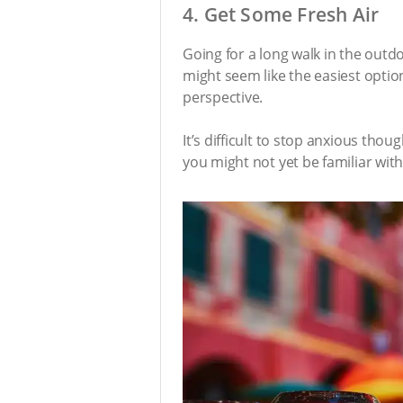
4. Get Some Fresh Air
Going for a long walk in the outd
might seem like the easiest optio
perspective.
It’s difficult to stop anxious tho
you might not yet be familiar with