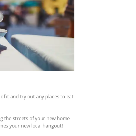
f it and try out any places to eat
ring the streets of your new home
omes your new local hangout!