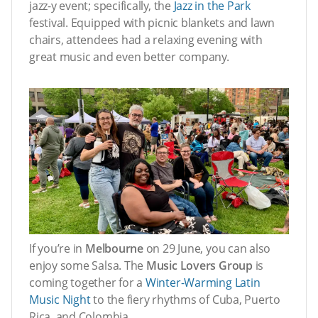
jazz-y event; specifically, the
Jazz in the Park
festival. Equipped with picnic blankets and lawn
chairs, attendees had a relaxing evening with
great music and even better company.
If you’re in
Melbourne
on 29 June, you can also
enjoy some Salsa. The
Music Lovers Group
is
coming together for a
Winter-Warming Latin
Music Night
to the fiery rhythms of Cuba, Puerto
Rica, and Colombia.