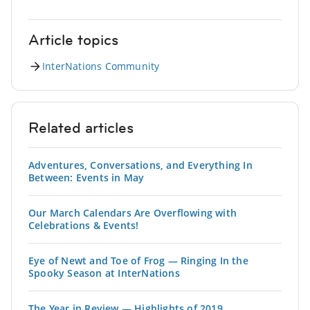
Article topics
InterNations Community
Related articles
Adventures, Conversations, and Everything In
Between: Events in May
Our March Calendars Are Overflowing with
Celebrations & Events!
Eye of Newt and Toe of Frog — Ringing In the
Spooky Season at InterNations
The Year in Review — Highlights of 2019