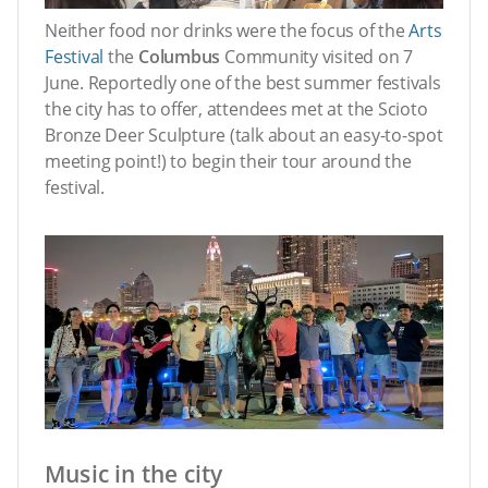
Neither food nor drinks were the focus of the
Arts
Festival
the
Columbus
Community visited on 7
June. Reportedly one of the best summer festivals
the city has to offer, attendees met at the Scioto
Bronze Deer Sculpture (talk about an easy-to-spot
meeting point!) to begin their tour around the
festival.
Music in the city