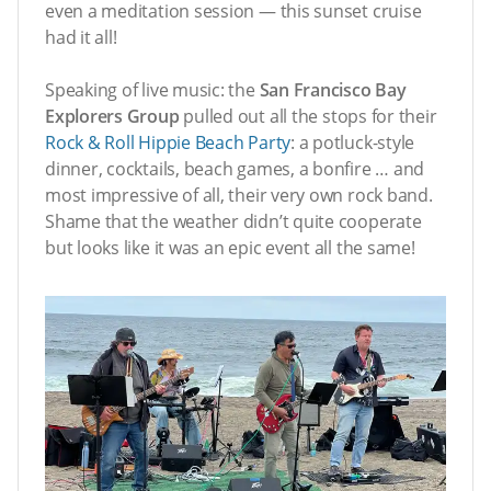
even a meditation session — this sunset cruise
had it all!
Speaking of live music: the
San Francisco Bay
Explorers Group
pulled out all the stops for their
Rock & Roll Hippie Beach Party
: a potluck-style
dinner, cocktails, beach games, a bonfire … and
most impressive of all, their very own rock band.
Shame that the weather didn’t quite cooperate
but looks like it was an epic event all the same!