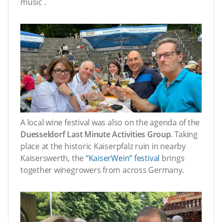
music .
A local wine festival was also on the agenda of the
Duesseldorf Last Minute Activities Group
. Taking
place at the historic Kaiserpfalz ruin in nearby
Kaiserswerth, the
“KaiserWein” festival
brings
together winegrowers from across Germany.