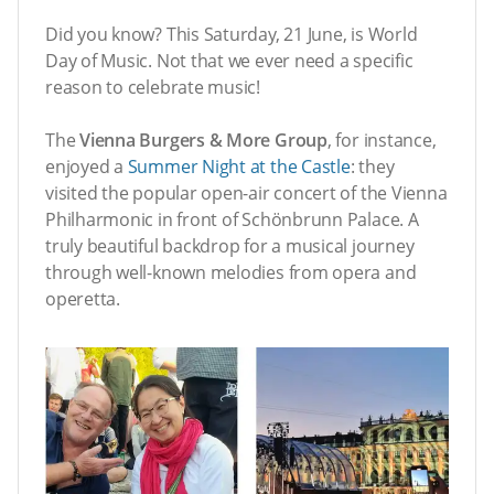
Did you know? This Saturday, 21 June, is World
Day of Music. Not that we ever need a specific
reason to celebrate music!
The
Vienna Burgers & More Group
, for instance,
enjoyed a
Summer Night at the Castle
: they
visited the popular open-air concert of the Vienna
Philharmonic in front of Schönbrunn Palace. A
truly beautiful backdrop for a musical journey
through well-known melodies from opera and
operetta.