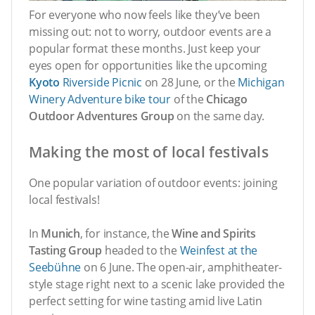
For everyone who now feels like they’ve been
missing out: not to worry, outdoor events are a
popular format these months. Just keep your
eyes open for opportunities like the upcoming
Kyoto
Riverside Picnic
on 28 June, or the
Michigan
Winery Adventure bike tour
of the
Chicago
Outdoor Adventures Group
on the same day.
Making the most of local festivals
One popular variation of outdoor events: joining
local festivals!
In
Munich
, for instance, the
Wine and Spirits
Tasting Group
headed to the
Weinfest at the
Seebühne
on 6 June. The open-air, amphitheater-
style stage right next to a scenic lake provided the
perfect setting for wine tasting amid live Latin