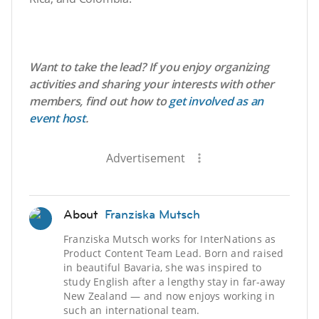
Want to take the lead? If you enjoy organizing
activities and sharing your interests with other
members, find out how to
get involved as an
event host
.
Advertisement
About
Franziska Mutsch
Franziska Mutsch works for InterNations as
Product Content Team Lead. Born and raised
in beautiful Bavaria, she was inspired to
study English after a lengthy stay in far-away
New Zealand — and now enjoys working in
such an international team.