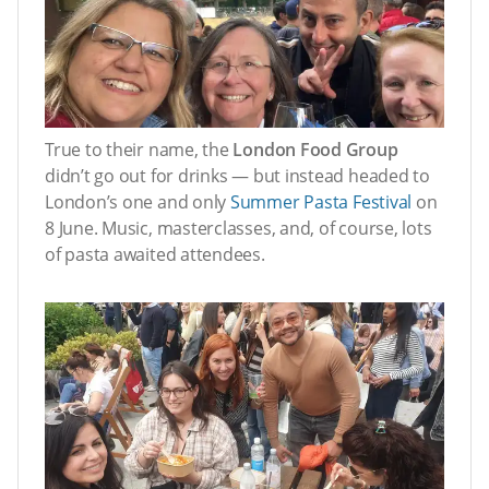
True to their name, the
London Food Group
didn’t go out for drinks — but instead headed to
London’s one and only
Summer Pasta Festival
on
8 June. Music, masterclasses, and, of course, lots
of pasta awaited attendees.