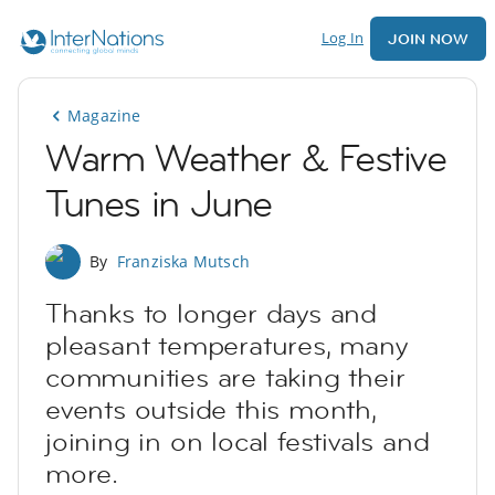
Log In
JOIN NOW
Magazine
Warm Weather & Festive
Tunes in June
By
Franziska Mutsch
Thanks to longer days and
pleasant temperatures, many
communities are taking their
events outside this month,
joining in on local festivals and
more.