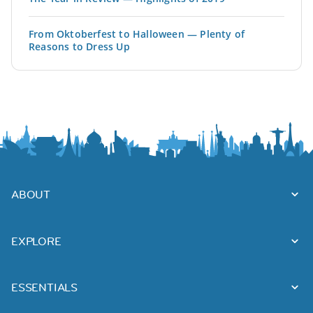
From Oktoberfest to Halloween — Plenty of
Reasons to Dress Up
ABOUT
EXPLORE
ESSENTIALS