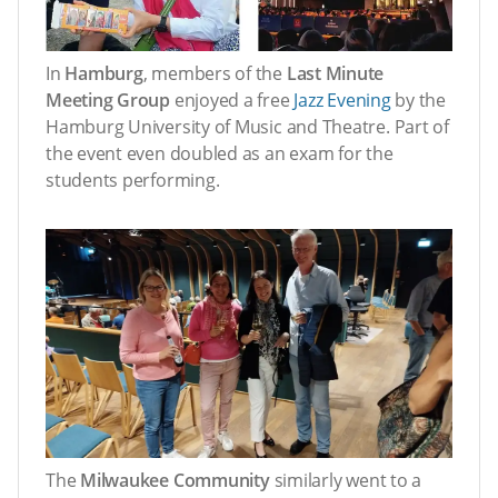
In
Hamburg
, members of the
Last Minute
Meeting Group
enjoyed a free
Jazz Evening
by the
Hamburg University of Music and Theatre. Part of
the event even doubled as an exam for the
students performing.
The
Milwaukee Community
similarly went to a