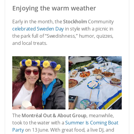
Enjoying the warm weather
Early in the month, the
Stockholm
Community
celebrated Sweden Day
in style with a picnic in
the park full of “Swedishness,” humor, quizzes,
and local treats.
The
Montréal Out & About Group
, meanwhile,
took to the water with a
Summer Is Coming Boat
Party
on 13 June. With great food, a live DJ, and