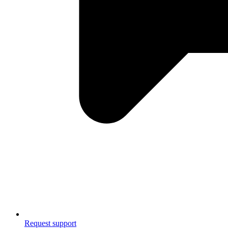
Request support