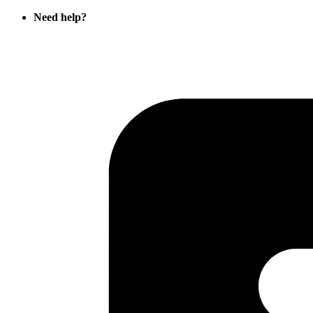
Need help?