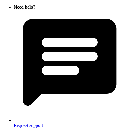
Need help?
Request support