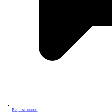
Request support