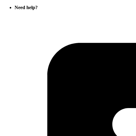
Need help?