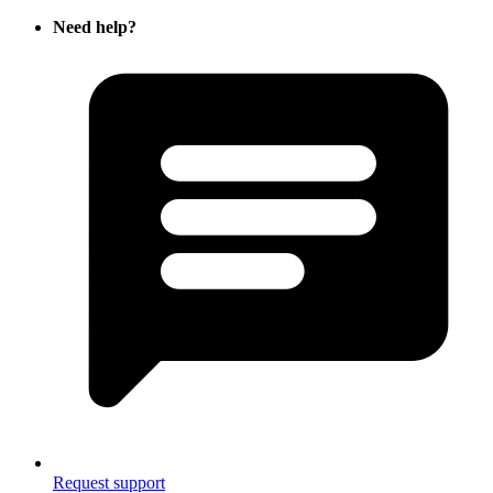
Need help?
Request support