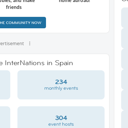
bbies, and make
home abroad!
friends
THE COMMUNITY NOW
ertisement
e InterNations in Spain
234
monthly events
304
event hosts