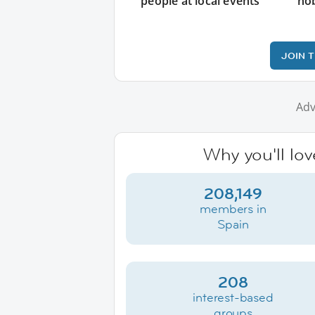
people at local events
ho
JOIN 
Adv
Why you'll lov
208,149
members in
Spain
208
interest-based
groups