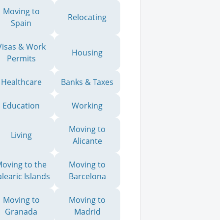
Moving to
Relocating
Spain
Visas & Work
Housing
Permits
Healthcare
Banks & Taxes
Education
Working
Moving to
Living
Alicante
oving to the
Moving to
learic Islands
Barcelona
Moving to
Moving to
Granada
Madrid