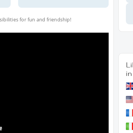
bilities for fun and friendship!
L
in