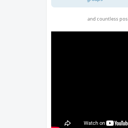
and countless possi