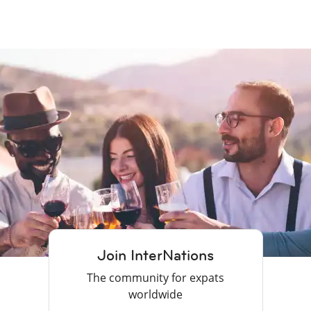
Join InterNations
The community for expats
worldwide