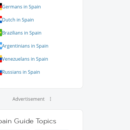
Germans in Spain
Dutch in Spain
Brazilians in Spain
Argentinians in Spain
Venezuelans in Spain
Russians in Spain
Advertisement
pain Guide Topics