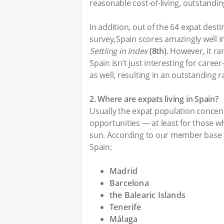
reasonable cost-of-living, outstandi
In addition, out of the 64 expat dest
survey, Spain scores amazingly well 
Settling in Index
(8th)
. However, it ra
Spain isn’t just interesting for career-
as well, resulting in an outstanding 
2. Where are expats living in Spain?
Usually the expat population concent
opportunities — at least for those who
sun. According to our member base t
Spain:
Madrid
Barcelona
the Balearic Islands
Tenerife
Málaga