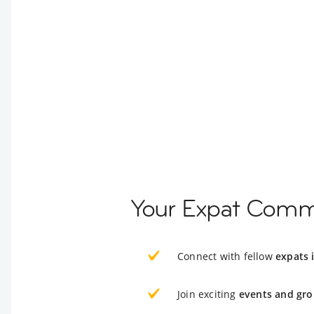
Your Expat Commu
Connect with fellow
expats 
Join exciting
events and gro