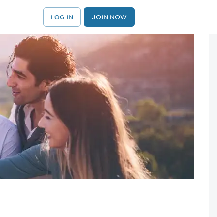
LOG IN
JOIN NOW