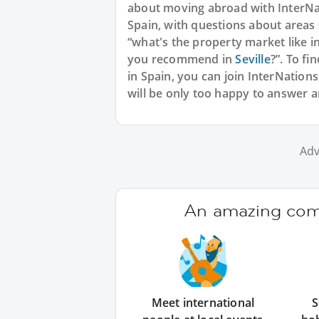
about moving abroad with InterNat
Spain, with questions about areas 
“what's the property market like i
you recommend in
Seville
?”. To fi
in Spain, you can join InterNation
will be only too happy to answer 
Adv
An amazing comm
Meet international
S