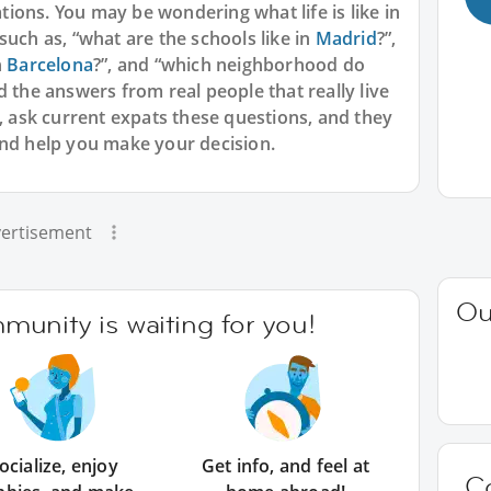
ions. You may be wondering what life is like in
such as, “what are the schools like in
Madrid
?”,
n
Barcelona
?”, and “which neighborhood do
nd the answers from real people that really live
s, ask current expats these questions, and they
and help you make your decision.
ertisement
Ou
unity is waiting for you!
ocialize, enjoy
Get info, and feel at
C