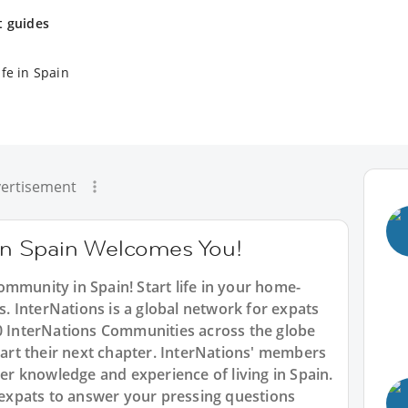
t guides
fe in Spain
ertisement
n Spain Welcomes You!
mmunity in Spain! Start life in your home-
 InterNations is a global network for expats
90 InterNations Communities across the globe
start their next chapter. InterNations' members
der knowledge and experience of living in Spain.
f expats to answer your pressing questions