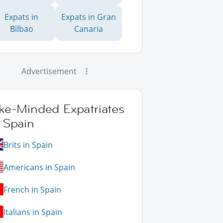
Expats in
Expats in Gran
Bilbao
Canaria
Advertisement
ike-Minded Expatriates
 Spain
Brits in Spain
Americans in Spain
French in Spain
Italians in Spain