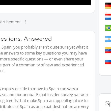
ertisement
uestions, Answered
n Spain, you probably aren’t quite sure yet what it
 the answers to some key questions you may have
sk more specific questions — or even share your
 be part of a community of new and experienced
ut.
y expats decide to move to Spain can vary a
base and our annual Expat Insider survey, we were
ing trends that make Spain an appealing place to
S
tributes of Spain as an expat destination are very