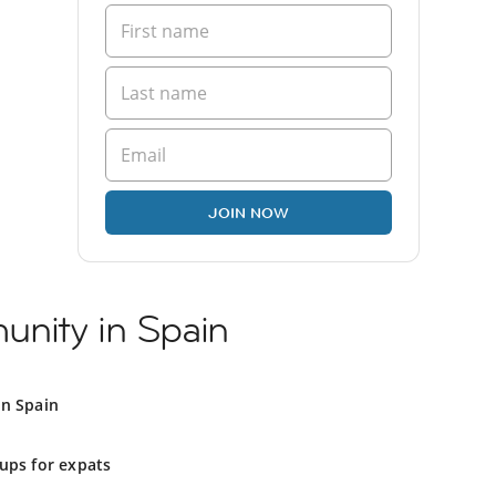
JOIN NOW
nity in Spain
in Spain
ups for expats