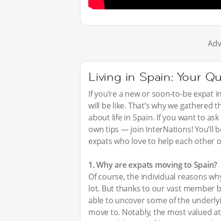
Adv
Living in Spain: Your Q
If you’re a new or soon-to-be expat i
will be like. That’s why we gathered
about life in Spain. If you want to a
own tips — join InterNations! You’ll
expats who love to help each other o
1. Why are expats moving to Spain?
Of course, the individual reasons wh
lot. But thanks to our vast member 
able to uncover some of the underly
move to. Notably, the most valued at