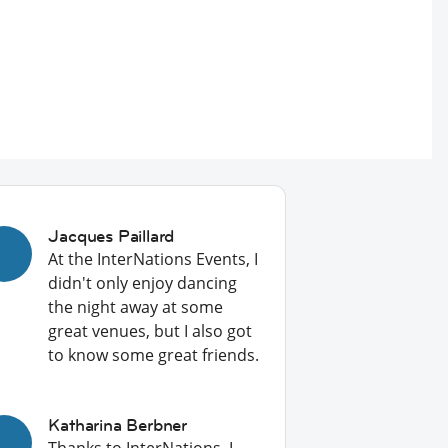
Jacques Paillard
At the InterNations Events, I
didn't only enjoy dancing
the night away at some
great venues, but I also got
to know some great friends.
Katharina Berbner