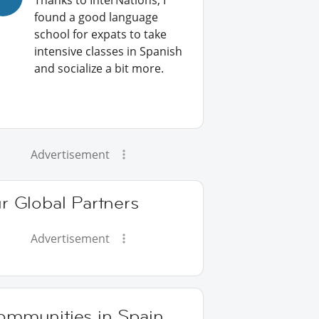
Thanks to InterNations, I
found a good language
school for expats to take
intensive classes in Spanish
and socialize a bit more.
Advertisement
r Global Partners
Advertisement
ommunities in Spain