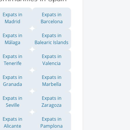
Expats in
Expats in
Madrid
Barcelona
Expats in
Expats in
Málaga
Balearic Islands
Expats in
Expats in
Tenerife
Valencia
Expats in
Expats in
Granada
Marbella
Expats in
Expats in
Seville
Zaragoza
Expats in
Expats in
Alicante
Pamplona