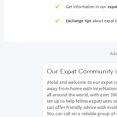
Get information in our
expa
Exchange tips
about expat li
Adv
Our Expat Community i
¡Hola! and welcome to our expat co
away-from-home with InterNations.
all around the world, with over 3
set up to help fellow expatriates 
can offer friendly advice with insi
You can call on a reliable group o