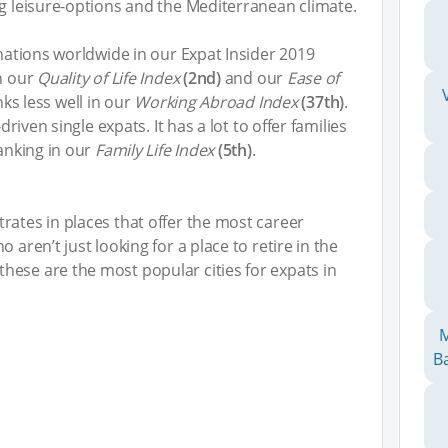
ng leisure-options and the Mediterranean climate.
inations worldwide in our Expat Insider 2019
in our
Quality of Life Index
(2nd)
and our
Ease of
nks less well in our
Working Abroad Index
(37th)
.
driven single expats. It has a lot to offer families
ranking in our
Family Life Index
(5th)
.
rates in places that offer the most career
 aren’t just looking for a place to retire in the
hese are the most popular cities for expats in
M
Ba